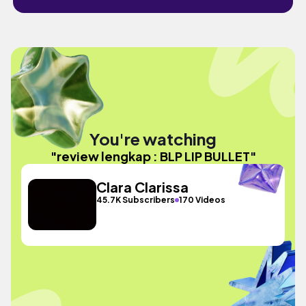
You're watching
"review lengkap : BLP LIP BULLET"
Clara Clarissa
45.7K Subscribers
170 Videos