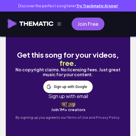
Discover the perfect song here
Try Trackmatic AI now!
●
Join Free
review lengkap : BLP LIP BULLET
Get this song for your videos,
free
.
No copyright claims. No licensing fees. Just great
music for your content.
Sign up with Google
Sign up with email
Join 1M+ creators
By signing up you agree to our
Terms of Use and Privacy Policy.