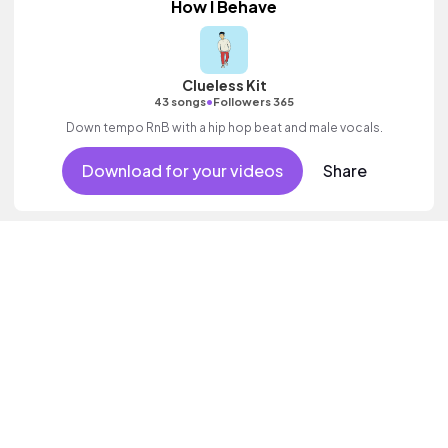
How I Behave
Clueless Kit
•
43 songs
Followers 365
Down tempo RnB with a hip hop beat and male vocals.
Download for your videos
Share