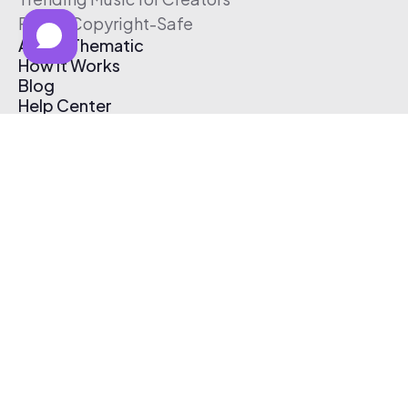
Free & Copyright-Safe
About Thematic
How It Works
Blog
Help Center
Affiliate Program
Pricing
Thematic App
Creator Toolkit
Contact Us
Submit Music
Log In
Create Free Account