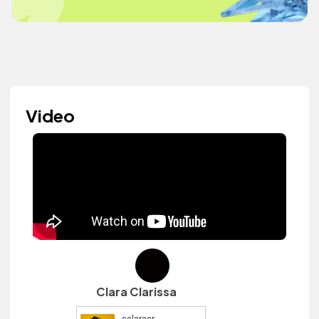
Video
Clara Clarissa