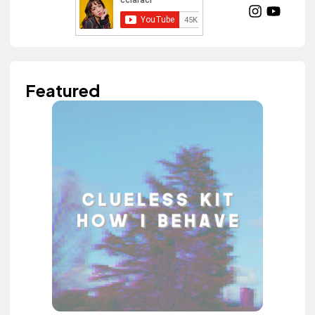
Featured