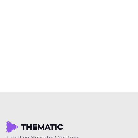
Trending Music for Creators