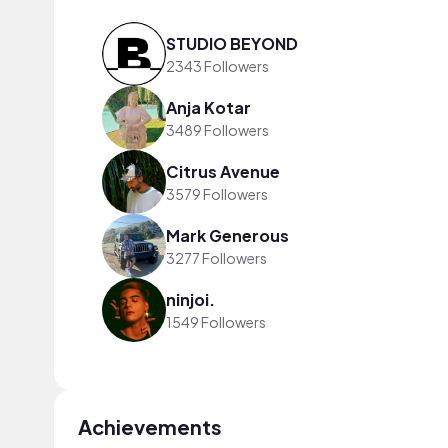
STUDIO BEYOND
2343 Followers
Anja Kotar
3489 Followers
Citrus Avenue
3579 Followers
Mark Generous
3277 Followers
ninjoi.
1549 Followers
Achievements