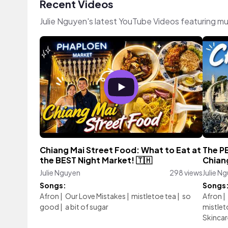
Recent Videos
Julie Nguyen's latest YouTube Videos featuring m
Chiang Mai Street Food: What to Eat at
The P
the BEST Night Market! 🇹🇭
Chian
Julie Nguyen
298 views
Julie N
Songs:
Songs
Afron
|
Our Love Mistakes
|
mistletoe tea
|
so
Afron
|
good
|
a bit of sugar
mistlet
Skincar