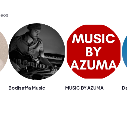
deos
Bodisaffa Music
MUSIC BY AZUMA
D