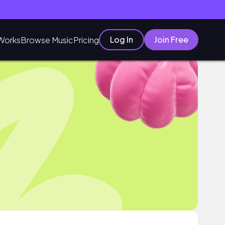
Log In
Join Free
Works
Browse Music
Pricing