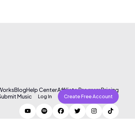
 Works
Blog
Help Center
Affiliate Program
Pricing
Submit Music
Log In
Create Free Account