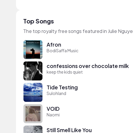
Top Songs
The top royalty free songs featured in Julie Nguye
Afron
BodiSaffa Music
confessions over chocolate milk
keep the kids quiet
Tide Testing
Sulohland
VOID
Naomi
Still Smell Like You