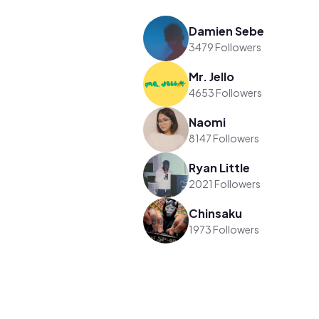
Damien Sebe
3479 Followers
Mr. Jello
4653 Followers
Naomi
8147 Followers
Ryan Little
2021 Followers
Chinsaku
1973 Followers