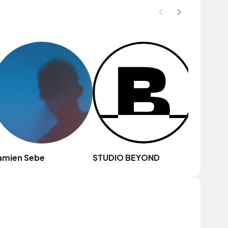
amien Sebe
STUDIO BEYOND
Chilly K