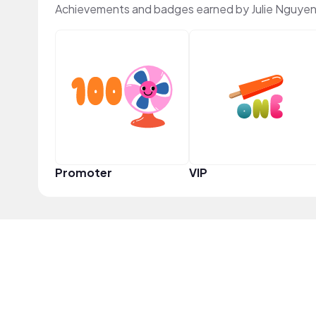
Achievements and badges earned by Julie Nguyen
Promoter
VIP