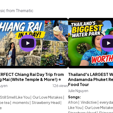
usic from Thematic
ERFECT Chiang Rai Day Trip from
Thailand's LARGEST Wa
g Mai (White Temple & More!) ⭐
Andamanda Phuket Re
Food Tour
guyen
126 views
Julie Nguyen
:
Songs:
Still Smell Like You
|
Our Love Mistakes
|
Afron
|
Vindictive
|
everyda
oe tea
|
moments
|
Strawberry Head
|
Like You
|
Our Love Mistake
e
Strawberry Head
|
Skincar