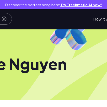
Discover the perfect song here
Try Trackmatic AI now!
●
How It 
ie Nguyen