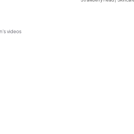
n's videos