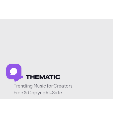
Trending Music for Creators
Free & Copyright-Safe