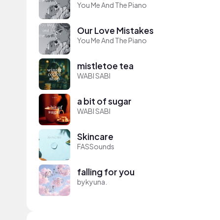
You Me And The Piano
Our Love Mistakes
You Me And The Piano
mistletoe tea
WABI SABI
a bit of sugar
WABI SABI
Skincare
FASSounds
falling for you
bykyuna.