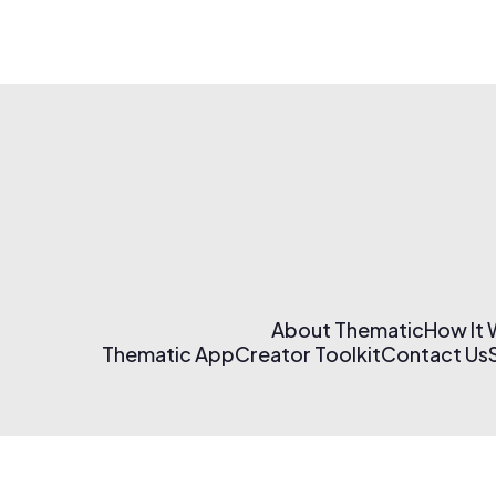
About Thematic
How It
Thematic App
Creator Toolkit
Contact Us