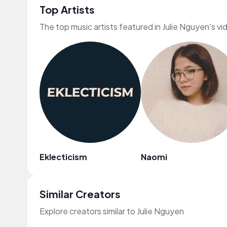
Top Artists
The top music artists featured in Julie Nguyen's vi
Eklecticism
Naomi
Similar Creators
Explore creators similar to Julie Nguyen