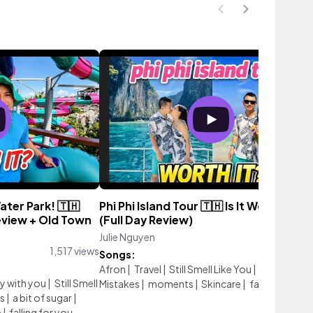
ter Park! 🇹🇭
Phi Phi Island Tour 🇹🇭 Is It Worth It?!
view + Old Town
(Full Day Review)
Julie Nguyen
364 vie
1,517 views
Songs:
Afron
|
Travel
|
Still Smell Like You
|
Our Love
y with you
|
Still Smell
Mistakes
|
moments
|
Skincare
|
falling for you
s
|
a bit of sugar
|
e
|
falling for you