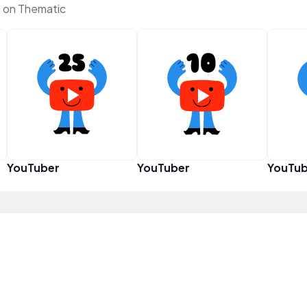
 on Thematic
YouTuber
YouTuber
YouTub