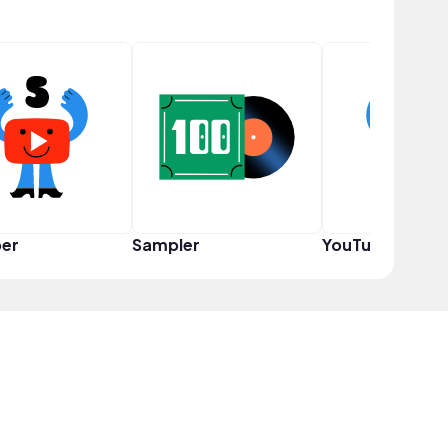
er
Sampler
YouTuber