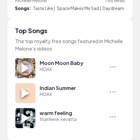
Michelle Melone
788 views
Songs:
Taste Like
|
Space Makes Me Sad
|
Daydream
Top Songs
The top royalty free songs featured in Michelle
Melone's videos
Moon Moon Baby
HOAX
Indian Summer
HOAX
warm feeling
frumhere, kevatta