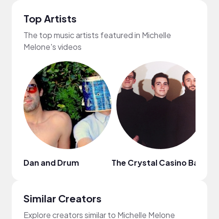
Top Artists
The top music artists featured in Michelle
Melone's videos
Dan and Drum
The Crystal Casino Band
H
Similar Creators
Explore creators similar to Michelle Melone