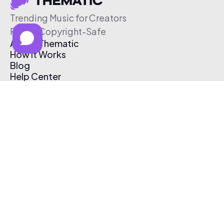
Trending Music for Creators
Free & Copyright-Safe
About Thematic
How It Works
Blog
Help Center
Affiliate Program
Pricing
Thematic App
Creator Toolkit
Contact Us
Submit Music
Log In
Create Free Account