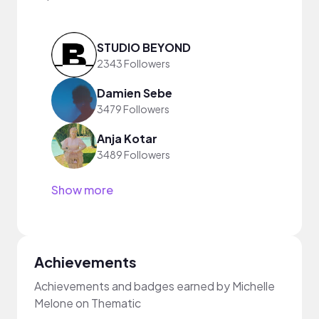
STUDIO BEYOND
2343 Followers
Damien Sebe
3479 Followers
Anja Kotar
3489 Followers
Show more
Achievements
Achievements and badges earned by Michelle
Melone on Thematic