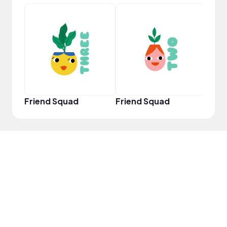
YouT
Friend Squad
Friend Squad