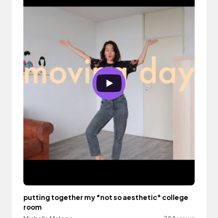
putting together my *not so aesthetic* college
room