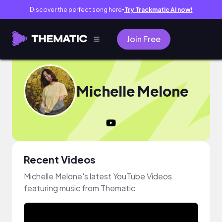
Discover the perfect song here
Try Trackmatic AI now!
●
Join Free
Michelle Melone
Recent Videos
Michelle Melone's latest YouTube Videos
featuring music from Thematic