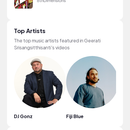
8thDimensions
Top Artists
The top music artists featured in Geerati
Srisangsitthisanti's videos
DJ Gonz
Fiji Blue
Lord