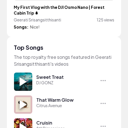
My First Vlog with the DJI Osmo Nano | Forest
Cabin Trip 🌲
Geerati Srisangsitthisanti
125 views
Songs:
Nice!
Top Songs
The top royalty free songs featured in Geerati
Srisangsitthisanti's videos
Sweet Treat
DJ GONZ
That Warm Glow
Citrus Avenue
Cruisin