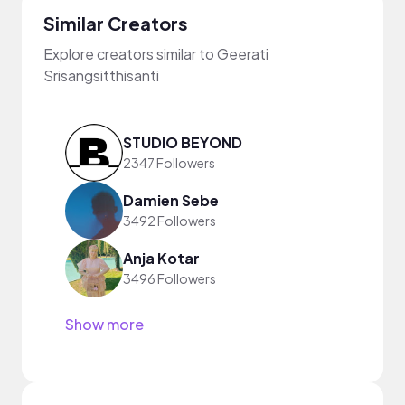
Similar Creators
Explore creators similar to Geerati
Srisangsitthisanti
STUDIO BEYOND
2347 Followers
Damien Sebe
3492 Followers
Anja Kotar
3496 Followers
Show more