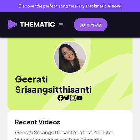
Discover the perfect song here
Try Trackmatic AI now!
●
Join Free
Geerati
Srisangsitthisanti
Recent Videos
Geerati Srisangsitthisanti's latest YouTube
Videos featuring music from Thematic