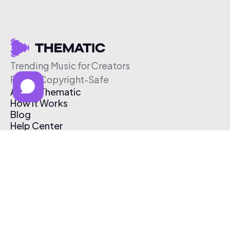
Trending Music for Creators
Free & Copyright-Safe
About Thematic
How It Works
Blog
Help Center
Affiliate Program
Pricing
Thematic App
Creator Toolkit
Contact Us
Submit Music
Log In