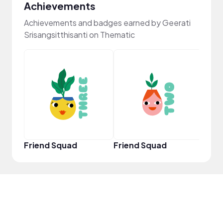
Achievements
Achievements and badges earned by Geerati
Srisangsitthisanti on Thematic
YouT
Friend Squad
Friend Squad