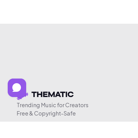
Trending Music for Creators
Free & Copyright-Safe