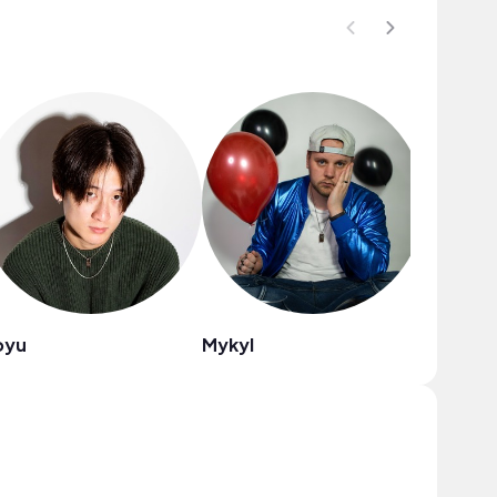
oyu
Mykyl
milo.