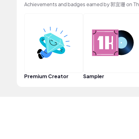
Achievements and badges earned by 郭宜珊 on Th
Premium Creator
Sampler