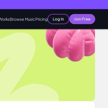
Log In
Join Free
Works
Browse Music
Pricing