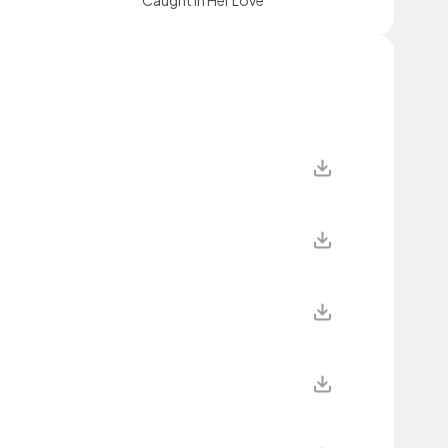
Caught In Her Love