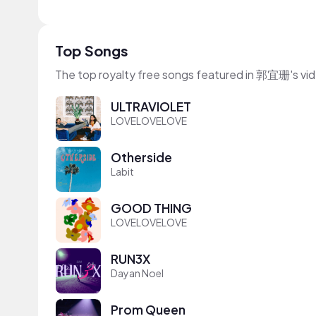
Top Songs
The top royalty free songs featured in 郭宜珊's vi
ULTRAVIOLET
LOVELOVELOVE
Otherside
Labit
GOOD THING
LOVELOVELOVE
RUN3X
Dayan Noel
Prom Queen