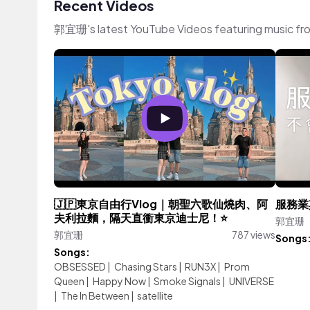
Recent Videos
郭宜珊's latest YouTube Videos featuring music fr
🇯🇵東京自由行Vlog｜朝聖六歌仙燒肉、阿
服務業
夫利拉麵，隔天直衝東京迪士尼！⭐
郭宜珊
郭宜珊
787 views
Songs
Songs:
OBSESSED
|
Chasing Stars
|
RUN3X
|
Prom
Queen
|
Happy Now
|
Smoke Signals
|
UNIVERSE
|
The In Between
|
satellite