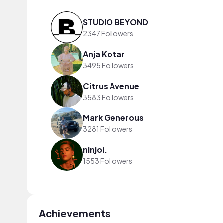
STUDIO BEYOND
2347 Followers
Anja Kotar
3495 Followers
Citrus Avenue
3583 Followers
Mark Generous
3281 Followers
ninjoi.
1553 Followers
Achievements