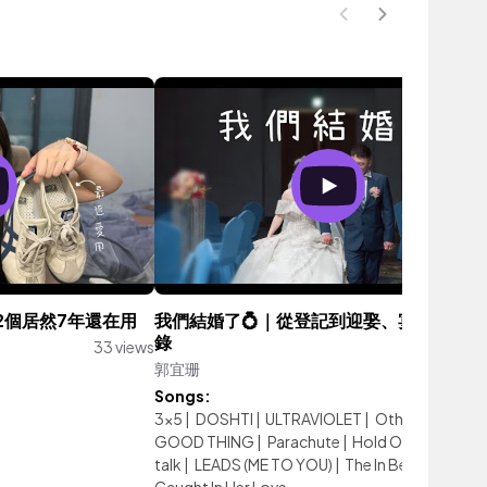
2個居然7年還在用
我們結婚了💍｜從登記到迎娶、宴客的完整
錄
33 views
郭宜珊
547 vie
Songs:
3x5
|
DOSHTI
|
ULTRAVIOLET
|
Otherside
|
GOOD THING
|
Parachute
|
Hold On
|
all we do 
talk
|
LEADS (ME TO YOU)
|
The In Between
|