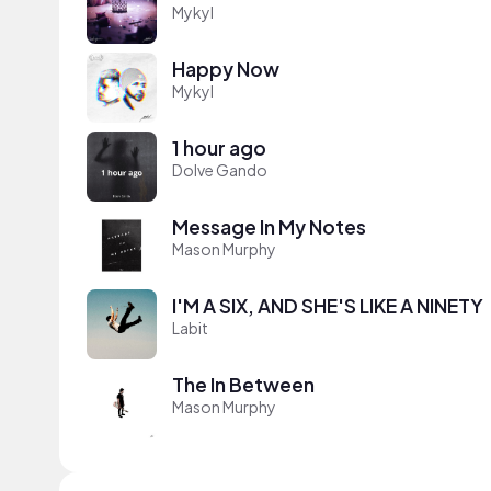
Mykyl
Happy Now
Mykyl
1 hour ago
Dolve Gando
Message In My Notes
Mason Murphy
I'M A SIX, AND SHE'S LIKE A NINETY
Labit
The In Between
Mason Murphy