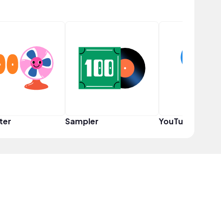
ter
Sampler
YouTuber