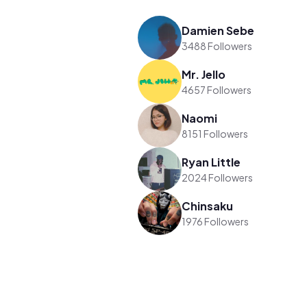
Damien Sebe
3488 Followers
Mr. Jello
4657 Followers
Naomi
8151 Followers
Ryan Little
2024 Followers
Chinsaku
1976 Followers