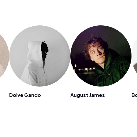
Dolve Gando
August James
B