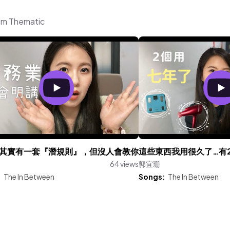
om Thematic
其實有一套『潛規則』，但沒人會教你
這些東西我用很久了…有
64 views
郭宜珊
:
The In Between
Songs:
The In Between