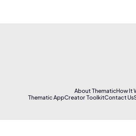
About Thematic
How It
Thematic App
Creator Toolkit
Contact Us