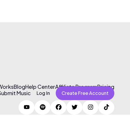
 Works
Blog
Help Center
Affiliate Program
Pricing
Submit Music
Log In
Create Free Account