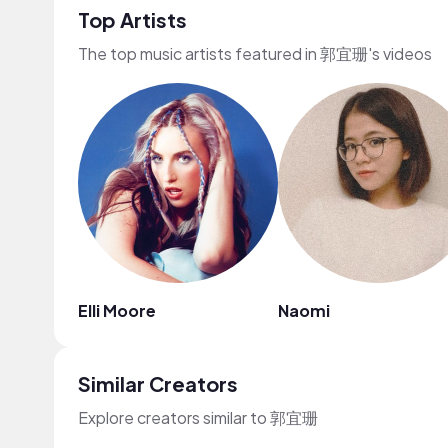
Top Artists
The top music artists featured in 郭宜珊's videos
Elli Moore
Naomi
Similar Creators
Explore creators similar to 郭宜珊