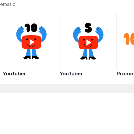
ematic
YouTuber
YouTuber
Promo