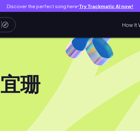
Discover the perfect song here
Try Trackmatic AI now!
●
How It 
郭宜珊