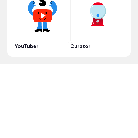
YouT
YouTuber
Curator