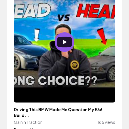
Driving This BMW Made Me Question My E36
Build...
Gainin Traction
186 views