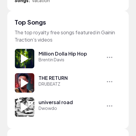
Songs:
Vacation
Top Songs
The top royalty free songs featured in Gainin
Traction's videos
Million Dolla Hip Hop
Brentin Davis
THE RETURN
DRUBEATZ
universal road
Dwowdo