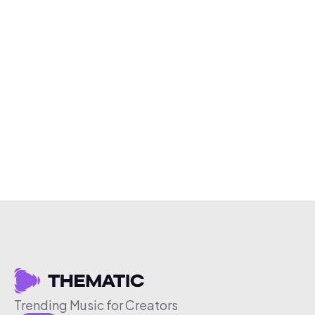
Trending Music for Creators