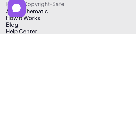
Free & Copyright-Safe
About Thematic
How It Works
Blog
Help Center
Affiliate Program
Pricing
Thematic App
Creator Toolkit
Contact Us
Submit Music
Log In
Create Free Account