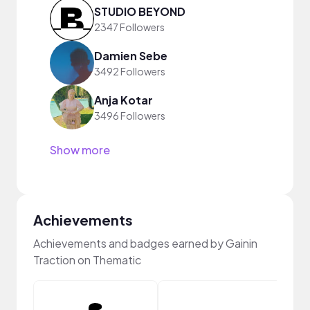
STUDIO BEYOND
2347 Followers
Damien Sebe
3492 Followers
Anja Kotar
3496 Followers
Show more
Achievements
Achievements and badges earned by Gainin
Traction on Thematic