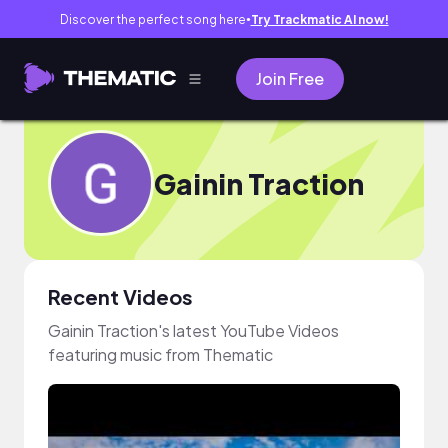
Discover the perfect song here
Try Trackmatic AI now!
●
Join Free
Gainin Traction
Recent Videos
Gainin Traction's latest YouTube Videos
featuring music from Thematic