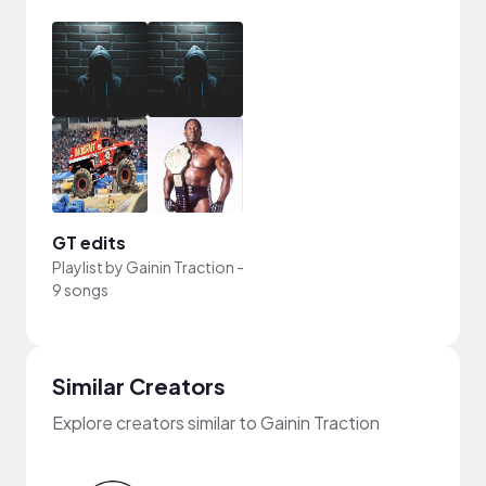
GT edits
Playlist by
Gainin Traction
-
9 songs
Similar Creators
Explore creators similar to Gainin Traction