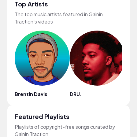
Top Artists
The top music artists featured in Gainin
Traction's videos
Brentin Davis
DRU.
dwo
Featured Playlists
Playlists of copyright-free songs curated by
Gainin Traction