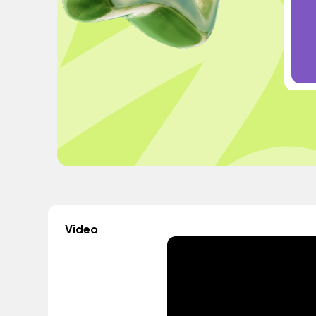
Video