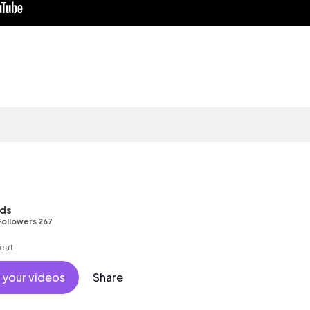
nds
Followers 267
beat
 your videos
Share