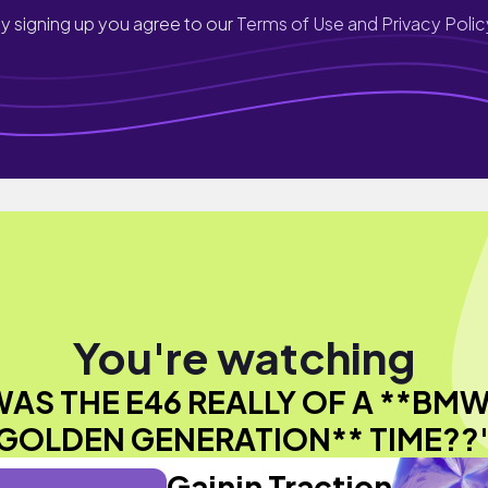
y signing up you agree to our
Terms of Use and Privacy Polic
You're watching
WAS THE E46 REALLY OF A **BMW
GOLDEN GENERATION** TIME??
Gainin Traction