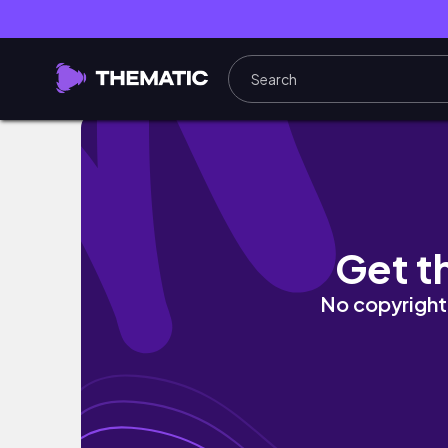
WAS THE E46 REALLY OF A **BMW'S GOLDE
Get t
No copyright 