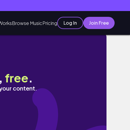
Log In
Join Free
Works
Browse Music
Pricing
,
free
.
 your content.