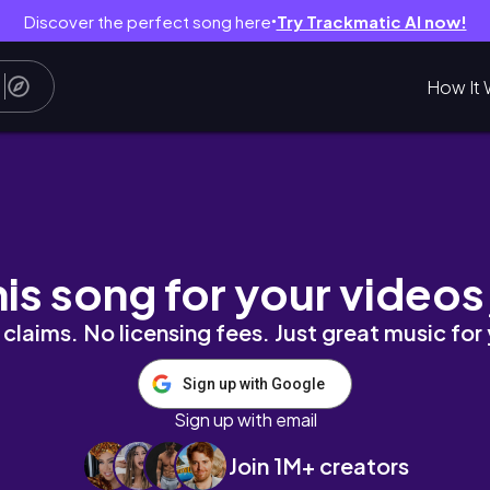
Discover the perfect song here
Try Trackmatic AI now!
●
How It 
N GENERATION** TIME??
his song for your videos
claims. No licensing fees. Just great music for
Sign up with Google
Sign up with email
Join 1M+ creators