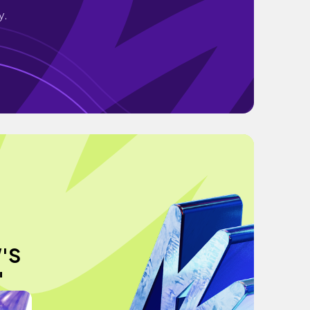
y.
'S
"