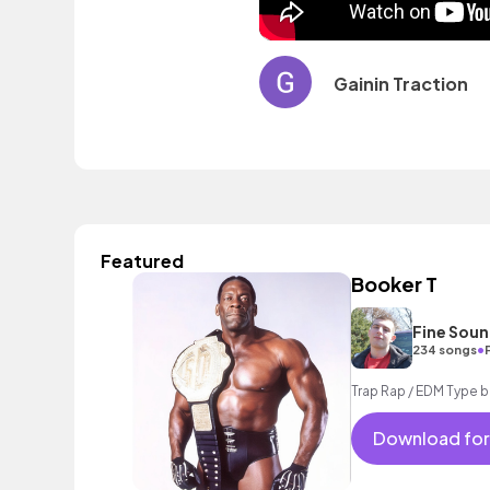
Gainin Traction
Featured
Booker T
Fine Sou
•
234 songs
Trap Rap / EDM Type 
Download for