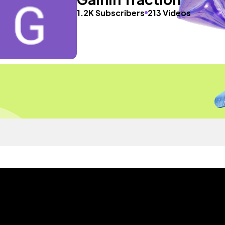
1.2K Subscribers
213 Videos