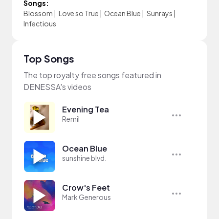
Songs:
Blossom
|
Love so True
|
Ocean Blue
|
Sunrays
|
Infectious
Top Songs
The top royalty free songs featured in
DENESSA's videos
Evening Tea
Remil
Ocean Blue
sunshine blvd.
Crow's Feet
Mark Generous