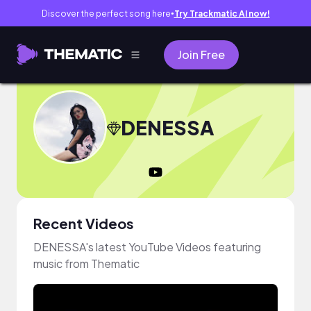
Discover the perfect song here
Try Trackmatic AI now!
●
Join Free
DENESSA
Recent Videos
DENESSA's latest YouTube Videos featuring
music from Thematic