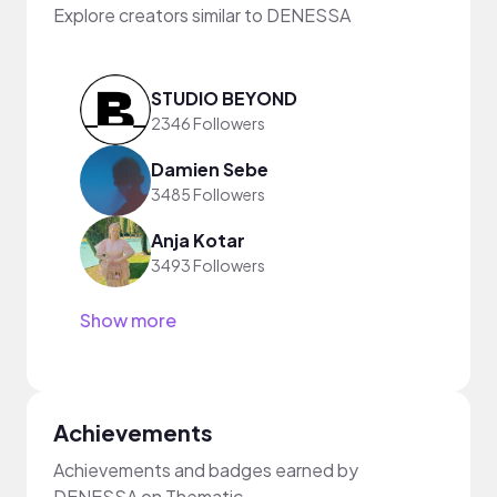
Explore creators similar to DENESSA
STUDIO BEYOND
2346 Followers
Damien Sebe
3485 Followers
Anja Kotar
3493 Followers
Show more
Achievements
Achievements and badges earned by
DENESSA on Thematic