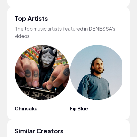
Top Artists
The top music artists featured in DENESSA's
videos
Chinsaku
Fiji Blue
Kab
Similar Creators