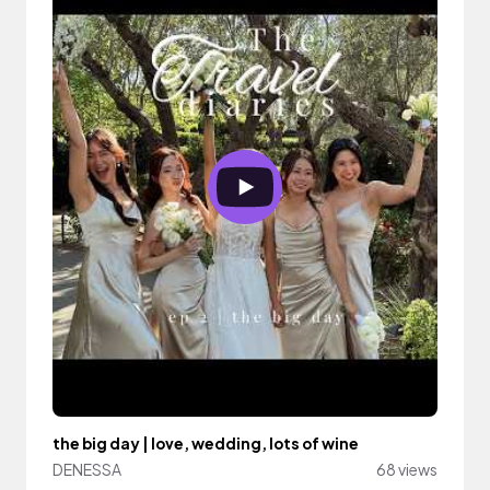
the big day | love, wedding, lots of wine
DENESSA
68 views