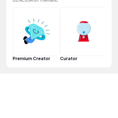
YouT
Premium Creator
Curator