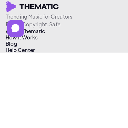
Trending Music for Creators
Free & Copyright-Safe
About Thematic
How It Works
Blog
Help Center
Affiliate Program
Pricing
Thematic App
Creator Toolkit
Contact Us
Submit Music
Log In
Create Free Account