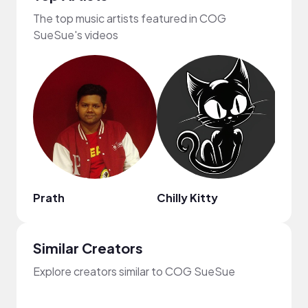
The top music artists featured in COG
SueSue's videos
Prath
Chilly Kitty
Stev
Similar Creators
Explore creators similar to COG SueSue