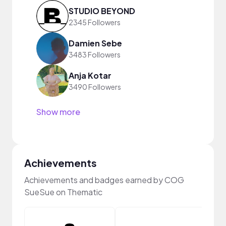
STUDIO BEYOND
2345 Followers
Damien Sebe
3483 Followers
Anja Kotar
3490 Followers
Show more
Achievements
Achievements and badges earned by COG
SueSue on Thematic