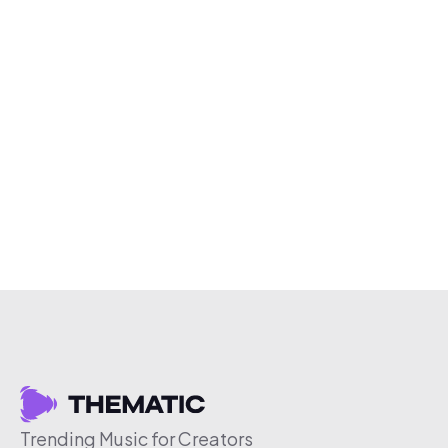
Trending Music for Creators