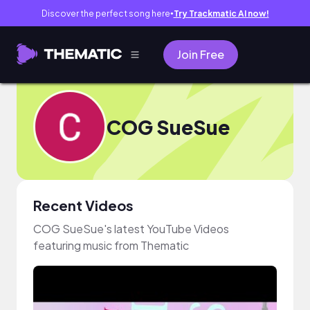
Discover the perfect song here
Try Trackmatic AI now!
●
Join Free
COG SueSue
Recent Videos
COG SueSue's latest YouTube Videos
featuring music from Thematic