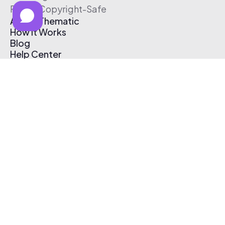
Free & Copyright-Safe
About Thematic
How It Works
Blog
Help Center
Affiliate Program
Pricing
Thematic App
Creator Toolkit
Contact Us
Submit Music
Log In
Create Free Account