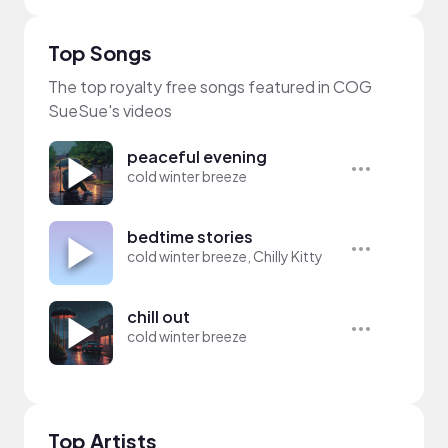
Top Songs
The top royalty free songs featured in COG
SueSue's videos
peaceful evening
cold winter breeze
bedtime stories
cold winter breeze, Chilly Kitty
chill out
cold winter breeze
Top Artists