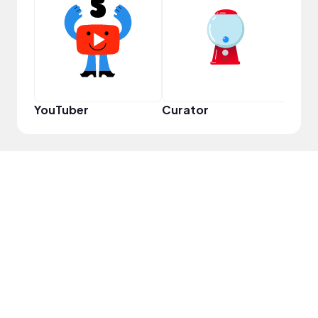
YouT
YouTuber
Curator