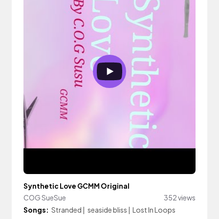
Synthetic Love GCMM Original
COG SueSue
352 views
Songs:
Stranded
|
seaside bliss
|
Lost In Loops