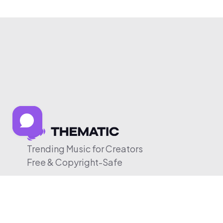
Trending Music for Creators
Free & Copyright-Safe