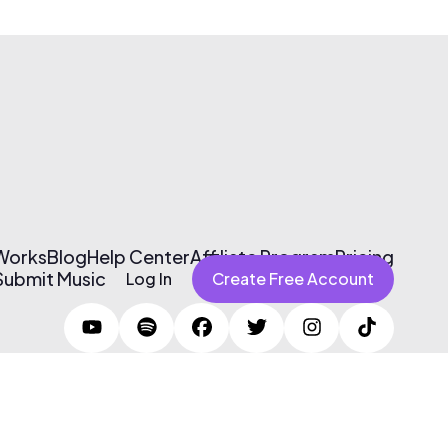
 Works
Blog
Help Center
Affiliate Program
Pricing
Submit Music
Log In
Create Free Account