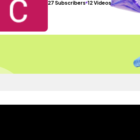
27 Subscribers
12 Videos