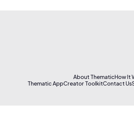
About Thematic
How It
Thematic App
Creator Toolkit
Contact Us