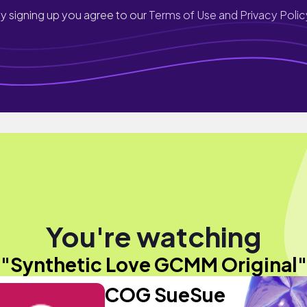
y signing up you agree to our
Terms of Use and Privacy Polic
You're watching
"Synthetic Love GCMM Original"
COG SueSue