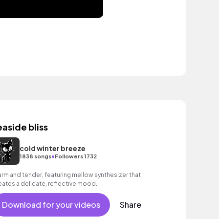
easide bliss
cold winter breeze
•
1838 songs
Followers 1732
rm and tender, featuring mellow synthesizer that
eates a delicate, reflective mood.
Download for your videos
Share