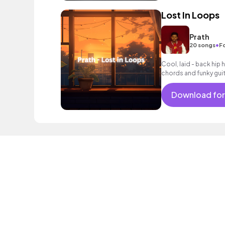
Lost In Loops
Prath
•
20 songs
F
Cool, laid - back hip 
chords and funky guita
Download for