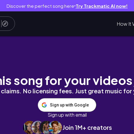
Discover the perfect song here
Try Trackmatic AI now!
●
How It 
his song for your videos
claims. No licensing fees. Just great music for
Sign up with Google
Sign up with email
Join 1M+ creators