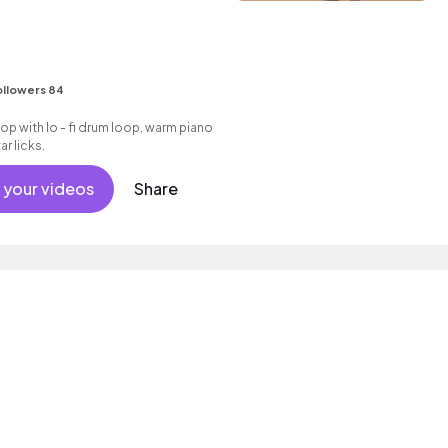
ollowers 84
hop with lo - fi drum loop, warm piano
r licks.
 your videos
Share