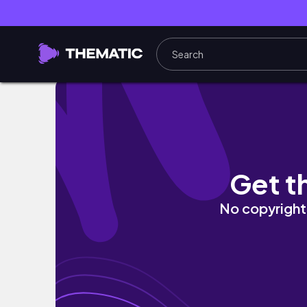
Synthetic Love GCMM Original
Get t
No copyright 