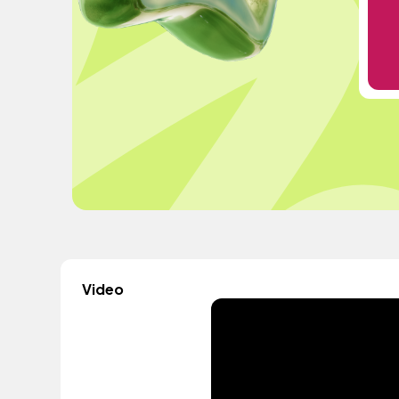
Video