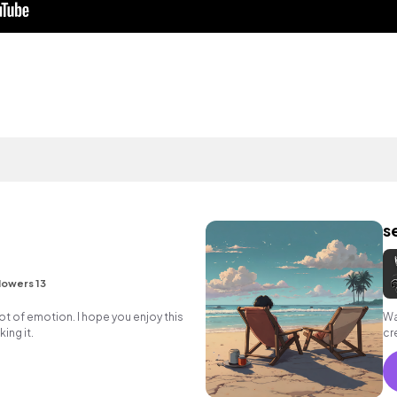
s
lowers 13
lot of emotion. I hope you enjoy this
Wa
ing it.
cr