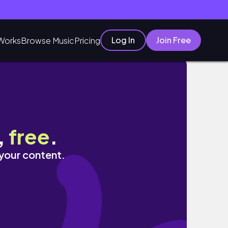
Log In
Join Free
Works
Browse Music
Pricing
,
free
.
 your content.