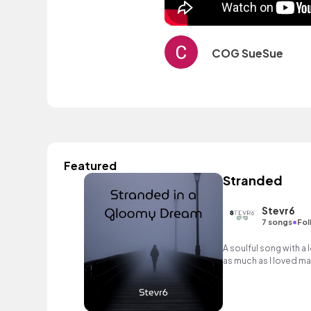
COG SueSue
Featured
Stranded
Stevr6
•
7 songs
Fol
A soulful song with a 
as much as I loved mak