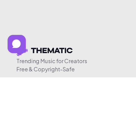
Trending Music for Creators
Free & Copyright-Safe
© 2026 Thematic. All rights reserved.