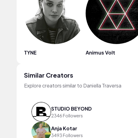
TYNE
Animus Volt
Similar Creators
Explore creators similar to Daniella Traversa
STUDIO BEYOND
2346 Followers
Anja Kotar
3493 Followers