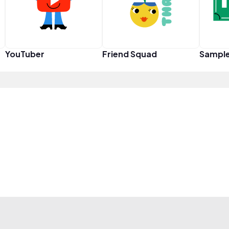
YouTuber
Friend Squad
Sampl