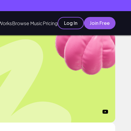
Log In
Join Free
Works
Browse Music
Pricing