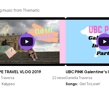
ng music from Thematic
E TRAVEL VLOG 2019
UBC PINK Galentine's 
a Traversa
22 views
Daniella Traversa
:
Kalypso
Songs:
Get To Lovin'