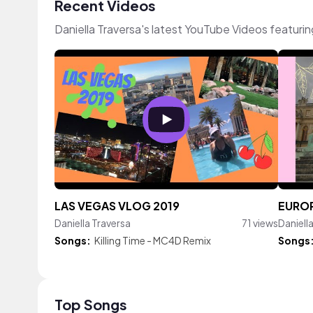
Recent Videos
Daniella Traversa's latest YouTube Videos featuri
LAS VEGAS VLOG 2019
EUROP
Daniella Traversa
71 views
Daniell
Songs:
Killing Time - MC4D Remix
Songs
Top Songs