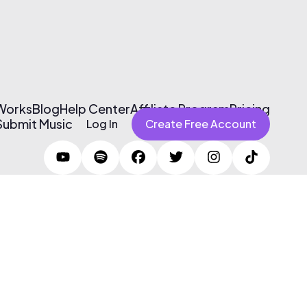
 Works
Blog
Help Center
Affiliate Program
Pricing
Submit Music
Log In
Create Free Account
Terms of Use & Privacy Policy