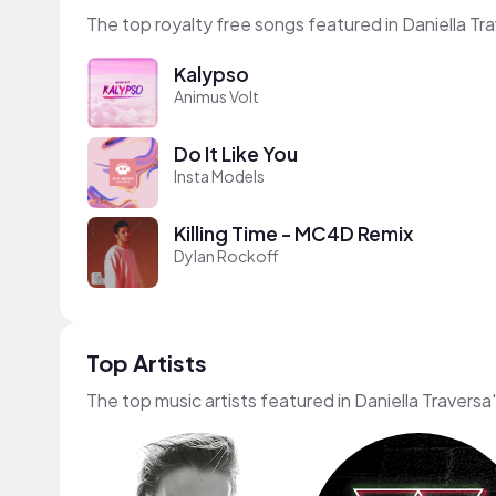
The top royalty free songs featured in Daniella Tr
Kalypso
Animus Volt
Do It Like You
Insta Models
Killing Time - MC4D Remix
Dylan Rockoff
Top Artists
The top music artists featured in Daniella Traversa