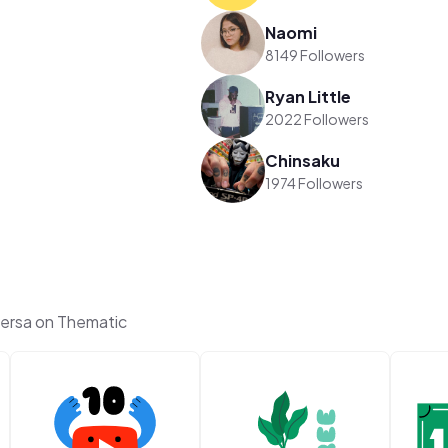
Naomi
8149 Followers
Ryan Little
2022 Followers
Chinsaku
1974 Followers
versa on Thematic