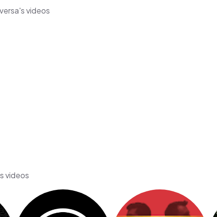
aversa's videos
's videos