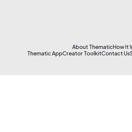
About Thematic
How It
Thematic App
Creator Toolkit
Contact Us