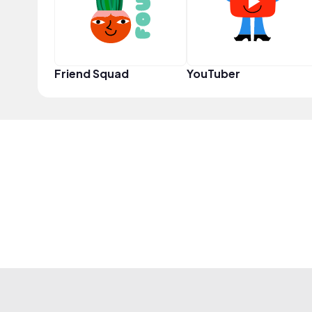
Friend Squad
YouTuber