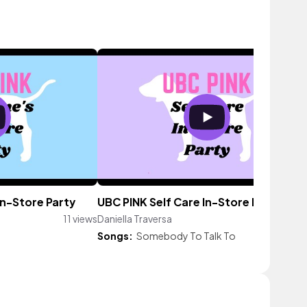
In-Store Party
UBC PINK Self Care In-Store Party
11 views
Daniella Traversa
3 vi
Songs:
Somebody To Talk To