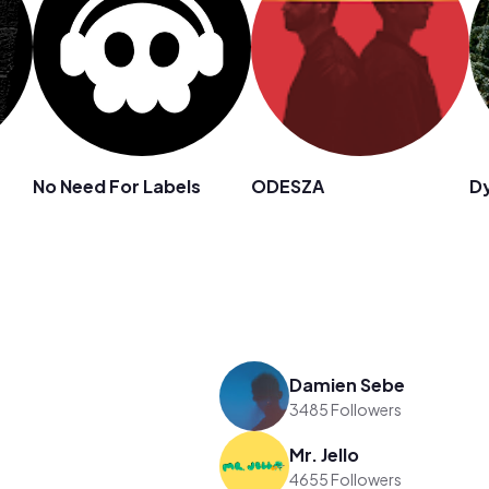
No Need For Labels
ODESZA
Dy
Damien Sebe
3485 Followers
Mr. Jello
4655 Followers