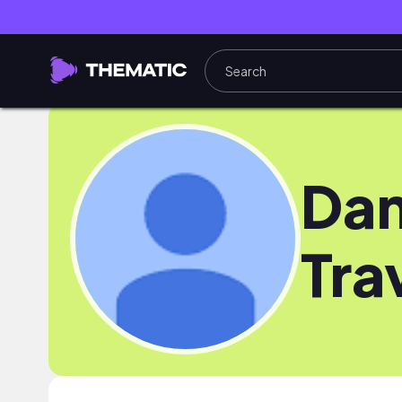
Dan
Tra