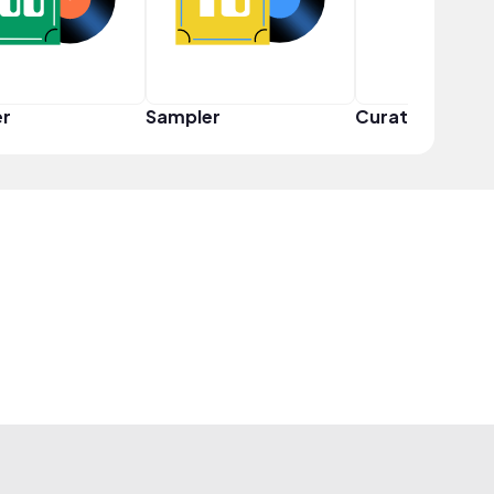
er
Sampler
Curator