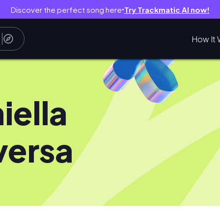
Discover the perfect song here
Try Trackmatic AI now!
●
How It 
iella
versa