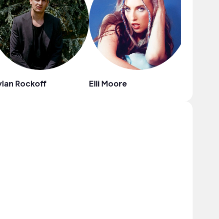
lan Rockoff
Elli Moore
Tiffany