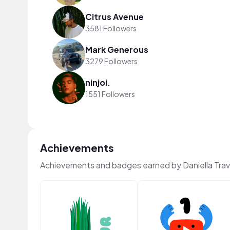
Citrus Avenue
3581 Followers
Mark Generous
3279 Followers
ninjoi.
1551 Followers
Achievements
Achievements and badges earned by Daniella Tra