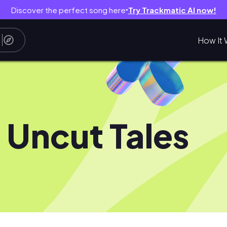
Discover the perfect song here
Try Trackmatic AI now!
●
How It 
 Uncut Tales