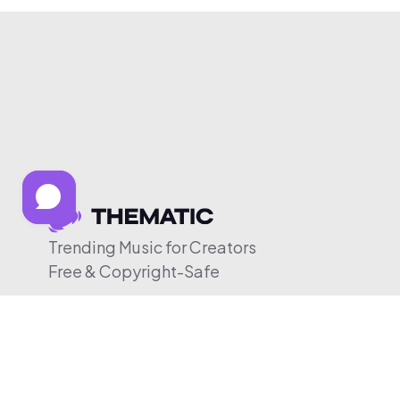
Trending Music for Creators
Free & Copyright-Safe