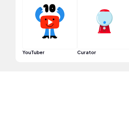
YouTuber
Curator