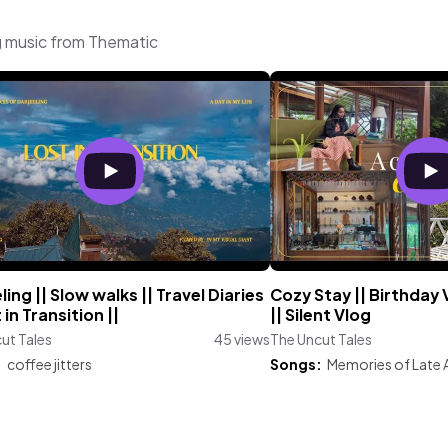
g music from Thematic
ling || Slow walks || Travel Diaries
Cozy Stay || Birthday V
 in Transition ||
|| Silent Vlog
ut Tales
45 views
The Uncut Tales
:
coffee jitters
Songs:
Memories of Late 