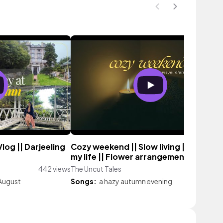
log || Darjeeling
Cozy weekend || Slow living || A day in
my life || Flower arrangement
442 views
The Uncut Tales
25 vie
August
Songs:
a hazy autumn evening