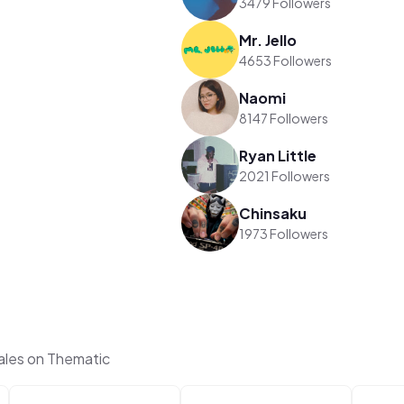
3479 Followers
Mr. Jello
4653 Followers
Naomi
8147 Followers
Ryan Little
2021 Followers
Chinsaku
1973 Followers
ales on Thematic