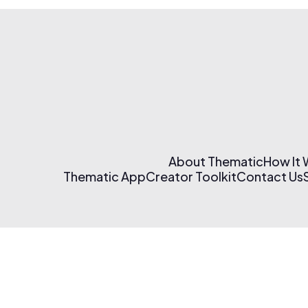
About Thematic
How It
Thematic App
Creator Toolkit
Contact Us