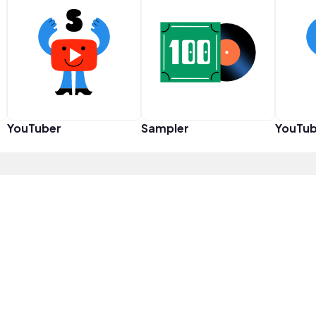
YouTuber
Sampler
YouTub