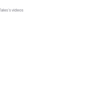
Tales's videos