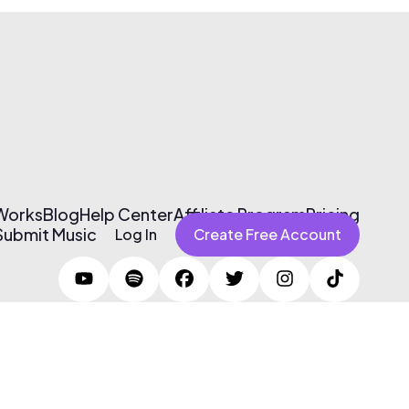
 Works
Blog
Help Center
Affiliate Program
Pricing
Submit Music
Log In
Create Free Account