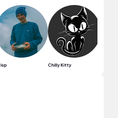
isp
Chilly Kitty
Carl Bu