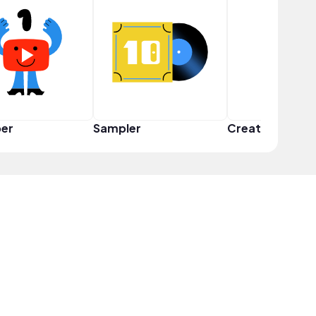
er
Sampler
Creator