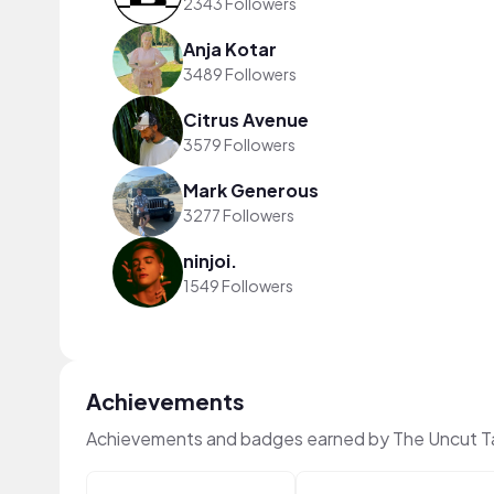
2343 Followers
Anja Kotar
3489 Followers
Citrus Avenue
3579 Followers
Mark Generous
3277 Followers
ninjoi.
1549 Followers
Achievements
Achievements and badges earned by The Uncut T