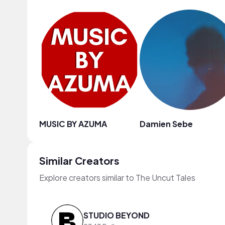
MUSIC BY AZUMA
Damien Sebe
Similar Creators
Explore creators similar to The Uncut Tales
STUDIO BEYOND