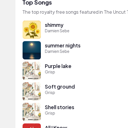
Top Songs
The top royalty free songs featured in The Uncut 
shimmy
Damien Sebe
summer nights
Damien Sebe
Purple lake
Grisp
Soft ground
Grisp
Shell stories
Grisp
All I Know