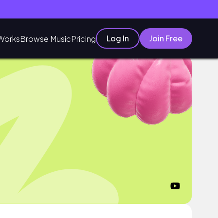
Log In
Join Free
Works
Browse Music
Pricing