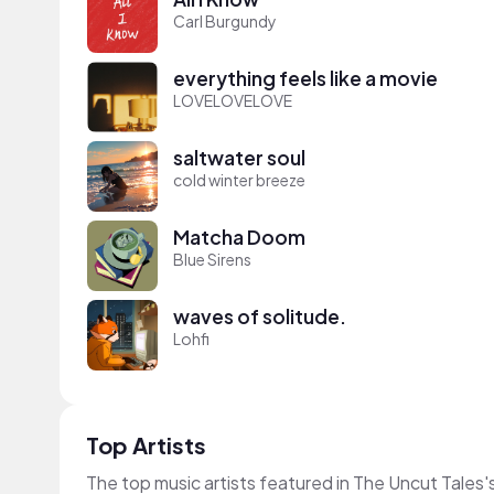
Carl Burgundy
everything feels like a movie
LOVELOVELOVE
saltwater soul
cold winter breeze
Matcha Doom
Blue Sirens
waves of solitude.
Lohfi
Top Artists
The top music artists featured in The Uncut Tales'