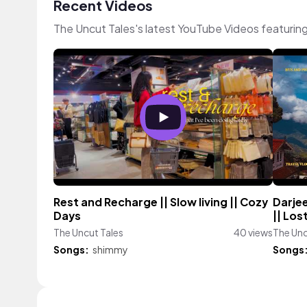
Recent Videos
The Uncut Tales's latest YouTube Videos featurin
Rest and Recharge || Slow living || Cozy
Darjee
Days
|| Lost
The Uncut Tales
40 views
The Unc
Songs:
shimmy
Songs