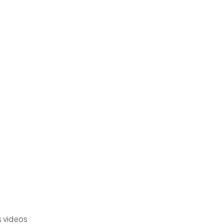
s videos