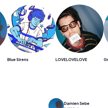
Blue Sirens
LOVELOVELOVE
Gr
Damien Sebe