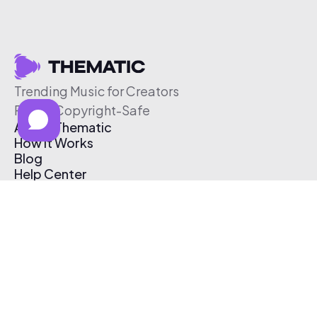
Trending Music for Creators
Free & Copyright-Safe
About Thematic
How It Works
Blog
Help Center
Affiliate Program
Pricing
Thematic App
Creator Toolkit
Contact Us
Submit Music
Log In