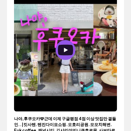
나야,후쿠오카🩷근데 이제 구글평점 4점 이상 맛집만 곁들
인..|킷사텐.텐진다이묘쇼핑.오호리공원.모모치해변.
Fuk coffee.캐널시티.긴샤리야키니쿠호르몬.사보타로.