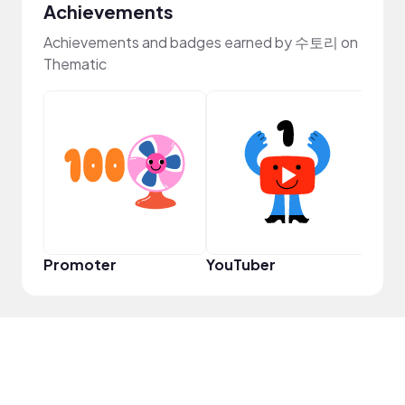
Achievements
Achievements and badges earned by 수토리 on
Thematic
Samp
Promoter
YouTuber