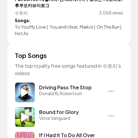
후쿠오카브이로그
수토리
3,068 views
Songs:
To You My Love
|
You and I (feat. Maiko)
|
On The Run
|
Hot As
Top Songs
The top royalty free songs featured in 수토리's
videos
Driving Pass The Stop
Donald XL Robertson
Bound for Glory
Vince Vanguard
If I Had It To Do All Over