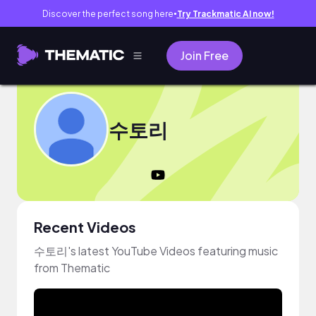
Discover the perfect song here
Try Trackmatic AI now!
●
Join Free
수토리
Recent Videos
수토리's latest YouTube Videos featuring music
from Thematic