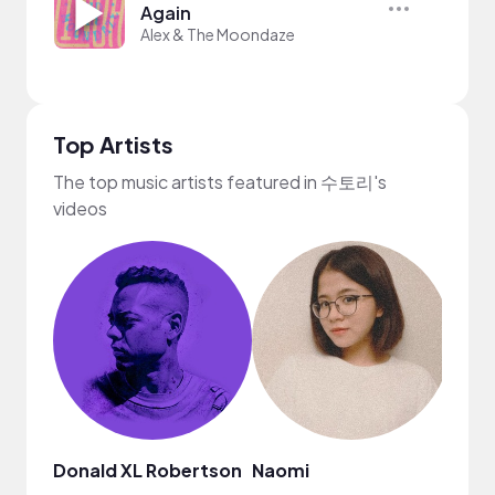
Again
Alex & The Moondaze
Top Artists
The top music artists featured in 수토리's
videos
Donald XL Robertson
Naomi
Neff