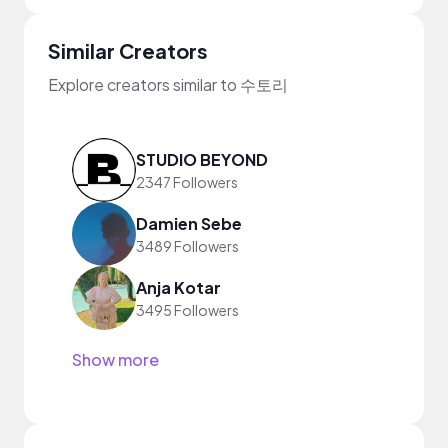
Similar Creators
Explore creators similar to 수토리
STUDIO BEYOND
2347 Followers
Damien Sebe
3489 Followers
Anja Kotar
3495 Followers
Show more