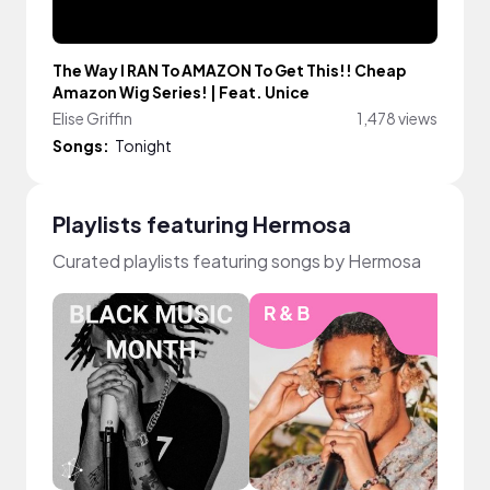
The Way I RAN To AMAZON To Get This!! Cheap
Amazon Wig Series! | Feat. Unice
Elise Griffin
1,478 views
Songs:
Tonight
Playlists featuring Hermosa
Curated playlists featuring songs by Hermosa