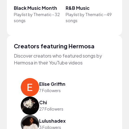
Black Music Month
R&B Music
Khôn
Playlist by
Thematic
-
32
Playlist by
Thematic
-
49
Playli
songs
songs
song
Creators featuring Hermosa
Discover creators who featured songs by
Hermosa in their YouTube videos
Elise Griffin
7 Followers
Chi
27 Followers
Lulushadex
3 Followers