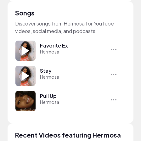
Songs
Discover songs from Hermosa for YouTube
videos, social media, and podcasts
Favorite Ex
Hermosa
Stay
Hermosa
Pull Up
Hermosa
Recent Videos featuring Hermosa