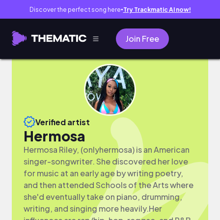
Discover the perfect song here
Try Trackmatic AI now!
●
Join Free
Verified artist
Hermosa
Hermosa Riley, (onlyhermosa) is an American
singer-songwriter. She discovered her love
for music at an early age by writing poetry,
and then attended Schools of the Arts where
she'd eventually take on piano, drumming,
writing, and singing more heavily.Her