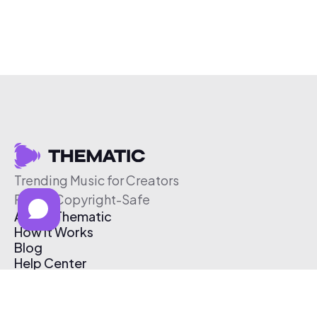
Trending Music for Creators
Free & Copyright-Safe
About Thematic
How It Works
Blog
Help Center
Affiliate Program
Pricing
Thematic App