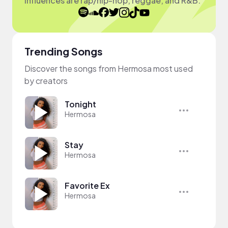
influences are rap/hip-hop, reggae, and R&B.
Trending Songs
Discover the songs from Hermosa most used
by creators
Tonight
Hermosa
Stay
Hermosa
Favorite Ex
Hermosa