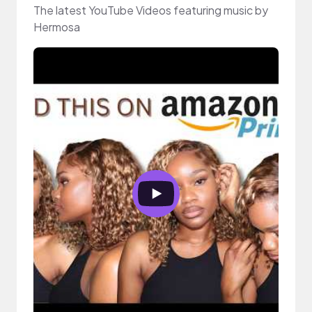
The latest YouTube Videos featuring music by
Hermosa