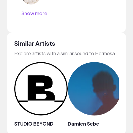
Show more
Similar Artists
Explore artists with a similar sound to Hermosa
STUDIO BEYOND
Damien Sebe
Anja