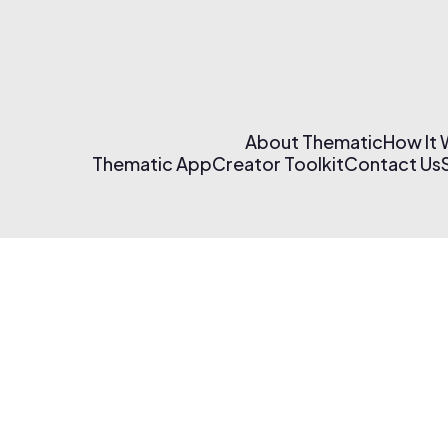
About Thematic
How It
Thematic App
Creator Toolkit
Contact Us