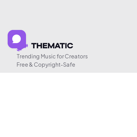
Trending Music for Creators
Free & Copyright-Safe
© 2026 Thematic. All rights reserved.