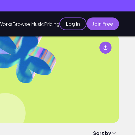
Log In
Join Free
Works
Browse Music
Pricing
Sort by