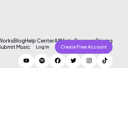
 Works
Blog
Help Center
Affiliate Program
Pricing
Submit Music
Log In
Create Free Account
Terms of Use & Privacy Policy