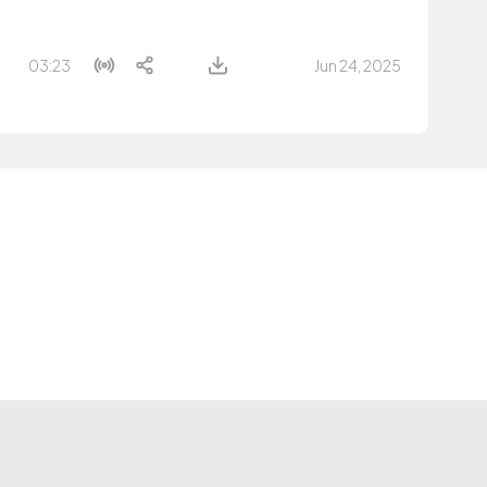
03:23
Jun 24, 2025