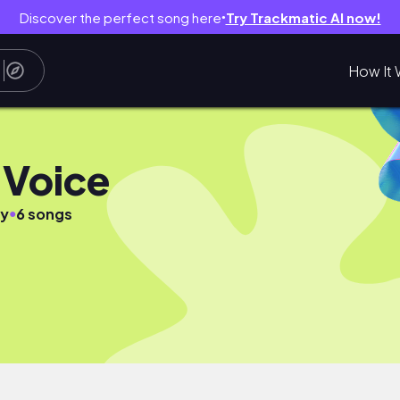
Discover the perfect song here
Try Trackmatic AI now!
●
How It 
Voice
●
sy
6 songs