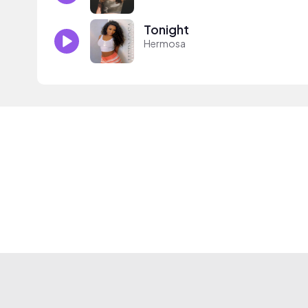
Tonight
Hermosa