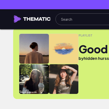
Good Voice
PLAYLIST
Good 
by
hidden hurs