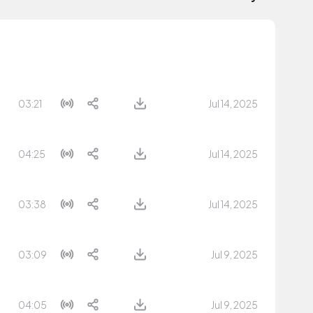
03:21
Jul 14, 2025
04:25
Jul 14, 2025
03:38
Jul 14, 2025
03:09
Jul 9, 2025
04:05
Jul 9, 2025