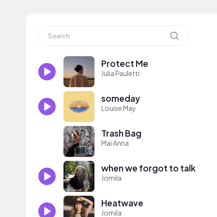
Protect Me
Julia Pauletti
someday
Louise May
Trash Bag
Mai Anna
when we forgot to talk
Jomila
Heatwave
Jomila