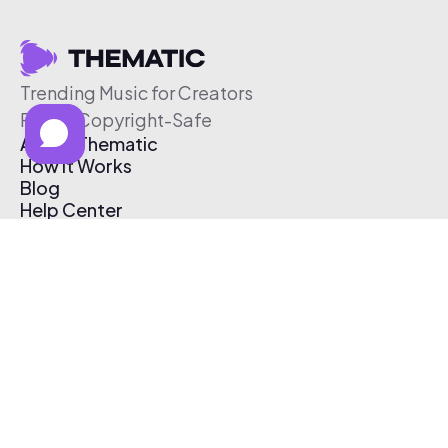
Trending Music for Creators
Free & Copyright-Safe
About Thematic
How It Works
Blog
Help Center
Affiliate Program
Pricing
Thematic App
Creator Toolkit
Contact Us
Submit Music
Log In
Create Free Account