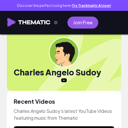
Discover the perfect song here
Try Trackmatic AI now!
●
Join Free
Charles Angelo Sudoy
Recent Videos
Charles Angelo Sudoy's latest YouTube Videos
featuring music from Thematic