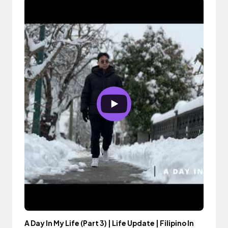
A Day In My Life (Part 3) | Life Update | Filipino In