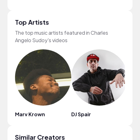
Top Artists
The top music artists featured in Charles
Angelo Sudoy's videos
Marv Krown
DJ Spair
C4C
Similar Creators