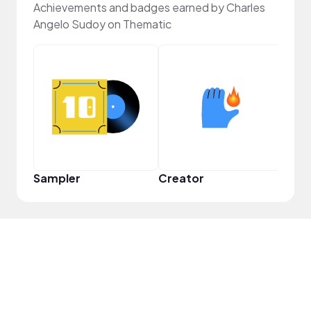
Achievements and badges earned by Charles
Angelo Sudoy on Thematic
YouT
Sampler
Creator