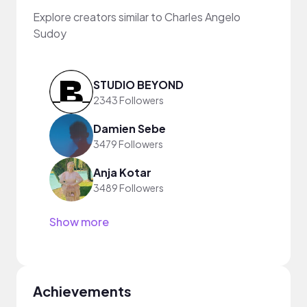
Explore creators similar to Charles Angelo
Sudoy
STUDIO BEYOND
2343 Followers
Damien Sebe
3479 Followers
Anja Kotar
3489 Followers
Show more
Achievements