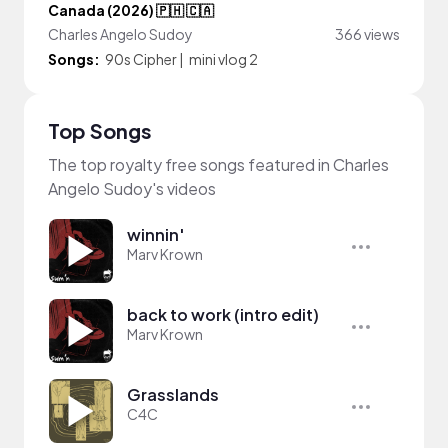
Canada (2026) 🇵🇭 🇨🇦
Charles Angelo Sudoy
366 views
Songs:
90s Cipher
|
mini vlog 2
Top Songs
The top royalty free songs featured in Charles
Angelo Sudoy's videos
winnin'
Marv Krown
back to work (intro edit)
Marv Krown
Grasslands
C4C