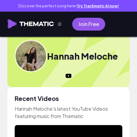
Discover the perfect song here
Try Trackmatic AI now!
●
Join Free
Hannah Meloche
Recent Videos
Hannah Meloche's latest YouTube Videos
featuring music from Thematic