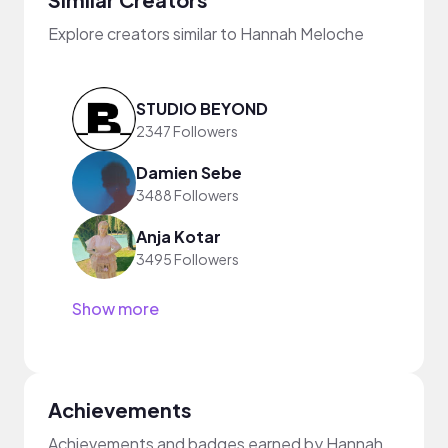
Explore creators similar to Hannah Meloche
STUDIO BEYOND
2347 Followers
Damien Sebe
3488 Followers
Anja Kotar
3495 Followers
Show more
Achievements
Achievements and badges earned by Hannah