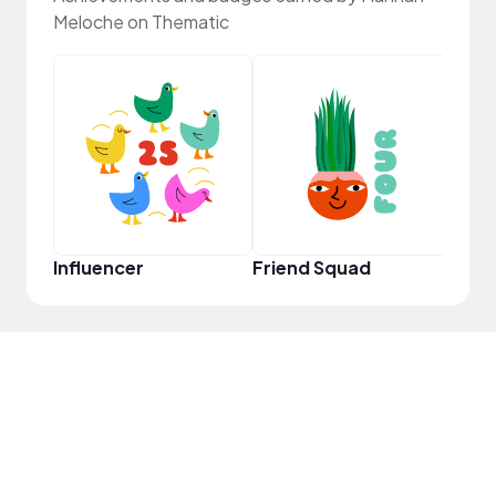
Meloche on Thematic
YouT
Influencer
Friend Squad