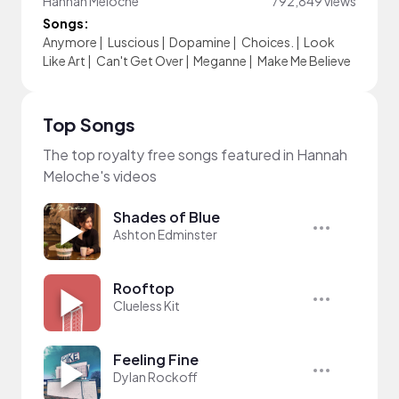
Hannah Meloche
792,849 views
Songs:
Anymore
|
Luscious
|
Dopamine
|
Choices.
|
Look
Like Art
|
Can't Get Over
|
Meganne
|
Make Me Believe
Top Songs
The top royalty free songs featured in Hannah
Meloche's videos
Shades of Blue
Ashton Edminster
Rooftop
Clueless Kit
Feeling Fine
Dylan Rockoff