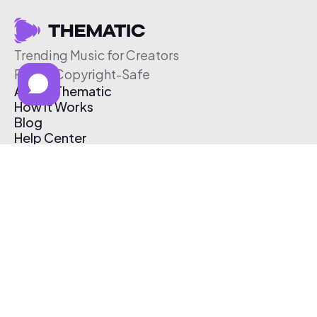
Trending Music for Creators
Free & Copyright-Safe
About Thematic
How It Works
Blog
Help Center
Affiliate Program
Pricing
Thematic App
Creator Toolkit
Contact Us
Submit Music
Log In
Create Free Account