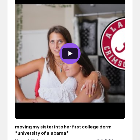
moving my sister into her first college dorm
*university of alabama*