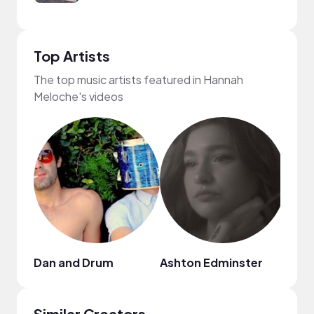
Top Artists
The top music artists featured in Hannah
Meloche's videos
Dan and Drum
Ashton Edminster
Eric 
Similar Creators