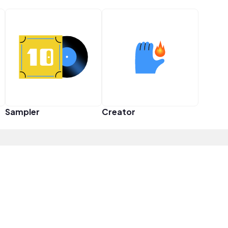
Sampler
Creator