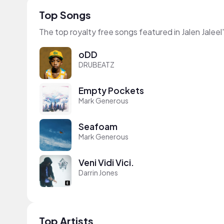
Top Songs
The top royalty free songs featured in Jalen Jaleel
oDD
DRUBEATZ
Empty Pockets
Mark Generous
Seafoam
Mark Generous
Veni Vidi Vici.
Darrin Jones
Top Artists