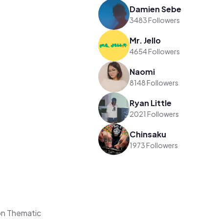
Damien Sebe
3483 Followers
Mr. Jello
4654 Followers
Naomi
8148 Followers
Ryan Little
2021 Followers
Chinsaku
1973 Followers
on Thematic