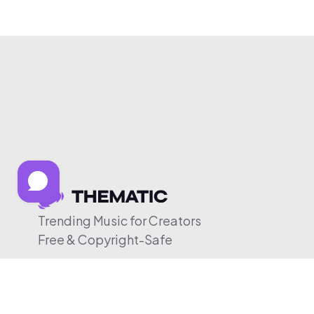
Trending Music for Creators
Free & Copyright-Safe