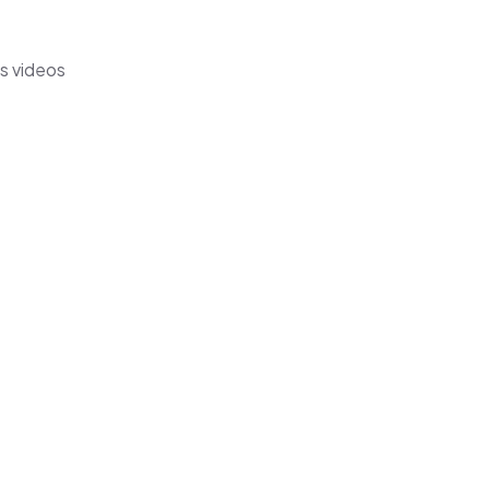
's videos