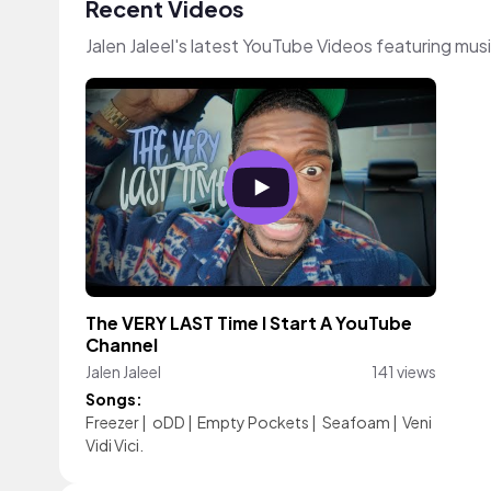
Recent Videos
Jalen Jaleel's latest YouTube Videos featuring mu
The VERY LAST Time I Start A YouTube
Channel
Jalen Jaleel
141 views
Songs:
Freezer
|
oDD
|
Empty Pockets
|
Seafoam
|
Veni
Vidi Vici.