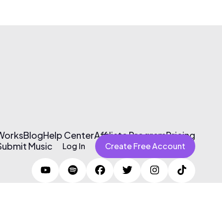
 Works
Blog
Help Center
Affiliate Program
Pricing
Submit Music
Log In
Create Free Account