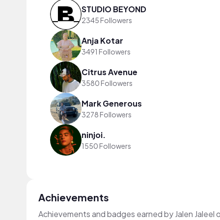
STUDIO BEYOND
2345 Followers
Anja Kotar
3491 Followers
Citrus Avenue
3580 Followers
Mark Generous
3278 Followers
ninjoi.
1550 Followers
Achievements
Achievements and badges earned by Jalen Jaleel 