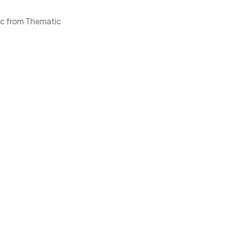
sic from Thematic