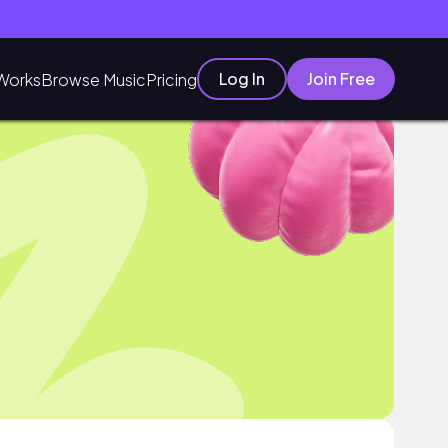
Log In
Join Free
Works
Browse Music
Pricing