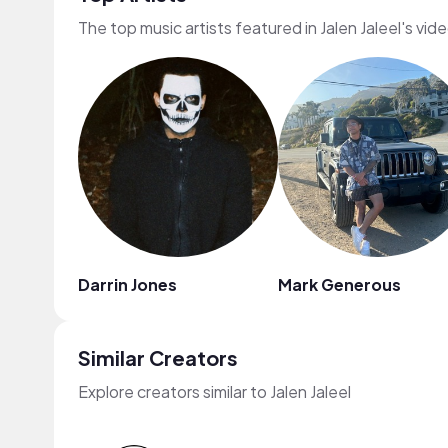
The top music artists featured in Jalen Jaleel's vid
Darrin Jones
Mark Generous
Similar Creators
Explore creators similar to Jalen Jaleel