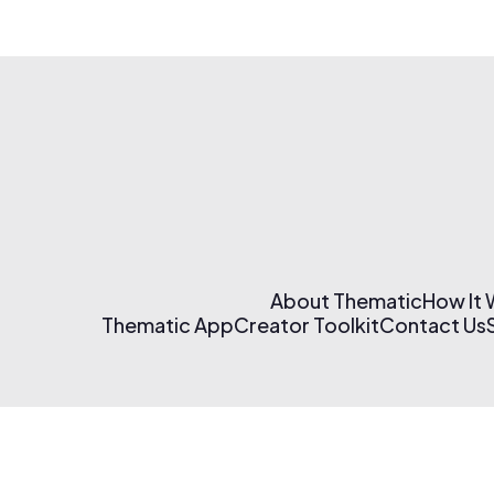
About Thematic
How It
Thematic App
Creator Toolkit
Contact Us