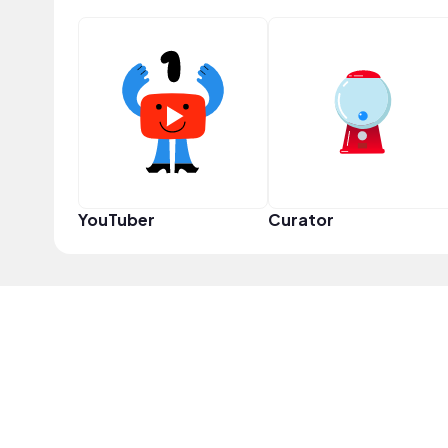
YouTuber
Curator