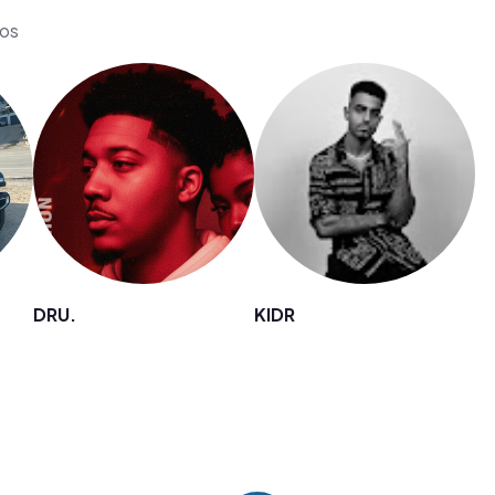
eos
DRU.
KIDR