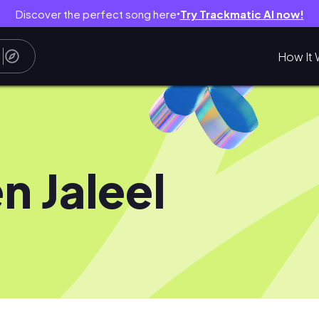
Discover the perfect song here
Try Trackmatic AI now!
●
How It 
en Jaleel