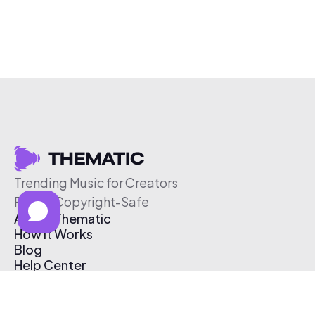
Trending Music for Creators
Free & Copyright-Safe
About Thematic
How It Works
Blog
Help Center
Affiliate Program
Pricing
Thematic App