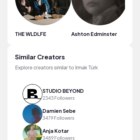
THE WLDLFE
Ashton Edminster
Chin
Similar Creators
Explore creators similar to Irmak Türk
STUDIO BEYOND
2343 Followers
Damien Sebe
3479 Followers
Anja Kotar
3489 Followers