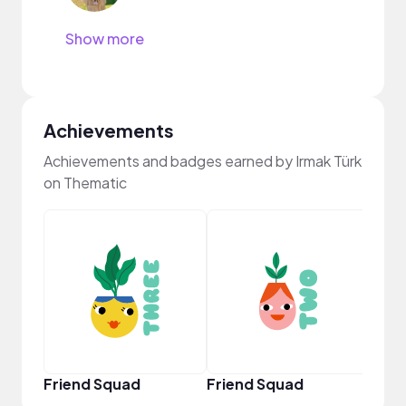
Show more
Achievements
Achievements and badges earned by Irmak Türk
on Thematic
YouT
Friend Squad
Friend Squad