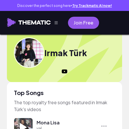
Discover the perfect song here
Try Trackmatic AI now!
●
Join Free
Irmak Türk
Top Songs
The top royalty free songs featured in Irmak
Türk's videos
Mona Lisa
val