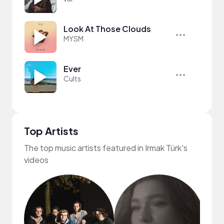
Look At Those Clouds
MYSM
Ever
Cults
Top Artists
The top music artists featured in Irmak Türk's
videos