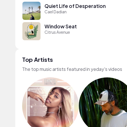
Quiet Life of Desperation
Cael Dadian
Window Seat
Citrus Avenue
Top Artists
The top music artists featured in yeday's videos