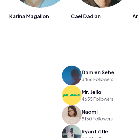
Karina Magallon
Cael Dadian
An
Damien Sebe
3486 Followers
Mr. Jello
4655 Followers
Naomi
8150 Followers
Ryan Little