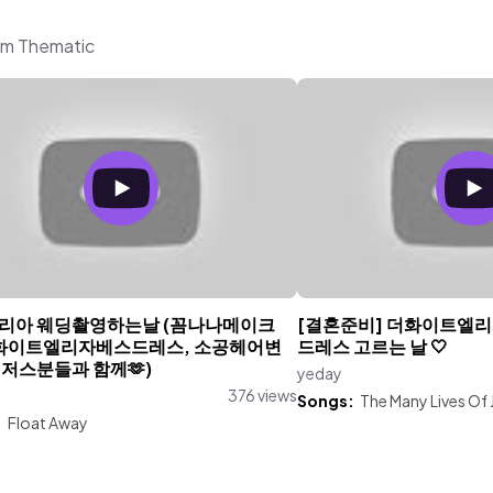
rom Thematic
리아 웨딩촬영하는날 (꼼나나메이크
[결혼준비] 더화이트엘
더화이트엘리자베스드레스, 소공헤어변
드레스 고르는 날 🤍
벤저스분들과 함께🫶)
yeday
376 views
Songs:
The Many Lives Of J
:
Float Away