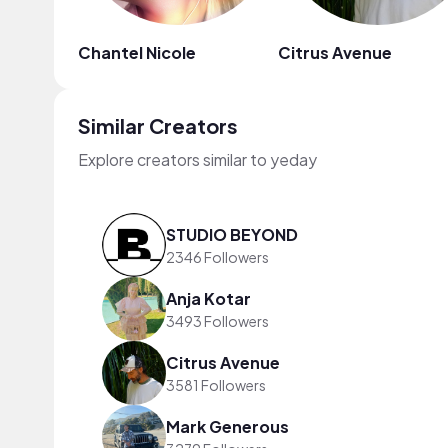
Chantel Nicole
Citrus Avenue
Similar Creators
Explore creators similar to yeday
STUDIO BEYOND
2346 Followers
Anja Kotar
3493 Followers
Citrus Avenue
3581 Followers
Mark Generous