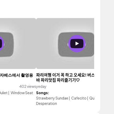
리자베스에서 촬영용
파리여행 이거 꼭 하고 오세요! 버스트로놈, 재
바 파리맛집 파리즐기기🤍
402 views
yeday
147 vi
uliet
|
Window Seat
Songs:
Strawberry Sundae
|
Cafecito
|
Quiet Life of
Desperation