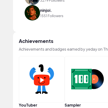
3279 Followers
ninjoi.
1551 Followers
Achievements
Achievements and badges earned by yeday on T
YouTuber
Sampler