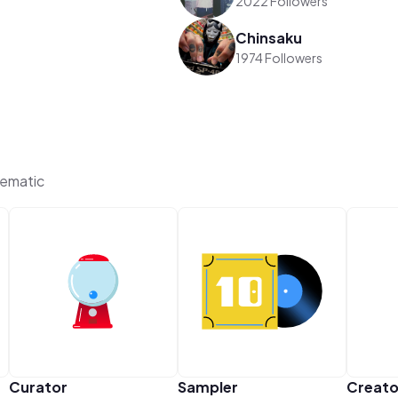
2022 Followers
Chinsaku
1974 Followers
hematic
Curator
Sampler
Creato