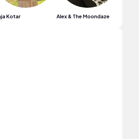
ja Kotar
Alex & The Moondaze
Tossed