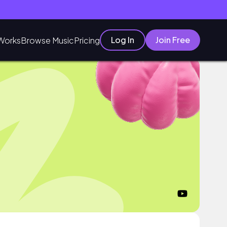
Log In
Join Free
Works
Browse Music
Pricing