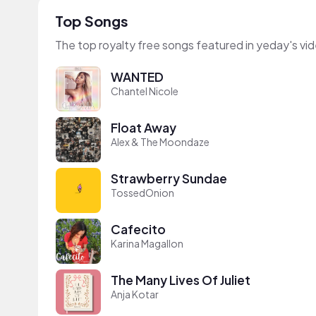
Top Songs
The top royalty free songs featured in yeday's vi
WANTED
Chantel Nicole
Float Away
Alex & The Moondaze
Strawberry Sundae
TossedOnion
Cafecito
Karina Magallon
The Many Lives Of Juliet
Anja Kotar