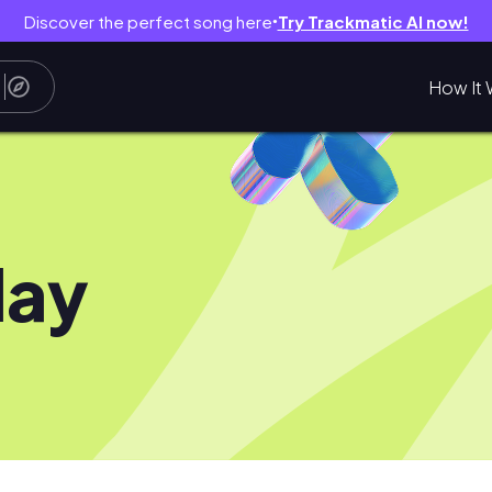
Discover the perfect song here
Try Trackmatic AI now!
●
How It 
day