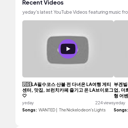
Recent Videos
yeday's latest YouTube Videos featuring music f
🇺🇸LA필수코스 산불 전 다녀온 LA여행 게티
부겐빌
센터, 맛집, 브런치카페 즐기고 온 LA브이로그
업, 
🤍
형 어
yeday
224 views
yeday
Songs:
WANTED
|
The Nickelodeon's Lights
Songs