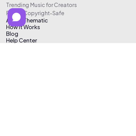
Trending Music for Creators
Free & Copyright-Safe
About Thematic
How It Works
Blog
Help Center
Affiliate Program
Pricing
Thematic App
Creator Toolkit
Contact Us
Submit Music
Log In
Create Free Account