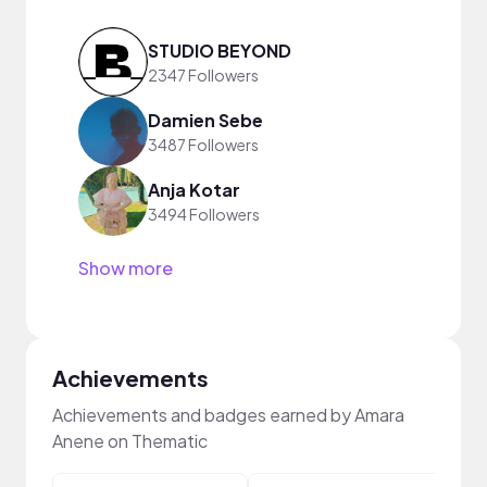
STUDIO BEYOND
2347 Followers
Damien Sebe
3487 Followers
Anja Kotar
3494 Followers
Show more
Achievements
Achievements and badges earned by Amara
Anene on Thematic