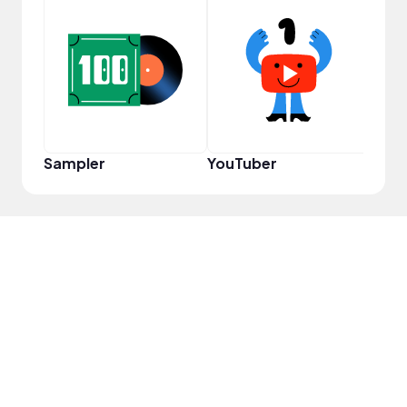
Samp
Sampler
YouTuber