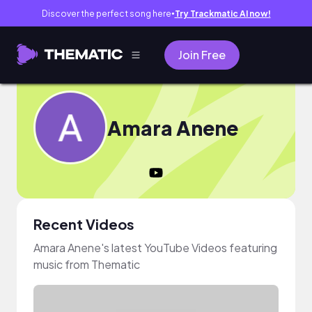
Discover the perfect song here
Try Trackmatic AI now!
●
Join Free
Amara Anene
Recent Videos
Amara Anene's latest YouTube Videos featuring
music from Thematic