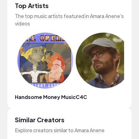
Top Artists
The top music artists featured in Amara Anene's
videos
Handsome Money Music
C4C
Da
Similar Creators
Explore creators similar to Amara Anene