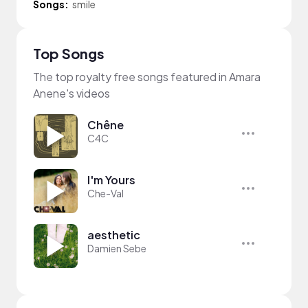
Songs:
smile
Top Songs
The top royalty free songs featured in Amara
Anene's videos
Chêne
C4C
I'm Yours
Che-Val
aesthetic
Damien Sebe