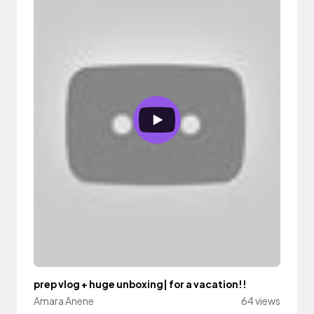
prep vlog + huge unboxing| for a vacation!!
Amara Anene
64 views