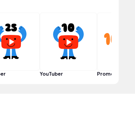
er
YouTuber
Promoter