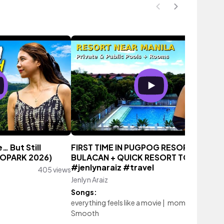
 But Still
FIRST TIME IN PUGPOG RESORT PULILA
COPARK 2026)
BULACAN + QUICK RESORT TOUR
#jenlynaraiz #travel
405 views
Jenlyn Araiz
958 vie
Songs:
everything feels like a movie
|
moments
|
Smooth