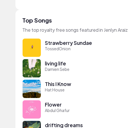
Top Songs
The top royalty free songs featured in Jenlyn Araiz
Strawberry Sundae
TossedOnion
living life
Damien Sebe
This I Know
Hat House
Flower
Abdul Ghafur
drifting dreams