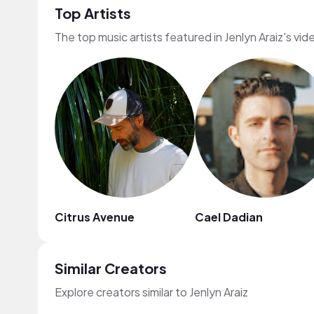
Top Artists
The top music artists featured in Jenlyn Araiz's vid
Citrus Avenue
Cael Dadian
Similar Creators
Explore creators similar to Jenlyn Araiz