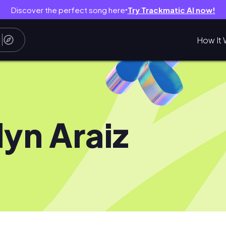
Discover the perfect song here
Try Trackmatic AI now!
●
How It 
lyn Araiz