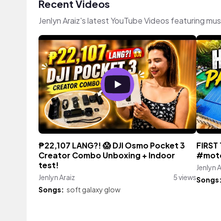
Recent Videos
Jenlyn Araiz's latest YouTube Videos featuring mu
₱22,107 LANG?! 😱 DJI Osmo Pocket 3
FIRST
Creator Combo Unboxing + Indoor
#moto
test!
Jenlyn A
Jenlyn Araiz
5 views
Songs
Songs:
soft galaxy glow