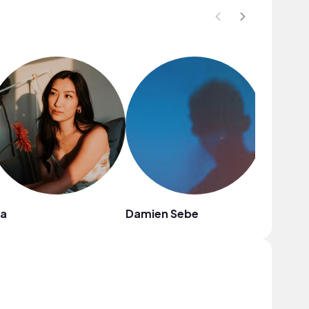
la
Damien Sebe
Boyu