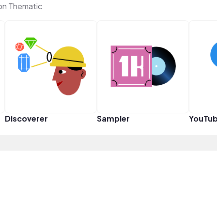
 on Thematic
Discoverer
Sampler
YouTub