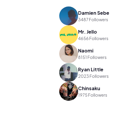
Damien Sebe
3487 Followers
Mr. Jello
4656 Followers
Naomi
8151 Followers
Ryan Little
2023 Followers
Chinsaku
1975 Followers