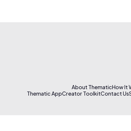
About Thematic
How It
Thematic App
Creator Toolkit
Contact Us