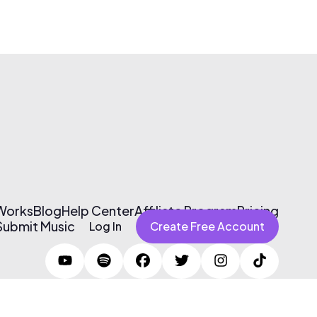
 Works
Blog
Help Center
Affiliate Program
Pricing
Submit Music
Log In
Create Free Account