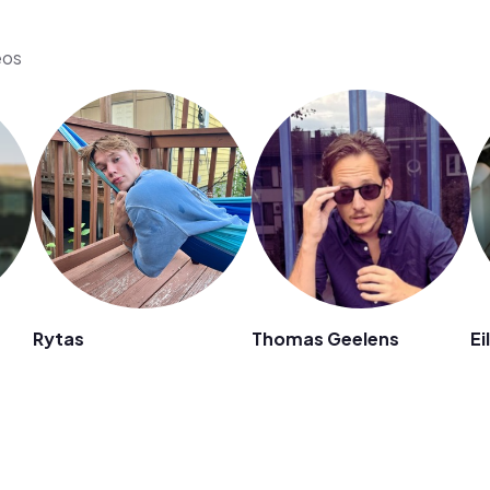
eos
Rytas
Thomas Geelens
Ei