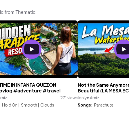
sic from Thematic
 TIME IN INFANTA QUEZON
Not the Same Anymore…
vlog #adventure #travel
Beautiful (LA MESA E
raiz
271 views
Jenlyn Araiz
:
Hold On
|
Smooth
|
Clouds
Songs:
Parachute