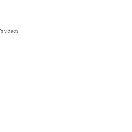
's videos