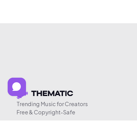
Trending Music for Creators
Free & Copyright-Safe