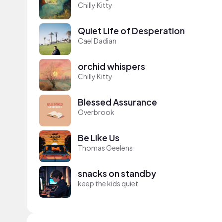
Chilly Kitty
Quiet Life of Desperation
Cael Dadian
orchid whispers
Chilly Kitty
Blessed Assurance
Overbrook
Be Like Us
Thomas Geelens
snacks on standby
keep the kids quiet