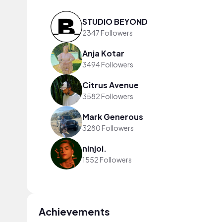
STUDIO BEYOND
2347 Followers
Anja Kotar
3494 Followers
Citrus Avenue
3582 Followers
Mark Generous
3280 Followers
ninjoi.
1552 Followers
Achievements