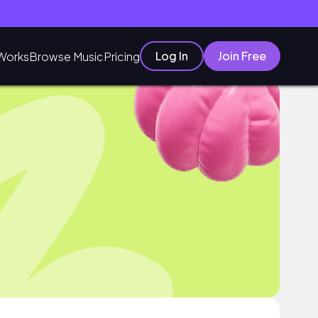
Log In
Join Free
Works
Browse Music
Pricing