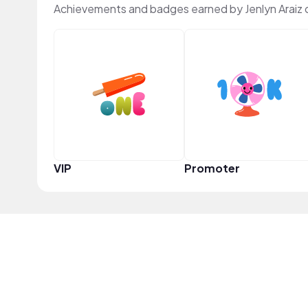
Achievements and badges earned by Jenlyn Araiz
VIP
Promoter