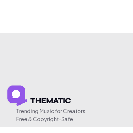
Trending Music for Creators
Free & Copyright-Safe