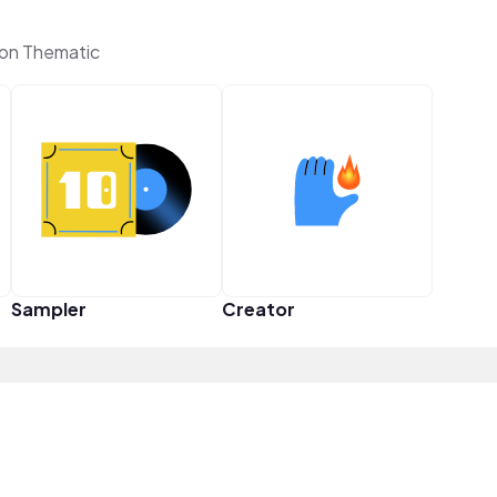
on Thematic
Sampler
Creator