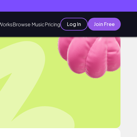
Log In
Join Free
Works
Browse Music
Pricing