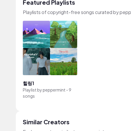
Featured Playlists
Playlists of copyright-free songs curated by pep
힐링1
Playlist by
peppermint
-
9
songs
Similar Creators