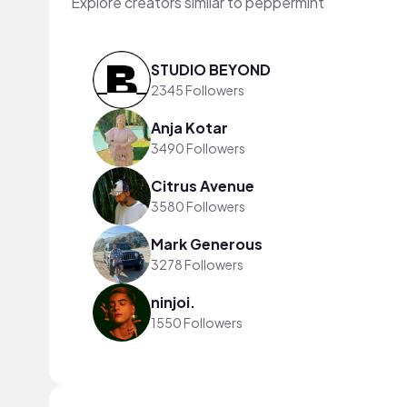
Explore creators similar to peppermint
STUDIO BEYOND
2345 Followers
Anja Kotar
3490 Followers
Citrus Avenue
3580 Followers
Mark Generous
3278 Followers
ninjoi.
1550 Followers