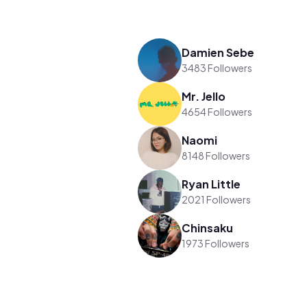
Damien Sebe
3483 Followers
Mr. Jello
4654 Followers
Naomi
8148 Followers
Ryan Little
2021 Followers
Chinsaku
1973 Followers