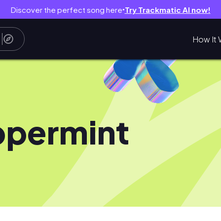
Discover the perfect song here
Try Trackmatic AI now!
●
How It 
permint