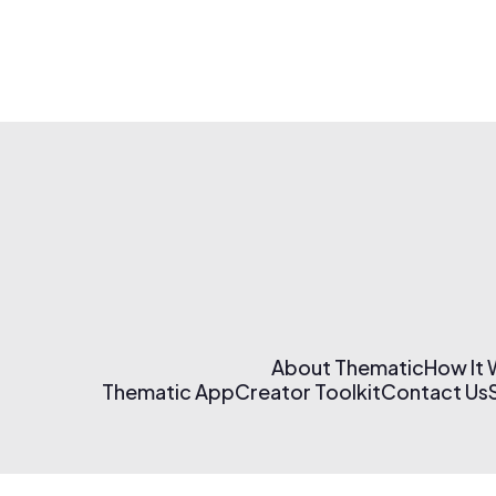
About Thematic
How It
Thematic App
Creator Toolkit
Contact Us