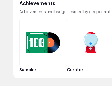
Achievements
Achievements and badges earned by peppermint 
Sampler
Curator