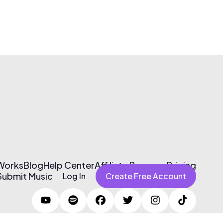
 Works
Blog
Help Center
Affiliate Program
Pricing
Submit Music
Log In
Create Free Account