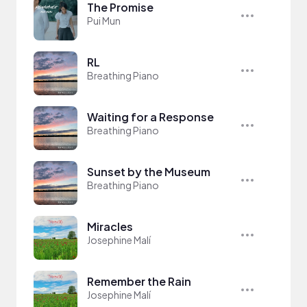
The Promise
Pui Mun
RL
Breathing Piano
Waiting for a Response
Breathing Piano
Sunset by the Museum
Breathing Piano
Miracles
Josephine Malí
Remember the Rain
Josephine Malí