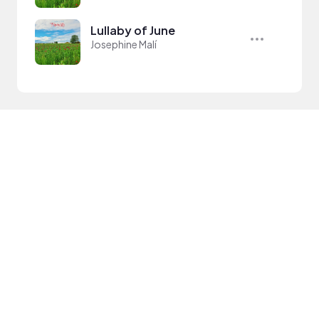
Lullaby of June
Josephine Malí