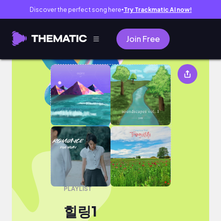
Discover the perfect song here
Try Trackmatic AI now!
●
Join Free
힐링1
PLAYLIST
힐링1