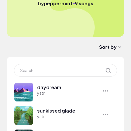
●
by
peppermint
9 songs
Sort by
daydream
ystr
sunkissed glade
ystr