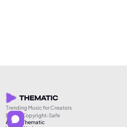
Trending Music for Creators
Free & Copyright-Safe
About Thematic