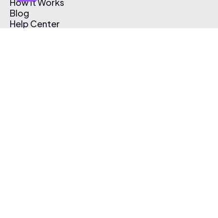
How It Works
Blog
Help Center
Affiliate Program
Pricing
Thematic App
Creator Toolkit
Contact Us
Submit Music
Log In
Create Free Account
© 2026 Thematic. All rights reserved.