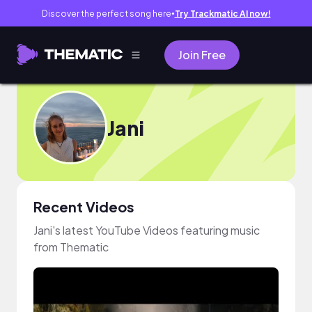
Discover the perfect song here
Try Trackmatic AI now!
●
Join Free
Jani
Recent Videos
Jani's latest YouTube Videos featuring music
from Thematic