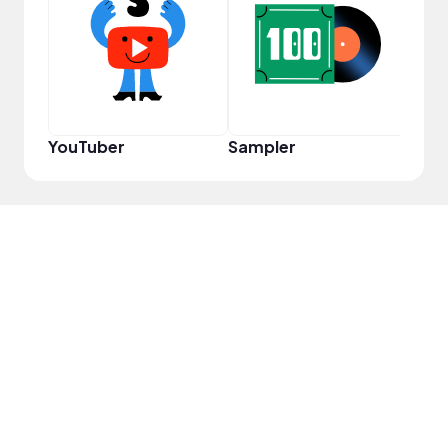
YouT
YouTuber
Sampler