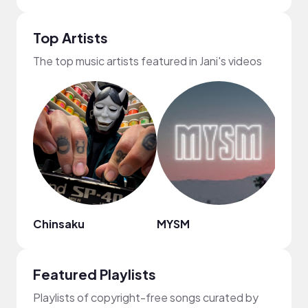
Top Artists
The top music artists featured in Jani's videos
Chinsaku
MYSM
Dona
Featured Playlists
Playlists of copyright-free songs curated by