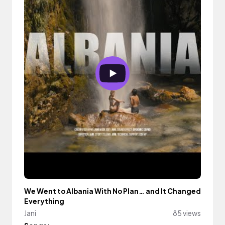
We Went to Albania With No Plan… and It Changed
Everything
Jani
85 views