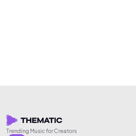
Trending Music for Creators