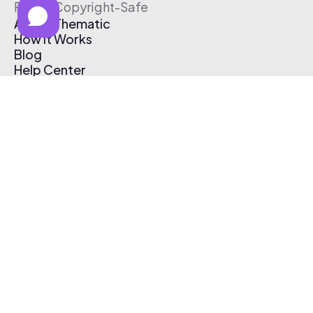
Free & Copyright-Safe
About Thematic
How It Works
Blog
Help Center
Affiliate Program
Pricing
Thematic App
Creator Toolkit
Contact Us
Submit Music
Log In
Create Free Account