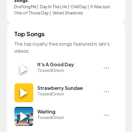
Songs:
Drafting Me
|
Day In The Life
|
Chill Day
|
It Was Just
One of Those Day
|
Velvet Shadows
Top Songs
The top royalty free songs featured in Jani's
videos
It's A Good Day
TossedOnion
Strawberry Sundae
TossedOnion
Waiting
TossedOnion