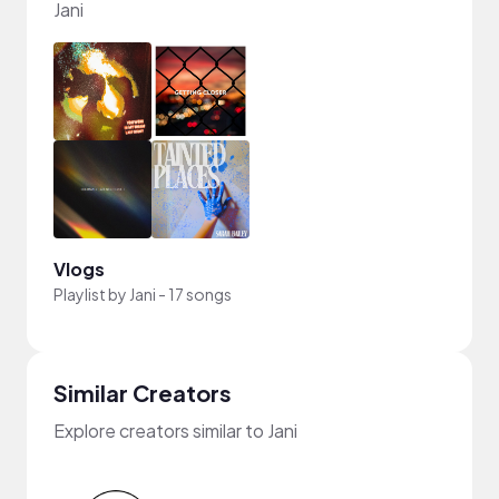
Jani
Vlogs
Playlist by
Jani
-
17 songs
Similar Creators
Explore creators similar to Jani