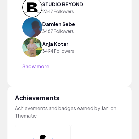
STUDIO BEYOND
2347 Followers
Damien Sebe
3487 Followers
Anja Kotar
3494 Followers
Show more
Achievements
Achievements and badges earned by Jani on
Thematic