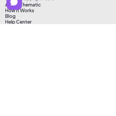
About Thematic
How It Works
Blog
Help Center
Affiliate Program
Pricing
Thematic App
Creator Toolkit
Contact Us
Submit Music
Log In
Create Free Account