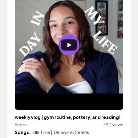
weekly vlog | gym routine, pottery, and reading!
Emma
390 views
Songs:
Idle Time
|
Delaware Dreams