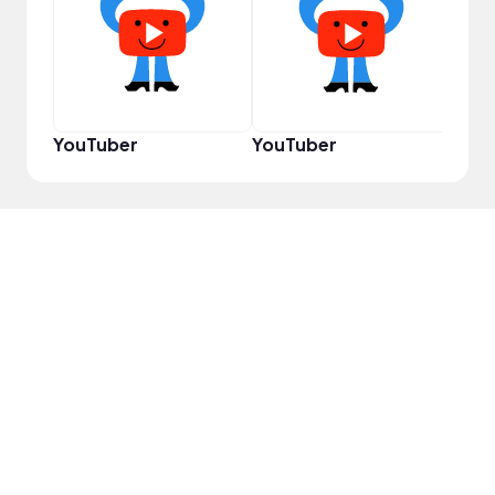
Prem
YouTuber
YouTuber