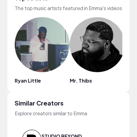
The top music artists featured in Emma's videos
Ryan Little
Mr. Thibs
2pce
Similar Creators
Explore creators similar to Emma
STUDIO BEYOND