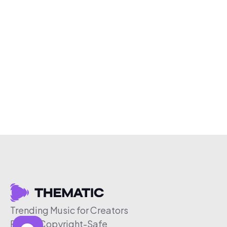
Trending Music for Creators
Free & Copyright-Safe