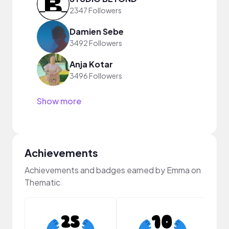
2347 Followers
Damien Sebe
3492 Followers
Anja Kotar
3496 Followers
Show more
Achievements
Achievements and badges earned by Emma on
Thematic