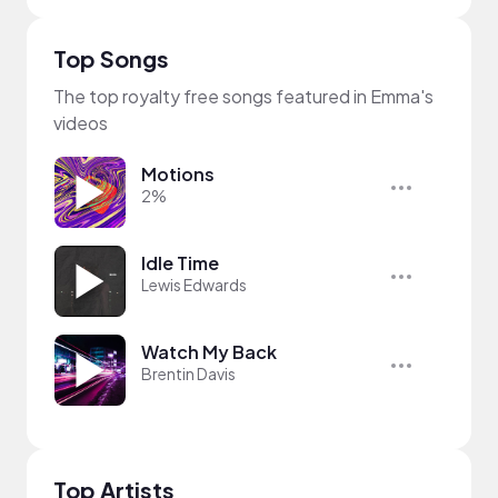
Top Songs
The top royalty free songs featured in Emma's
videos
Motions
2%
Idle Time
Lewis Edwards
Watch My Back
Brentin Davis
Top Artists