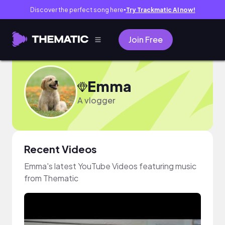
Discover the perfect song here
Try Trackmatic AI now!
●
Join Free
Emma
A vlogger
Recent Videos
Emma's latest YouTube Videos featuring music
from Thematic