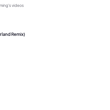
ming's videos
rland Remix)