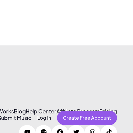
 Works
Blog
Help Center
Affiliate Program
Pricing
Submit Music
Log In
Create Free Account