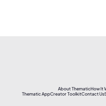
About Thematic
How It
Thematic App
Creator Toolkit
Contact Us