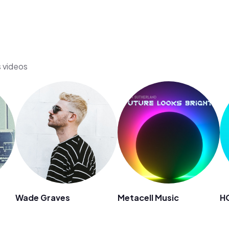
s videos
Wade Graves
Metacell Music
H