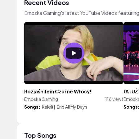
Recent Videos
Emoska Gaming's latest YouTube Videos featuring
Rozjaśniłem Czarne Włosy!
JA JU
Emoska Gaming
116 views
Emosk
Songs:
Kaloli
|
End All My Days
Songs
Top Songs