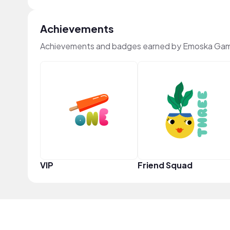
Achievements
Achievements and badges earned by Emoska Gam
VIP
Friend Squad