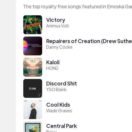
The top royalty free songs featured in Emoska Ga
Victory
Animus Volt
Repairers of Creation (Drew Suthe
Danny Cocke
Kaloli
HONÜ
Discord Shit
YSO Blank
Cool Kids
Wade Graves
Central Park
Boyu