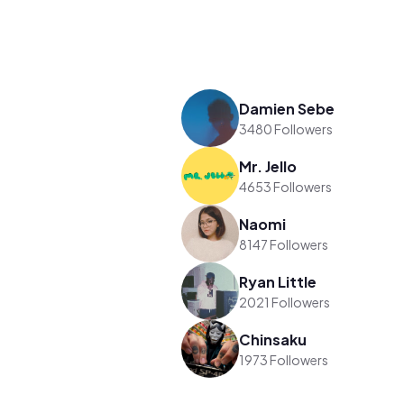
Damien Sebe
3480 Followers
Mr. Jello
4653 Followers
Naomi
8147 Followers
Ryan Little
2021 Followers
Chinsaku
1973 Followers