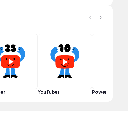
er
YouTuber
Power User