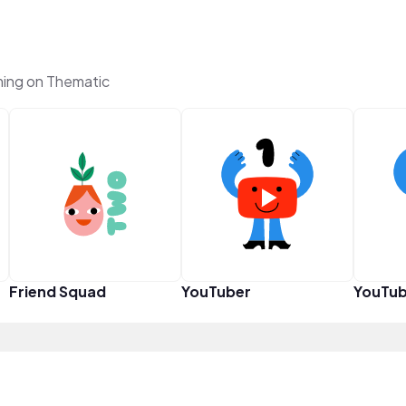
ing on Thematic
Friend Squad
YouTuber
YouTub