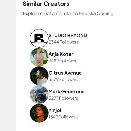
Similar Creators
Explore creators similar to Emoska Gaming
STUDIO BEYOND
2344 Followers
Anja Kotar
3489 Followers
Citrus Avenue
3579 Followers
Mark Generous
3277 Followers
ninjoi.
1549 Followers