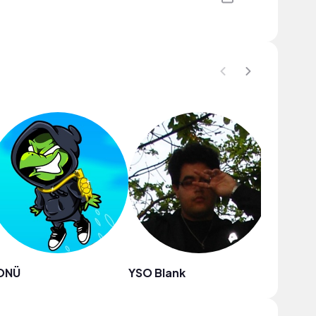
ONÜ
YSO Blank
Boyu