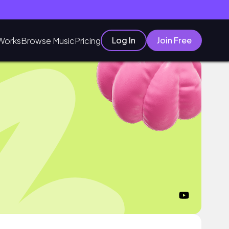
Log In
Join Free
Works
Browse Music
Pricing