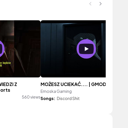
IEDZI Z
MOŻESZ UCIEKAĆ.... | GMOD
orts
Emoska Gaming
322 vie
560 views
Songs:
Discord Shit