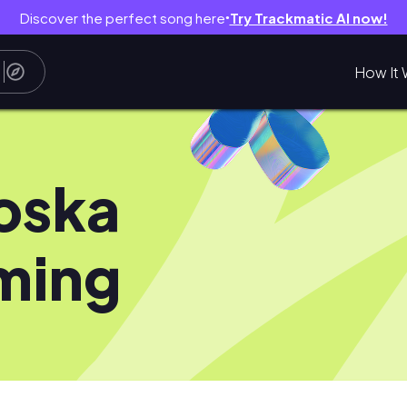
Discover the perfect song here
Try Trackmatic AI now!
●
How It 
oska
ming