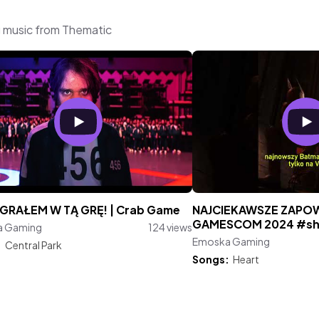
 music from Thematic
Ż GRAŁEM W TĄ GRĘ! | Crab Game
NAJCIEKAWSZE ZAPOW
GAMESCOM 2024 #sh
a Gaming
124 views
Emoska Gaming
:
Central Park
Songs:
Heart