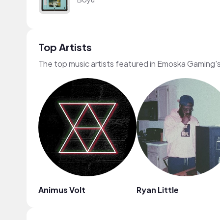
Top Artists
The top music artists featured in Emoska Gaming'
Animus Volt
Ryan Little