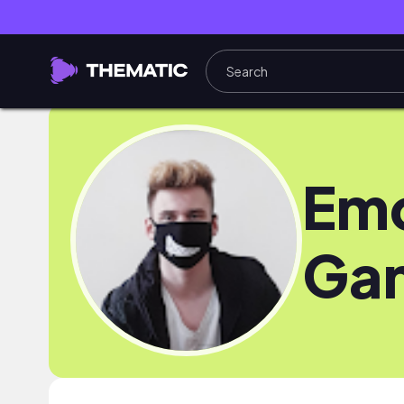
Em
Ga