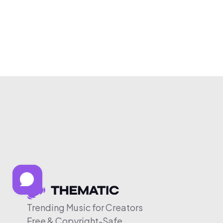
Trending Music for Creators
Free & Copyright-Safe