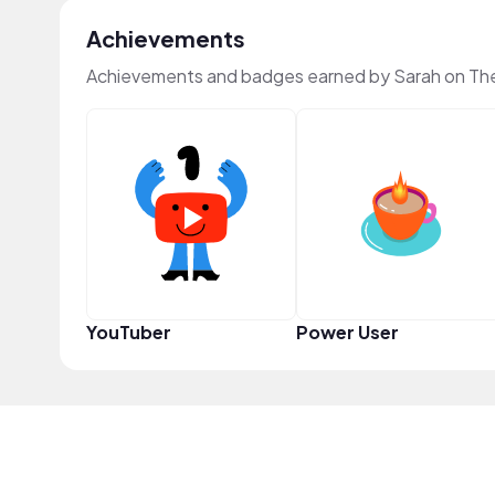
Achievements
Achievements and badges earned by Sarah on Th
YouTuber
Power User