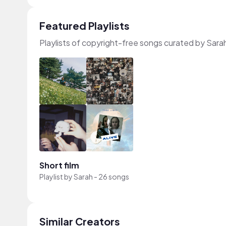
Featured Playlists
Playlists of copyright-free songs curated by Sara
Short film
Playlist by
Sarah
-
26 songs
Similar Creators