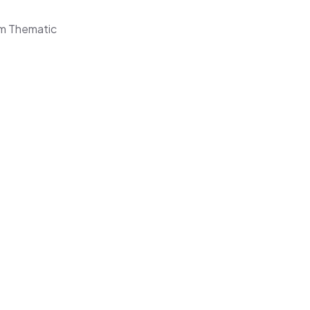
om Thematic