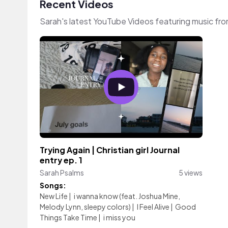
Recent Videos
Sarah's latest YouTube Videos featuring music fr
Trying Again | Christian girl Journal
entry ep. 1
Sarah Psalms
5 views
Songs:
New Life
|
i wanna know (feat. Joshua Mine,
Melody Lynn, sleepy colors)
|
I Feel Alive
|
Good
Things Take Time
|
i miss you