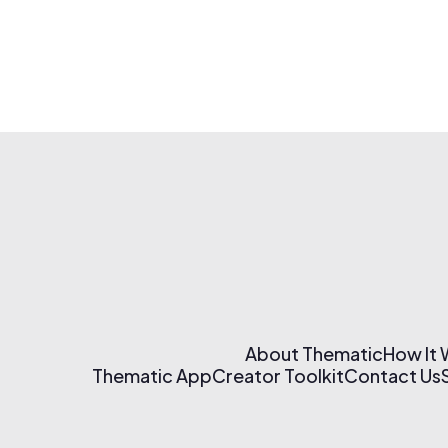
About Thematic
How It
Thematic App
Creator Toolkit
Contact Us