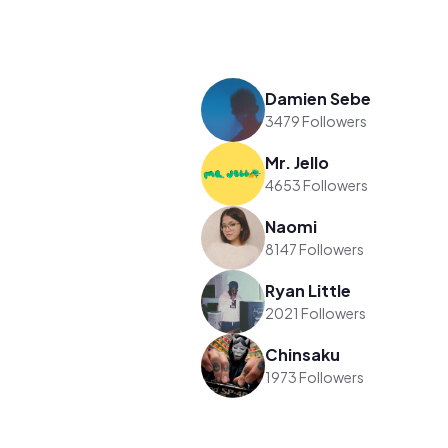
Damien Sebe
3479 Followers
Mr. Jello
4653 Followers
Naomi
8147 Followers
Ryan Little
2021 Followers
Chinsaku
1973 Followers