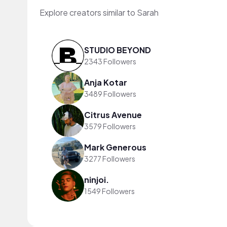
Explore creators similar to Sarah
STUDIO BEYOND
2343 Followers
Anja Kotar
3489 Followers
Citrus Avenue
3579 Followers
Mark Generous
3277 Followers
ninjoi.
1549 Followers