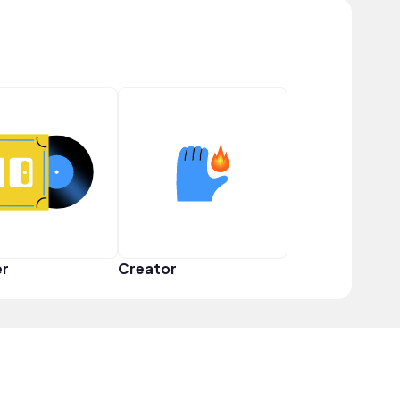
er
Creator