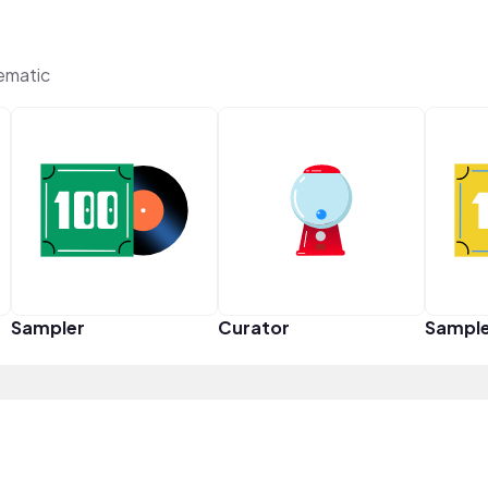
ematic
Sampler
Curator
Sampl