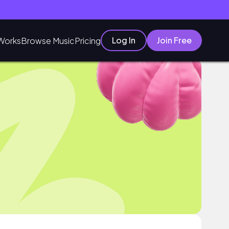
Log In
Join Free
Works
Browse Music
Pricing