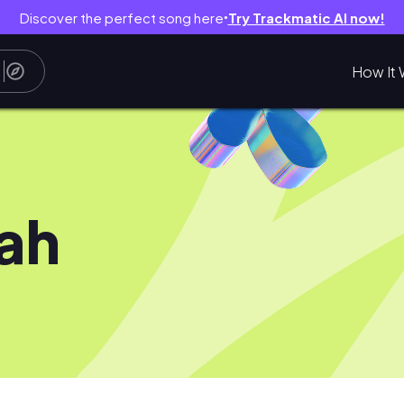
Discover the perfect song here
Try Trackmatic AI now!
●
How It 
ah