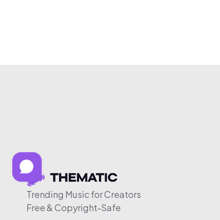
Trending Music for Creators
Free & Copyright-Safe