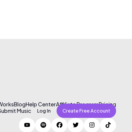
 Works
Blog
Help Center
Affiliate Program
Pricing
Submit Music
Log In
Create Free Account