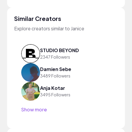
Similar Creators
Explore creators similar to Janice
STUDIO BEYOND
2347 Followers
Damien Sebe
3489 Followers
Anja Kotar
3495 Followers
Show more