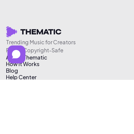
Trending Music for Creators
Free & Copyright-Safe
About Thematic
How It Works
Blog
Help Center
Affiliate Program
Pricing
Thematic App
Creator Toolkit
Contact Us
Submit Music
Log In