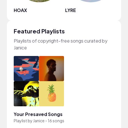
HOAX
LYRE
Juan
Featured Playlists
Playlists of copyright-free songs curated by
Janice
Your Presaved Songs
Playlist by
Janice
-
16 songs