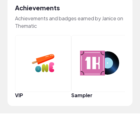
Achievements
Achievements and badges earned by Janice on
Thematic
YouT
VIP
Sampler