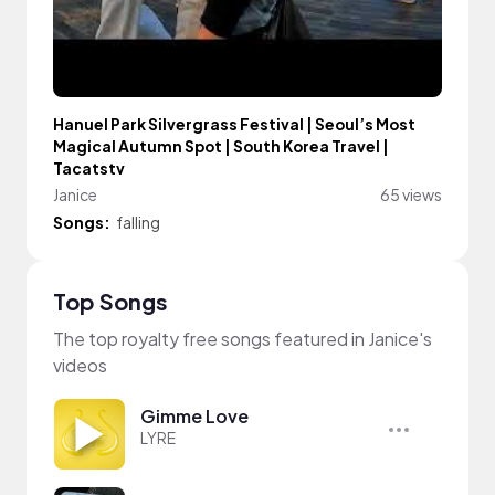
Hanuel Park Silvergrass Festival | Seoul’s Most
Magical Autumn Spot | South Korea Travel |
Tacatstv
Janice
65 views
Songs:
falling
Top Songs
The top royalty free songs featured in Janice's
videos
Gimme Love
LYRE