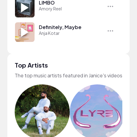
LIMBO
Amory Reel
Definitely, Maybe
Anja Kotar
Top Artists
The top music artists featured in Janice's videos