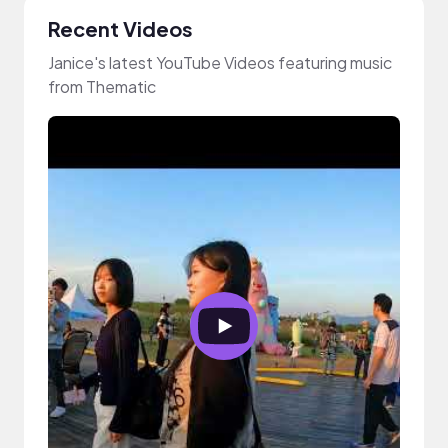
Recent Videos
Janice's latest YouTube Videos featuring music
from Thematic