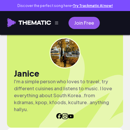
Discover the perfect song here
Try Trackmatic AI now!
●
Join Free
Janice
I'm a simple person who loves to travel, try
different cuisines and listens to music. I love
everything about South Korea..from
kdramas, kpop, kfoods, kculture..anything
hallyu.