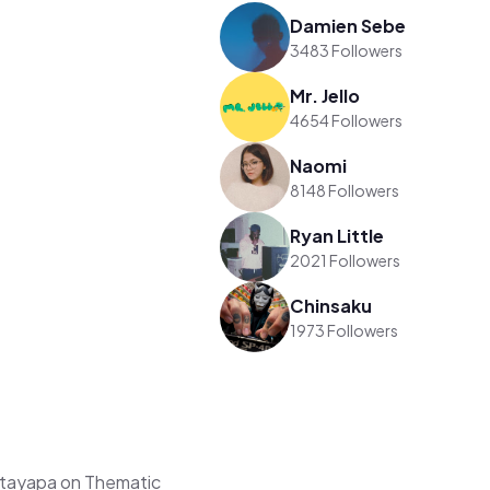
Damien Sebe
3483 Followers
Mr. Jello
4654 Followers
Naomi
8148 Followers
Ryan Little
2021 Followers
Chinsaku
1973 Followers
ttayapa on Thematic