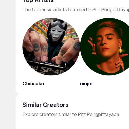
The top music artists featured in Pitt Pongpittaya
Chinsaku
ninjoi.
Similar Creators
Explore creators similar to Pitt Pongpittayapa