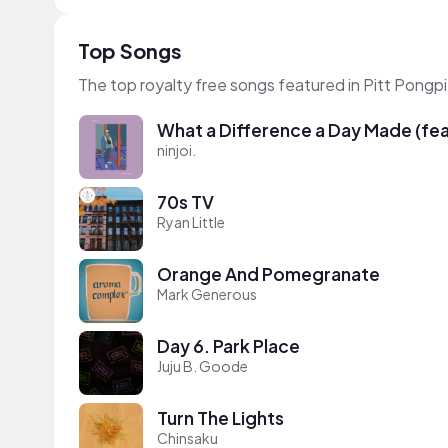
Top Songs
The top royalty free songs featured in Pitt Pongp
What a Difference a Day Made (feat
ninjoi.
70s TV
Ryan Little
Orange And Pomegranate
Mark Generous
Day 6. Park Place
Juju B. Goode
Turn The Lights
Chinsaku