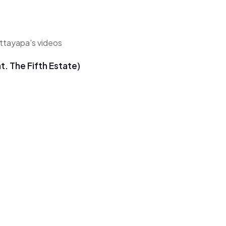
ittayapa's videos
. The Fifth Estate)