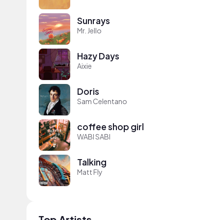
Sunrays
Mr. Jello
Hazy Days
Aixie
Doris
Sam Celentano
coffee shop girl
WABI SABI
Talking
Matt Fly
Top Artists