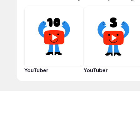
YouTuber
YouTuber