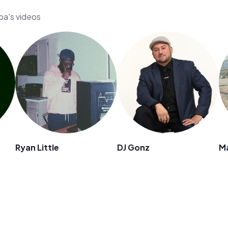
pa's videos
Ryan Little
DJ Gonz
M