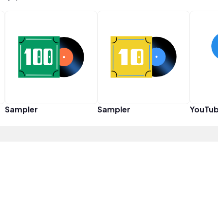
Sampler
Sampler
YouTub