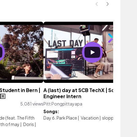
Student in Bern |
A (last) day at SCB TechX | Software
🇭
Engineer Intern
5,081 views
Pitt Pongpittayapa
4,427 vie
Songs:
e (feat. The Fifth
Day 6. Park Place
|
Vacation
|
sloppy sample
th of may
|
Doris
|