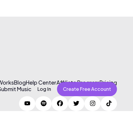
 Works
Blog
Help Center
Affiliate Program
Pricing
Submit Music
Log In
Create Free Account