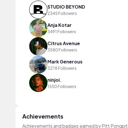
STUDIO BEYOND
2345 Followers
Anja Kotar
3491 Followers
Citrus Avenue
3580 Followers
Mark Generous
3278 Followers
ninjoi.
1550 Followers
Achievements
Achievements and badges earned by Pitt Pongpi