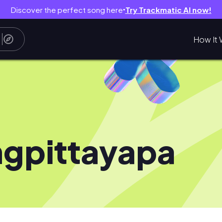
Discover the perfect song here
Try Trackmatic AI now!
●
How It 
gpittayapa