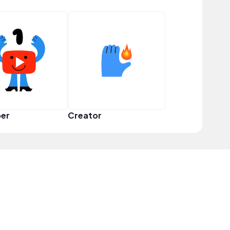
er
Creator