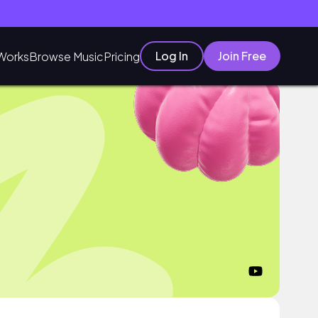
Log In
Join Free
Works
Browse Music
Pricing