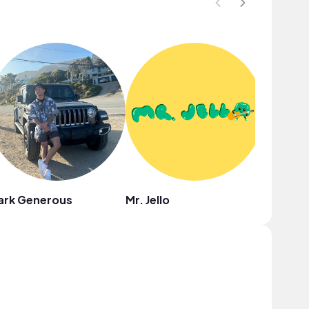
ark Generous
Mr. Jello
Coodys