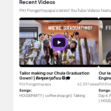
Recent Videos
Pitt Pongpittayapa's latest YouTube Videos featu
Tailor making our Chula Graduation
Our la
Gown! | ตัดชุดครุยกันน 🥼🎓
Engin
Pitt Pongpittayapa
62,597 views
Pitt Po
Songs:
Songs
HOUSEPARTY
|
coffee shop girl
|
Talking
Day 6. 
|
HOUS