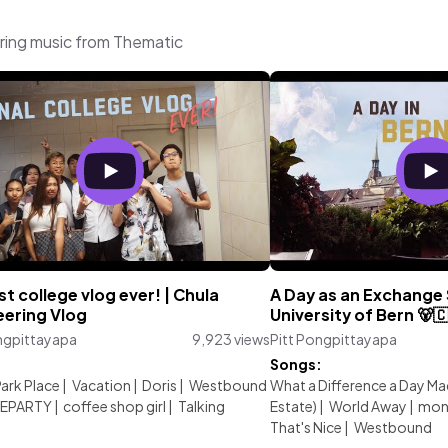
ring music from Thematic
st college vlog ever! | Chula
A Day as an Exchange 
eering Vlog
University of Bern 🐻
ngpittayapa
9,923 views
Pitt Pongpittayapa
:
Songs:
Park Place
|
Vacation
|
Doris
|
Westbound
What a Difference a Day Mad
EPARTY
|
coffee shop girl
|
Talking
Estate)
|
World Away
|
mon
That's Nice
|
Westbound