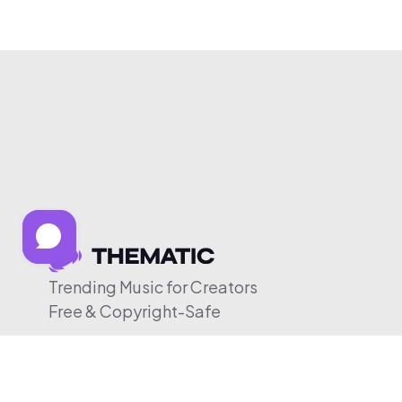
Trending Music for Creators
Free & Copyright-Safe