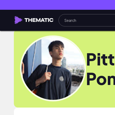
Pitt
Pon