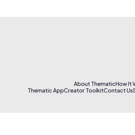
About Thematic
How It
Thematic App
Creator Toolkit
Contact Us