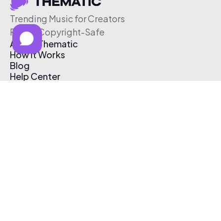
Trending Music for Creators
Free & Copyright-Safe
About Thematic
How It Works
Blog
Help Center
Affiliate Program
Pricing
Thematic App
Creator Toolkit
Contact Us
Submit Music
Log In
Create Free Account