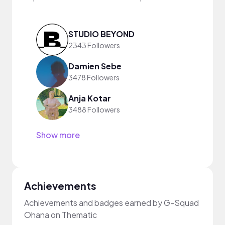
STUDIO BEYOND
2343 Followers
Damien Sebe
3478 Followers
Anja Kotar
3488 Followers
Show more
Achievements
Achievements and badges earned by G-Squad
Ohana on Thematic