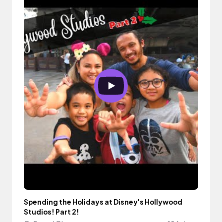
Spending the Holidays at Disney's Hollywood
Studios! Part 2!