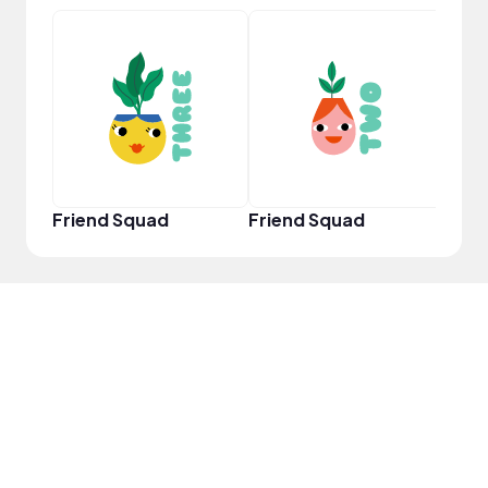
Powe
Friend Squad
Friend Squad