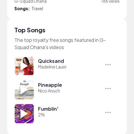
G-Squad Ohana
186 views
Songs:
Travel
Top Songs
The top royalty free songs featured in G-
Squad Ohana's videos
Quicksand
Madeline Lauer
Pineapple
Nico Anuch
Fumblin'
2%