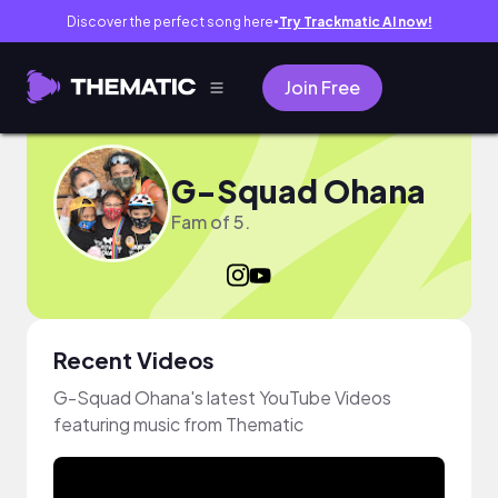
Discover the perfect song here
Try Trackmatic AI now!
●
Join Free
G-Squad Ohana
Fam of 5.
Recent Videos
G-Squad Ohana's latest YouTube Videos
featuring music from Thematic