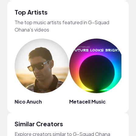
Top Artists
The top music artists featured in G-Squad
Ohana's videos
Nico Anuch
Metacell Music
Regg
Similar Creators
Explore creators similar to G-Squad Ohana