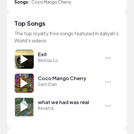
Songs:
Coco Mango Cherry
Top Songs
The top royalty free songs featured in Aaliyah's
World's videos
Exit
Bishop.Lo
Coco Mango Cherry
Sam Stan
what we had was real
Kevatta