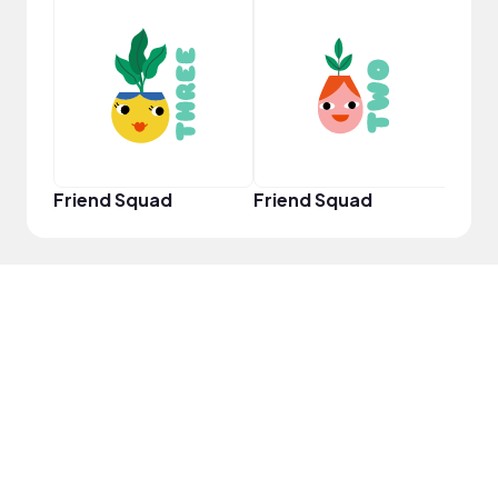
YouT
Friend Squad
Friend Squad