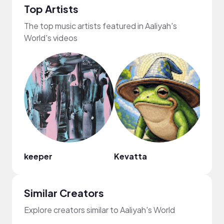
Top Artists
The top music artists featured in Aaliyah's
World's videos
keeper
Kevatta
Sam 
Similar Creators
Explore creators similar to Aaliyah's World