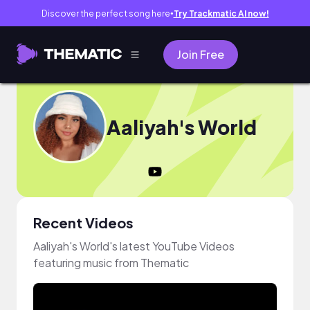
Discover the perfect song here
Try Trackmatic AI now!
●
Join Free
Aaliyah's World
Recent Videos
Aaliyah's World's latest YouTube Videos
featuring music from Thematic