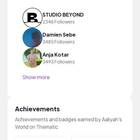
STUDIO BEYOND
2346 Followers
Damien Sebe
3485 Followers
Anja Kotar
3493 Followers
Show more
Achievements
Achievements and badges earned by Aaliyah's
World on Thematic