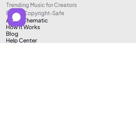
Trending Music for Creators
Free & Copyright-Safe
About Thematic
How It Works
Blog
Help Center
Affiliate Program
Pricing
Thematic App
Creator Toolkit
Contact Us
Submit Music
Log In
Create Free Account