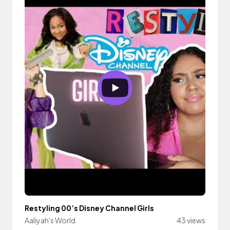
Restyling 00’s Disney Channel Girls
Aaliyah's World
43 views