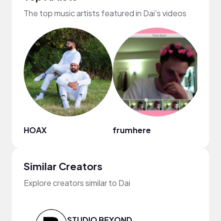
The top music artists featured in Dai's videos
HOAX
frumhere
Regg
Similar Creators
Explore creators similar to Dai
STUDIO BEYOND