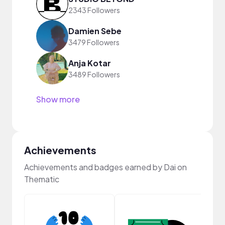
2343 Followers
Damien Sebe
3479 Followers
Anja Kotar
3489 Followers
Show more
Achievements
Achievements and badges earned by Dai on
Thematic