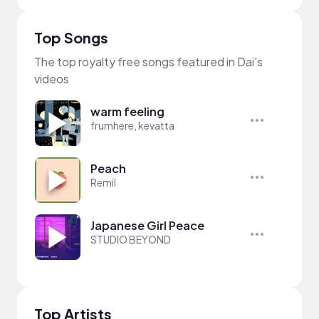
Top Songs
The top royalty free songs featured in Dai's
videos
warm feeling
frumhere, kevatta
Peach
Remil
Japanese Girl Peace
STUDIO BEYOND
Top Artists