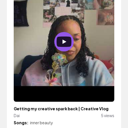
Getting my creative spark back | Creative Vlog
Dai
5 views
Songs:
inner beauty