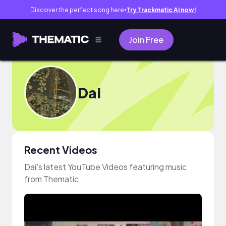
Discover the perfect song here
Try Trackmatic AI now!
●
Join Free
Dai
Recent Videos
Dai's latest YouTube Videos featuring music
from Thematic