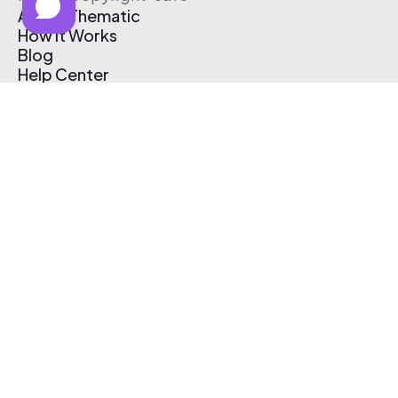
About Thematic
How It Works
Blog
Help Center
Affiliate Program
Pricing
Thematic App
Creator Toolkit
Contact Us
Submit Music
Log In
Create Free Account