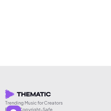
Trending Music for Creators
Free & Copyright-Safe