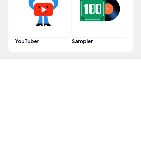
YouT
YouTuber
Sampler