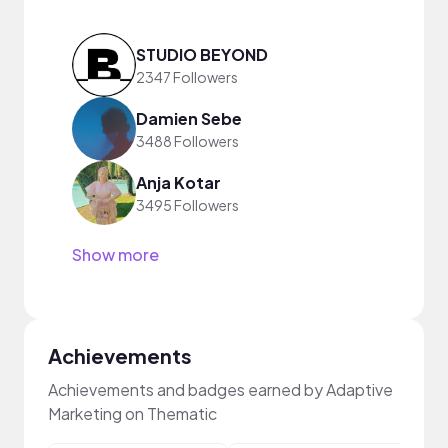
STUDIO BEYOND
2347 Followers
Damien Sebe
3488 Followers
Anja Kotar
3495 Followers
Show more
Achievements
Achievements and badges earned by Adaptive
Marketing on Thematic