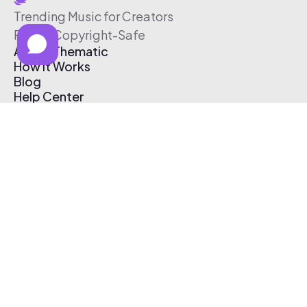
Trending Music for Creators
Free & Copyright-Safe
About Thematic
How It Works
Blog
Help Center
Affiliate Program
Pricing
Thematic App
Creator Toolkit
Contact Us
Submit Music
Log In
Create Free Account