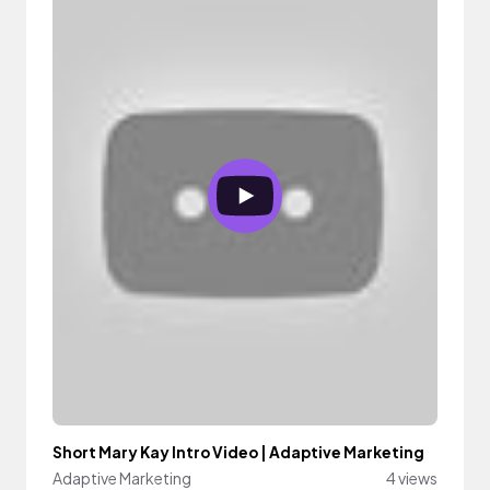
Short Mary Kay Intro Video | Adaptive Marketing
Adaptive Marketing
4 views