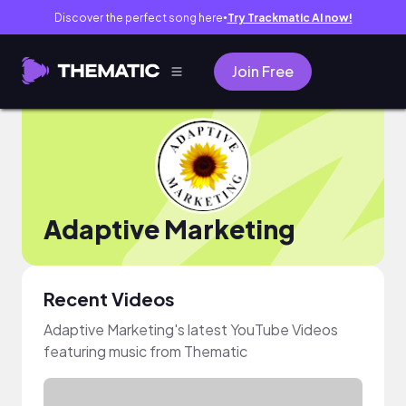
Discover the perfect song here
Try Trackmatic AI now!
●
Join Free
Adaptive Marketing
Recent Videos
Adaptive Marketing's latest YouTube Videos
featuring music from Thematic