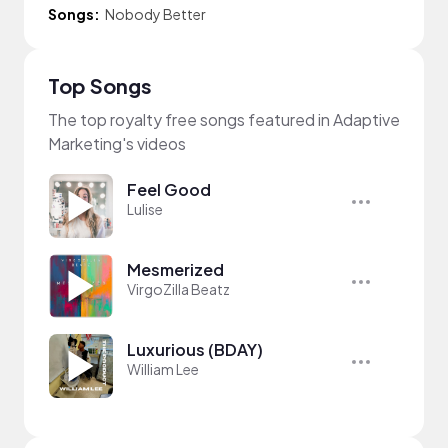
Songs:
Nobody Better
Top Songs
The top royalty free songs featured in Adaptive
Marketing's videos
Feel Good
Lulise
Mesmerized
VirgoZilla Beatz
Luxurious (BDAY)
William Lee