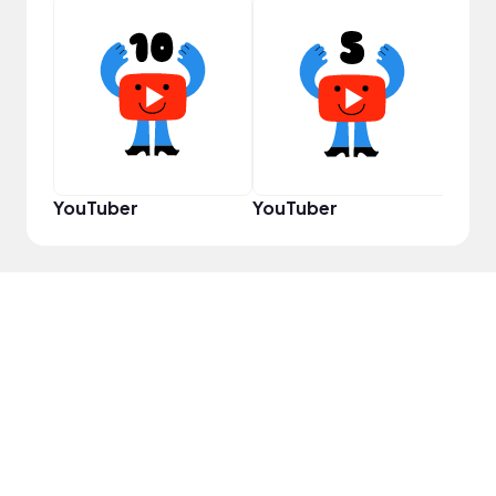
YouT
YouTuber
YouTuber