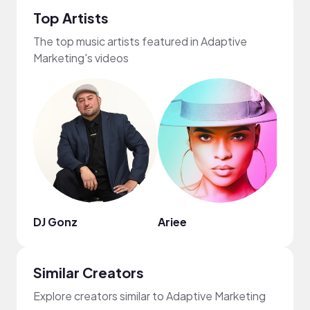
Top Artists
The top music artists featured in Adaptive
Marketing's videos
DJ Gonz
Ariee
Lulis
Similar Creators
Explore creators similar to Adaptive Marketing