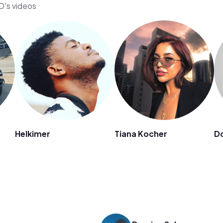
D's videos
Helkimer
Tiana Kocher
D