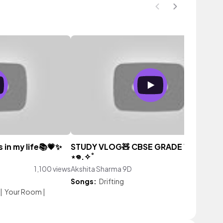
 in my life📚💗✨
STUDY VLOG🧸 CBSE GRADE 11TH༘˚⋆𐙚｡
⋆𖦹.✧˚
1,100 views
Akshita Sharma 9D
1,767 vi
Songs:
Drifting
|
Your Room
|