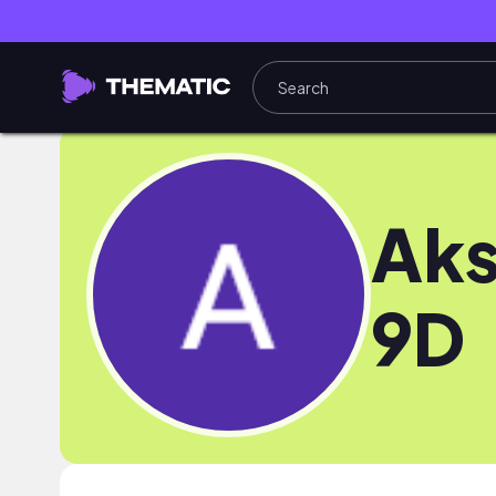
Aks
9D