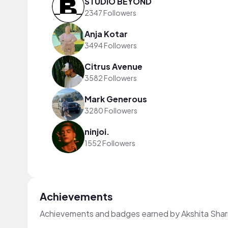
STUDIO BEYOND
2347 Followers
Anja Kotar
3494 Followers
Citrus Avenue
3582 Followers
Mark Generous
3280 Followers
ninjoi.
1552 Followers
Achievements
Achievements and badges earned by Akshita Sha