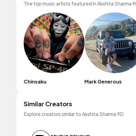
The top music artists featured in Akshita Sharma 9
Chinsaku
Mark Generous
Similar Creators
Explore creators similar to Akshita Sharma 9D