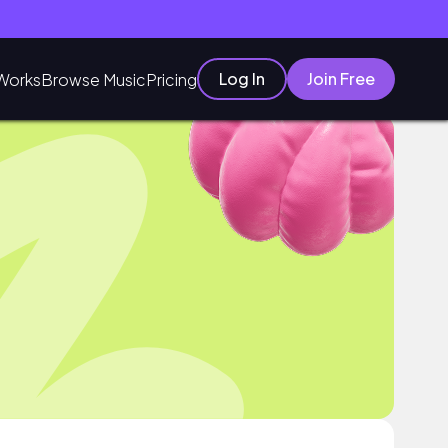
Log In
Join Free
Works
Browse Music
Pricing