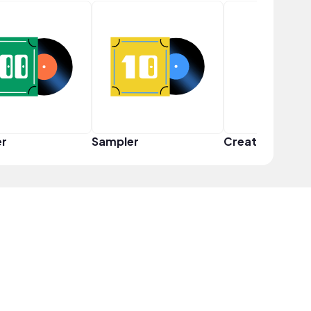
er
Sampler
Creator