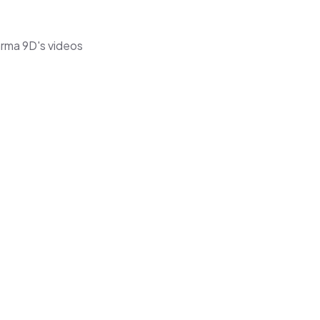
arma 9D's videos