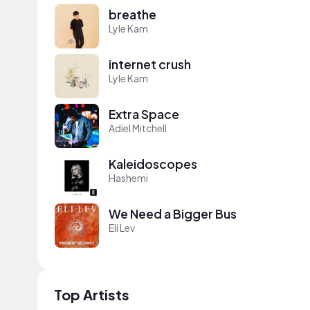
breathe
Lyle Kam
internet crush
Lyle Kam
Extra Space
Adiel Mitchell
Kaleidoscopes
Hashemi
We Need a Bigger Bus
Eli Lev
Top Artists