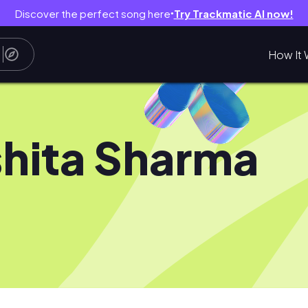
Discover the perfect song here
Try Trackmatic AI now!
●
How It 
hita Sharma