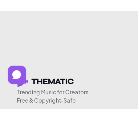
Trending Music for Creators
Free & Copyright-Safe