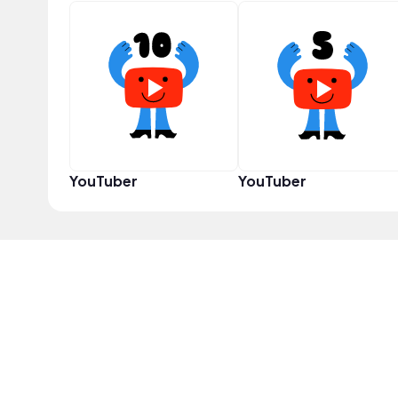
YouTuber
YouTuber