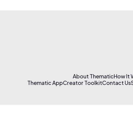
About Thematic
How It
Thematic App
Creator Toolkit
Contact Us