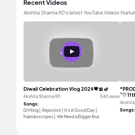
Recent Videos
Akshita Sharma 9D's latest YouTube Videos featur
Diwali Celebration Vlog 2024💗🎀🪔
*PRODU
˚♡ 11
Akshita Sharma 9D
540 views
Akshit
Songs:
Songs
Drifting
|
Rejection
|
It's A Good Day
|
Kaleidoscopes
|
We Need a Bigger Bus