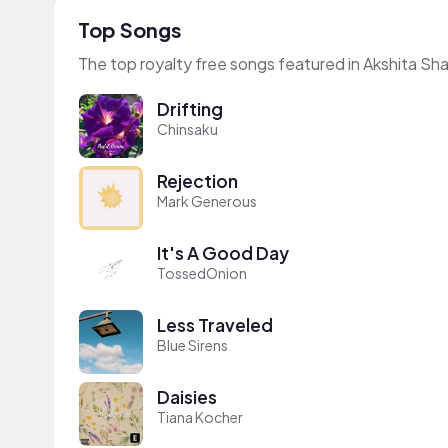
Top Songs
The top royalty free songs featured in Akshita Sh
Drifting
Chinsaku
Rejection
Mark Generous
It's A Good Day
TossedOnion
Less Traveled
Blue Sirens
Daisies
Tiana Kocher