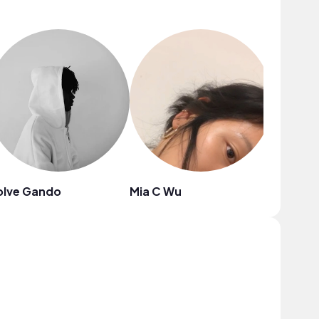
olve Gando
Mia C Wu
Blue Sir