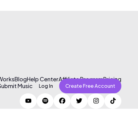
 Works
Blog
Help Center
Affiliate Program
Pricing
Submit Music
Log In
Create Free Account