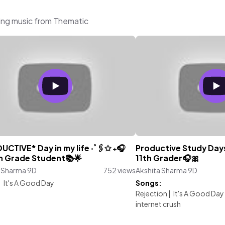
ing music from Thematic
CTIVE* Day in my life ‧˚🖇️✩ ₊🎧
Productive Study Days
th Grade Student📚🌟
11th Grader🎧🎀
a Sharma 9D
752 views
Akshita Sharma 9D
:
It's A Good Day
Songs:
Rejection
|
It's A Good Day
internet crush