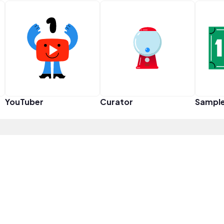
YouTuber
Curator
Sampl