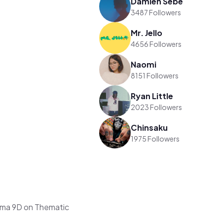
Damien Sebe
3487 Followers
Mr. Jello
4656 Followers
Naomi
8151 Followers
Ryan Little
2023 Followers
Chinsaku
1975 Followers
rma 9D on Thematic