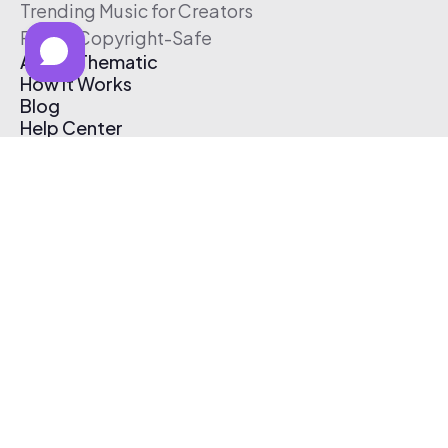
Trending Music for Creators
Free & Copyright-Safe
About Thematic
How It Works
Blog
Help Center
Affiliate Program
Pricing
Thematic App
Creator Toolkit
Contact Us
Submit Music
Log In
Create Free Account