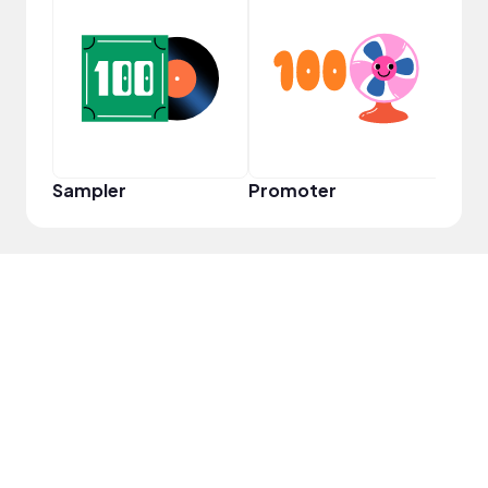
YouT
Sampler
Promoter