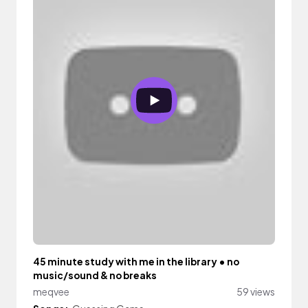
45 minute study with me in the library • no
music/sound & no breaks
meqvee
59 views