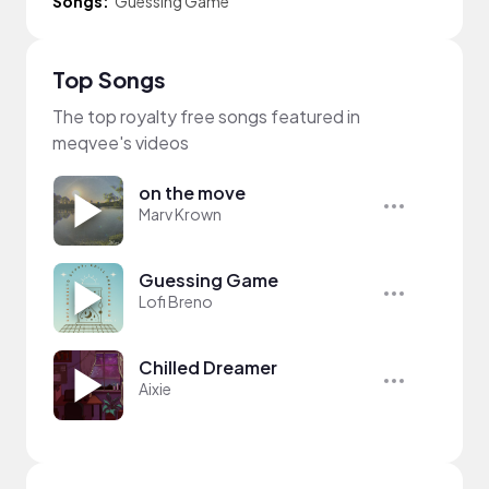
Songs:
Guessing Game
Top Songs
The top royalty free songs featured in
meqvee's videos
on the move
Marv Krown
Guessing Game
Lofi Breno
Chilled Dreamer
Aixie