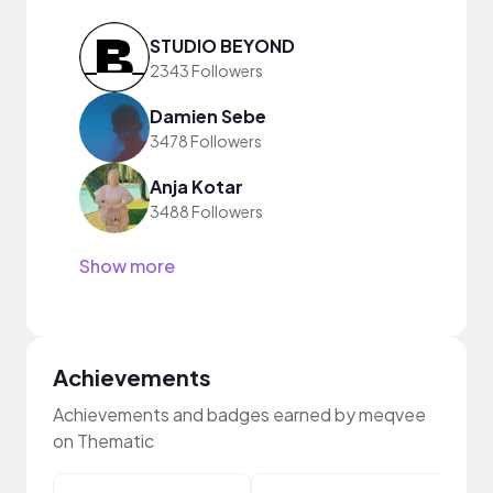
STUDIO BEYOND
2343 Followers
Damien Sebe
3478 Followers
Anja Kotar
3488 Followers
Show more
Achievements
Achievements and badges earned by meqvee
on Thematic