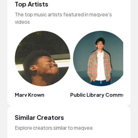
Top Artists
The top music artists featured in meqvee's
videos
Marv Krown
Public Library Commute
Lo
Similar Creators
Explore creators similar to meqvee