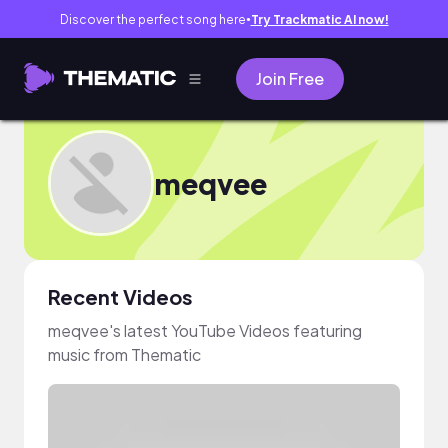
Discover the perfect song here
Try Trackmatic AI now!
●
Join Free
meqvee
Recent Videos
meqvee's latest YouTube Videos featuring
music from Thematic