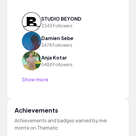
STUDIO BEYOND
2343 Followers
Damien Sebe
3478 Followers
Anja Kotar
3488 Followers
Show more
Achievements
Achievements and badges earned by mei
monte on Thematic