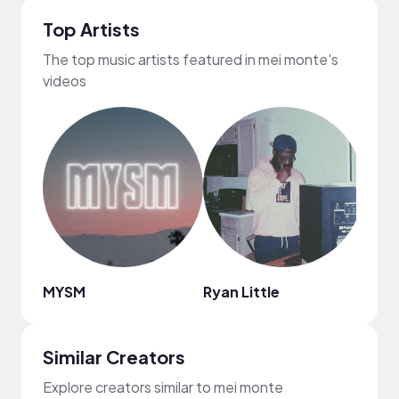
Top Artists
The top music artists featured in mei monte's
videos
MYSM
Ryan Little
Marv
Similar Creators
Explore creators similar to mei monte