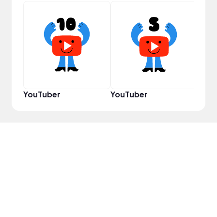
Disc
YouTuber
YouTuber