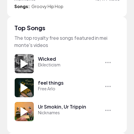
Songs:
Groovy Hip Hop
Top Songs
The top royalty free songs featured in mei
monte's videos
Wicked
Eklecticism
feel things
Free Arlo
Ur Smokin, Ur Trippin
Nicknames