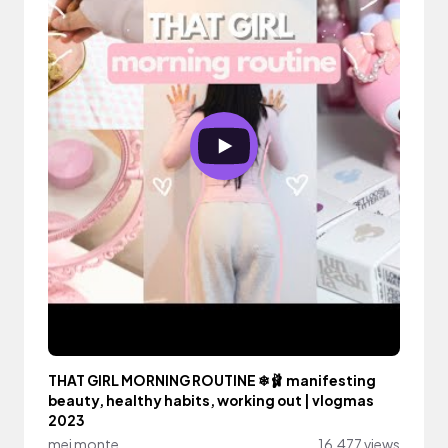
THAT GIRL MORNING ROUTINE ❄🩰 manifesting
beauty, healthy habits, working out | vlogmas
2023
mei monte
16,477 views