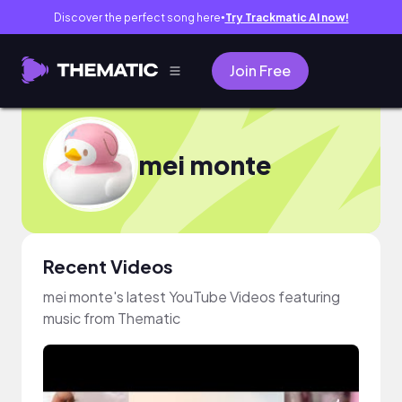
Discover the perfect song here
Try Trackmatic AI now!
●
Join Free
mei monte
Recent Videos
mei monte's latest YouTube Videos featuring
music from Thematic