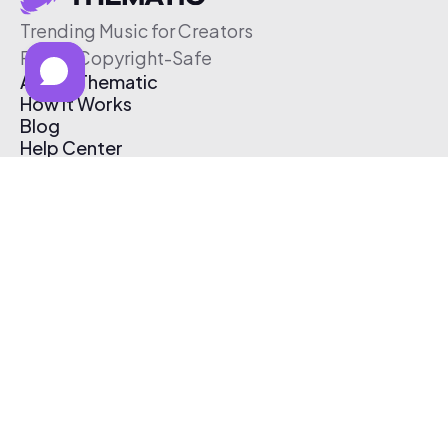
Trending Music for Creators
Free & Copyright-Safe
About Thematic
How It Works
Blog
Help Center
Affiliate Program
Pricing
Thematic App
Creator Toolkit
Contact Us
Submit Music
Log In
Create Free Account