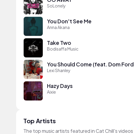
SoLonely
You Don't See Me
Anna Akana
Take Two
Bodisaffa Music
You Should Come (feat. Dom Ford
Lexi Shanley
Hazy Days
Aixie
Top Artists
The top music artists featured in Cat Chill's videos