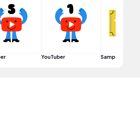
er
YouTuber
Sampler