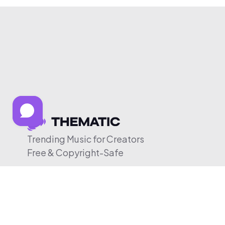
Trending Music for Creators
Free & Copyright-Safe