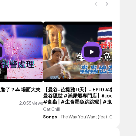
警了？🚓 場面大失
【曼谷-芭提雅11天】- EP10 #泰國之旅 🇹
曼谷隱世 #瀨尿蝦專門店 | ＃joddfairs夜
#食蟲 | #生食墨魚跳跳蝦 | #鬼妻廟 |
2,055 views
Cat Chill
925 vie
Songs:
The Way You Want (feat. CHARLES)