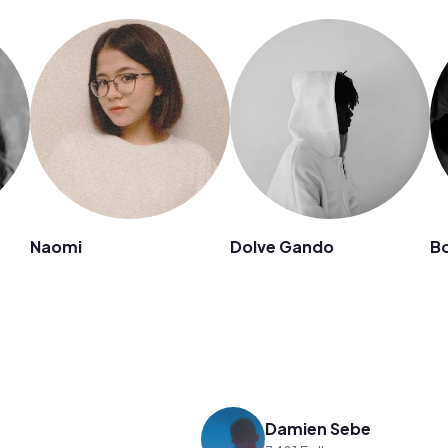
Naomi
Dolve Gando
Bo
Damien Sebe