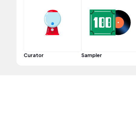
Curator
Sampler