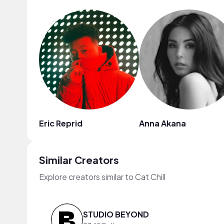
Eric Reprid
Anna Akana
Similar Creators
Explore creators similar to Cat Chill
STUDIO BEYOND