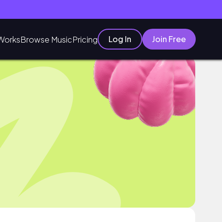
Log In
Join Free
Works
Browse Music
Pricing