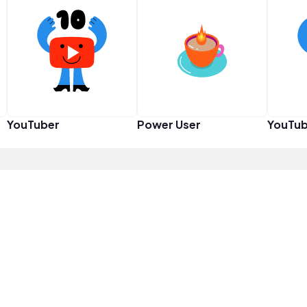
YouTuber
Power User
YouTub