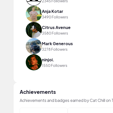
2345 Followers
Anja Kotar
3490 Followers
Citrus Avenue
3580 Followers
Mark Generous
3278 Followers
ninjoi.
1550 Followers
Achievements
Achievements and badges earned by Cat Chill on