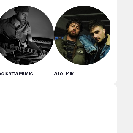
disaffa Music
Ato-Mik
Thomas