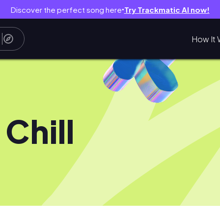
Discover the perfect song here
Try Trackmatic AI now!
●
How It 
 Chill