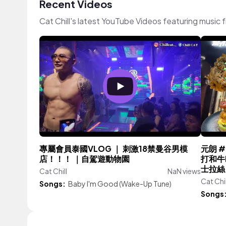
Recent Videos
Cat Chill's latest YouTube Videos featuring music
專屬會員泰國VLOG ｜ 刺激18禁曼谷男模
元朗 #
店！！！ ｜自駕遊動物園
打和牛B
士拉絲
Cat Chill
NaN views
Cat Chil
Songs:
Baby I'm Good (Wake-Up Tune)
Songs