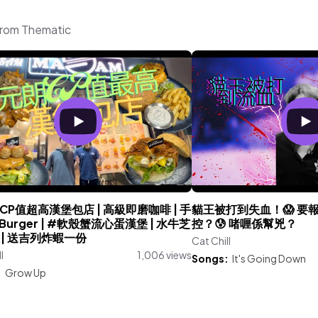
 from Thematic
CP值超高漢堡包店 | 高級即磨咖啡 | 手
貓王被打到失血！😱 要報
urger | #軟殼蟹流心蛋漢堡 | 水牛芝
控？😰 啫喱係幫兇？
 | 送吉列炸蝦一份
Cat Chill
l
1,006 views
Songs:
It's Going Down
:
Grow Up