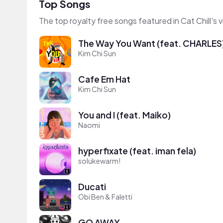
Top Songs
The top royalty free songs featured in Cat Chill's 
The Way You Want (feat. CHARLES
Kim Chi Sun
Cafe Em Hat
Kim Chi Sun
You and I (feat. Maiko)
Naomi
hyperfixate (feat. iman fela)
solukewarm!
Ducati
Obi Ben & Faletti
GO AWAY