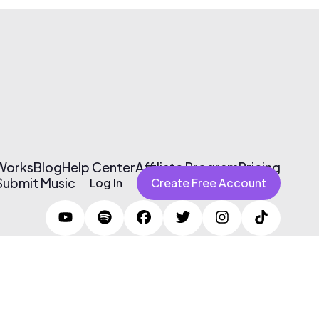
 Works
Blog
Help Center
Affiliate Program
Pricing
Submit Music
Log In
Create Free Account