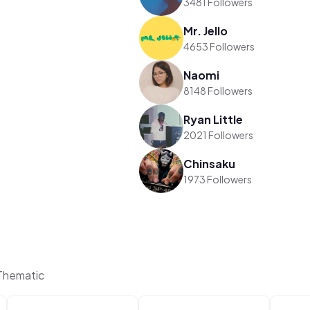
3481 Followers
Mr. Jello
4653 Followers
Naomi
8148 Followers
Ryan Little
2021 Followers
Chinsaku
1973 Followers
 Thematic