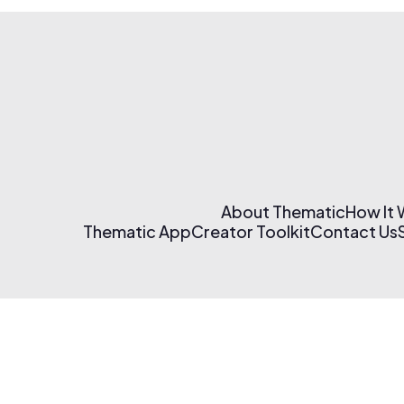
About Thematic
How It
Thematic App
Creator Toolkit
Contact Us