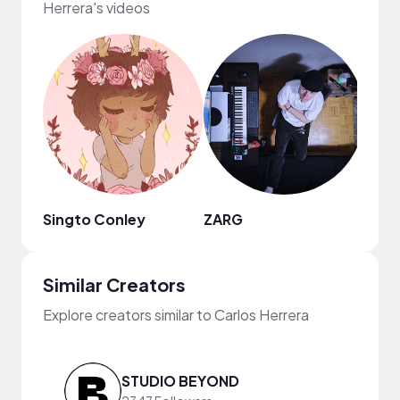
Herrera's videos
Singto Conley
ZARG
Jimm
Similar Creators
Explore creators similar to Carlos Herrera
STUDIO BEYOND