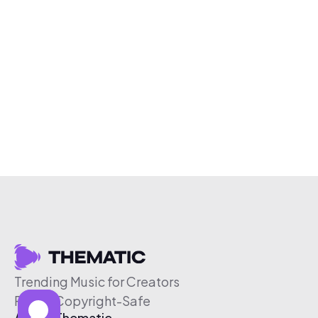
Trending Music for Creators
Free & Copyright-Safe
About Thematic