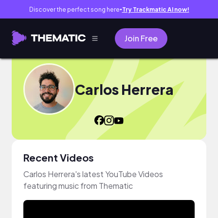
Discover the perfect song here
Try Trackmatic AI now!
●
Join Free
Carlos Herrera
Recent Videos
Carlos Herrera's latest YouTube Videos
featuring music from Thematic