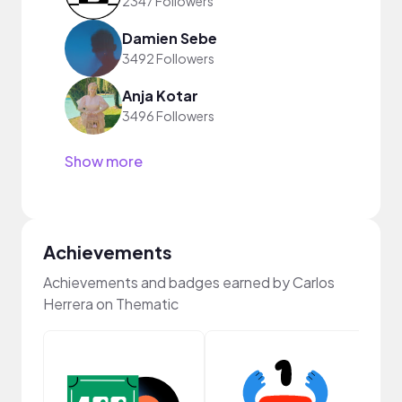
2347 Followers
Damien Sebe
3492 Followers
Anja Kotar
3496 Followers
Show more
Achievements
Achievements and badges earned by Carlos
Herrera on Thematic
Samp