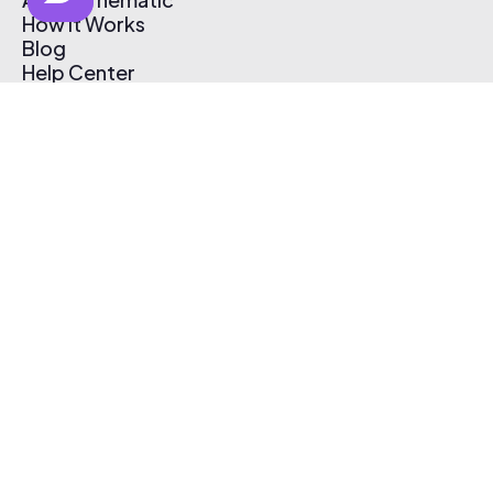
How It Works
Blog
Help Center
Affiliate Program
Pricing
Thematic App
Creator Toolkit
Contact Us
Submit Music
Log In
Create Free Account