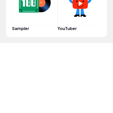
Sampler
YouTuber