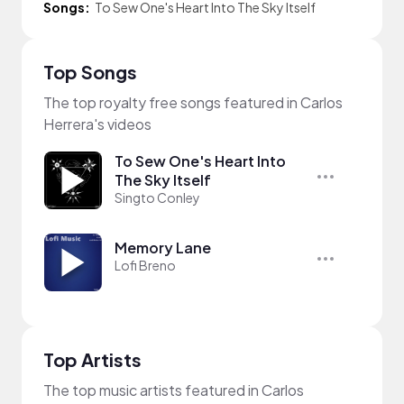
Songs:
To Sew One's Heart Into The Sky Itself
Top Songs
The top royalty free songs featured in Carlos
Herrera's videos
To Sew One's Heart Into
The Sky Itself
Singto Conley
Memory Lane
Lofi Breno
Top Artists
The top music artists featured in Carlos