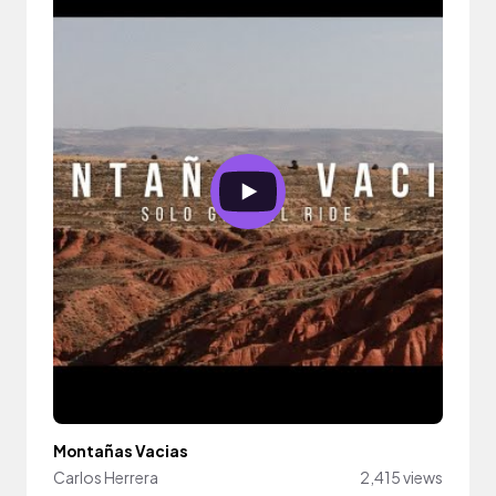
Montañas Vacias
Carlos Herrera
2,415 views