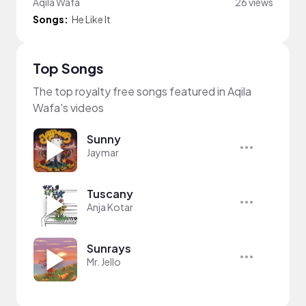
Aqila Wafa
26 views
Songs:
He Like It
Top Songs
The top royalty free songs featured in Aqila
Wafa's videos
Sunny
Jaymar
Tuscany
Anja Kotar
Sunrays
Mr. Jello