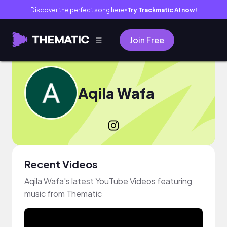
Discover the perfect song here
Try Trackmatic AI now!
●
Join Free
Aqila Wafa
Recent Videos
Aqila Wafa's latest YouTube Videos featuring
music from Thematic