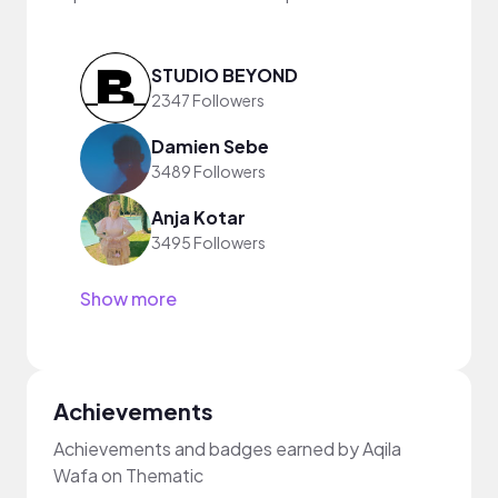
STUDIO BEYOND
2347 Followers
Damien Sebe
3489 Followers
Anja Kotar
3495 Followers
Show more
Achievements
Achievements and badges earned by Aqila
Wafa on Thematic