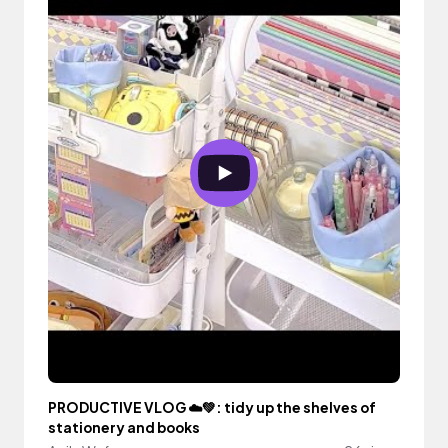
PRODUCTIVE VLOG ☁️💚: tidy up the shelves of
stationery and books