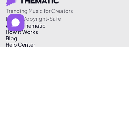
Trending Music for Creators
Free & Copyright-Safe
About Thematic
How It Works
Blog
Help Center
Affiliate Program
Pricing
Thematic App
Creator Toolkit
Contact Us
Submit Music
Log In
Create Free Account