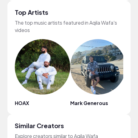
Top Artists
The top music artists featured in Aqila Wafa's
videos
HOAX
Mark Generous
Mr. J
Similar Creators
Explore creators similar to Aqila Wafa