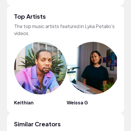
Top Artists
The top music artists featured in Lyka Petalio's
videos
Keithian
Weissa G
Nao
Similar Creators