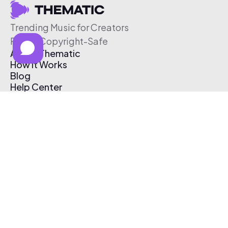
Trending Music for Creators
Free & Copyright-Safe
About Thematic
How It Works
Blog
Help Center
Affiliate Program
Pricing
Thematic App
Creator Toolkit
Contact Us
Submit Music
Log In
Create Free Account