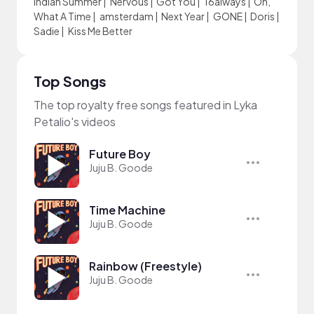
Indian Summer
|
Nervous
|
Got You
|
16always
|
Oh,
What A Time
|
amsterdam
|
Next Year
|
GONE
|
Doris
|
Sadie
|
Kiss Me Better
Top Songs
The top royalty free songs featured in Lyka
Petalio's videos
Future Boy
Juju B. Goode
Time Machine
Juju B. Goode
Rainbow (Freestyle)
Juju B. Goode