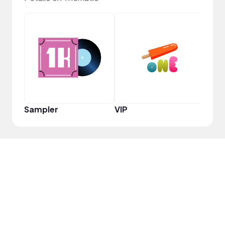
YouT
Sampler
VIP