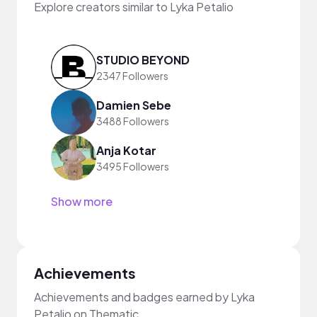
Explore creators similar to Lyka Petalio
STUDIO BEYOND
2347 Followers
Damien Sebe
3488 Followers
Anja Kotar
3495 Followers
Show more
Achievements
Achievements and badges earned by Lyka
Petalio on Thematic