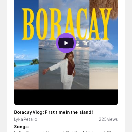
Boracay Vlog: First time in the island!
Lyka Petalio
225 views
Songs: