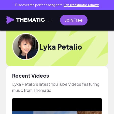
Discover the perfect song here
Try Trackmatic AI now!
●
Join Free
Lyka Petalio
Recent Videos
Lyka Petalio's latest YouTube Videos featuring
music from Thematic