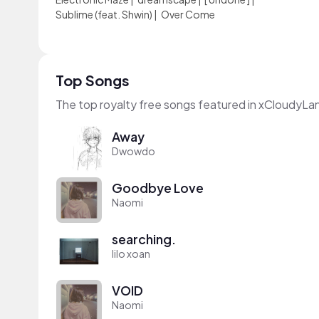
Sublime (feat. Shwin)
|
Over Come
Top Songs
The top royalty free songs featured in xCloudyLa
Away
Dwowdo
Goodbye Love
Naomi
searching.
lilo xoan
VOID
Naomi