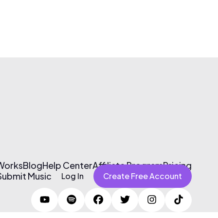
 Works
Blog
Help Center
Affiliate Program
Pricing
Submit Music
Log In
Create Free Account