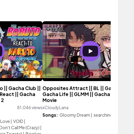
 || Gacha Club ||
Opposites Attract || BL || Gay Love ||
React || Gacha
Gacha Life || GLMM || Gacha Life Mini
 2
Movie
81,046 views
xCloudyLana
49,162 vie
Songs:
Gloomy Dream
|
searching.
Love
|
VOID
|
Don't Call Me (Crazy)
|
irio Togata)
|
Booker