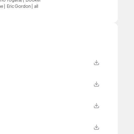
ne
|
Eric Gordon
|
all