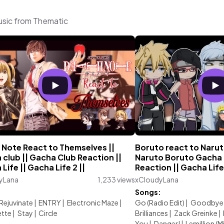
usic from Thematic
 Note React to Themselves ||
Boruto react to Naruto
club || Gacha Club Reaction ||
Naruto Boruto Gacha 
Life || Gacha Life 2 ||
Reaction || Gacha Life
yLana
1,233 views
xCloudyLana
:
Songs:
Rejuvinate
|
ENTRY
|
Electronic Maze
|
Go (Radio Edit)
|
Goodbye 
ette
|
Stay
|
Circle
Brilliances
|
Zack Greinke
|
You
|
Danger!
|
Lemillion (M