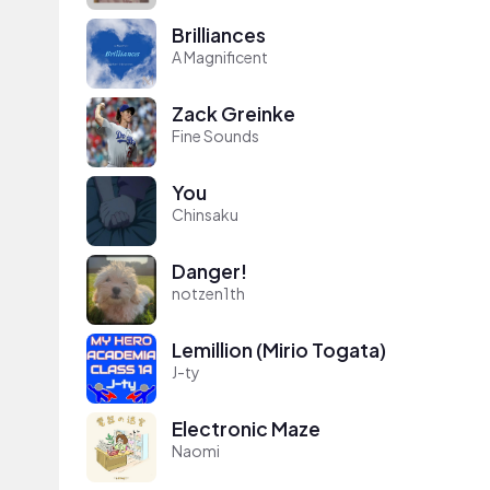
Brilliances
A Magnificent
Zack Greinke
Fine Sounds
You
Chinsaku
Danger!
notzen1th
Lemillion (Mirio Togata)
J-ty
Electronic Maze
Naomi