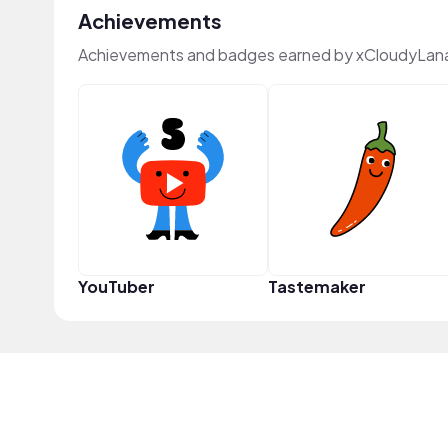
Achievements
Achievements and badges earned by xCloudyLan
YouTuber
Tastemaker