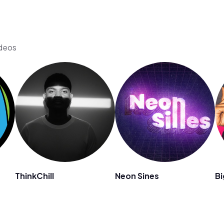
ideos
ThinkChill
Neon Sines
B