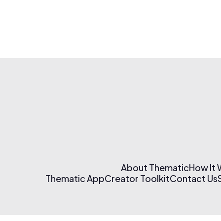
About Thematic
How It
Thematic App
Creator Toolkit
Contact Us