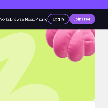
Log In
Join Free
Works
Browse Music
Pricing