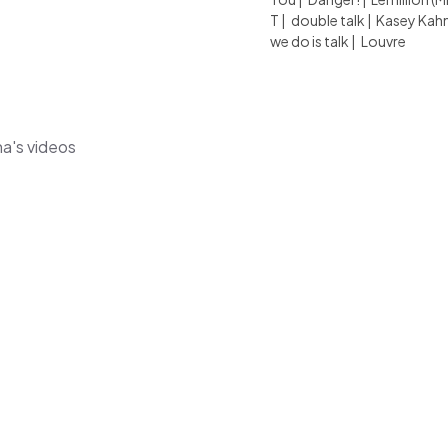
T
|
double talk
|
Kasey Kah
we do is talk
|
Louvre
na's videos