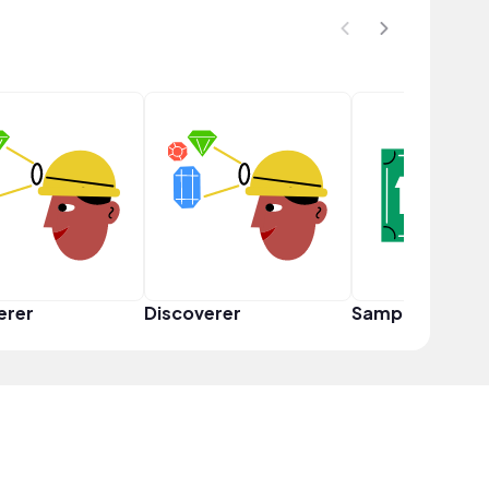
erer
Discoverer
Sampler