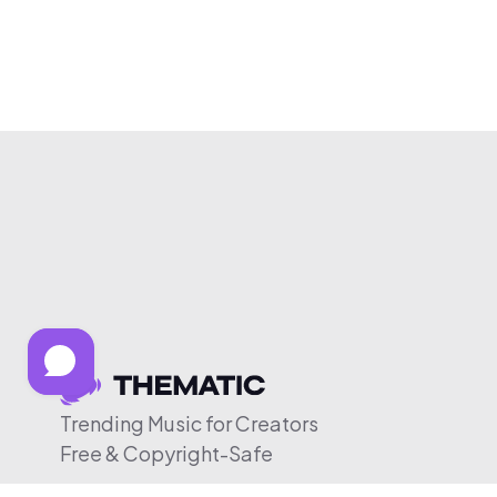
Trending Music for Creators
Free & Copyright-Safe