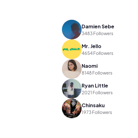
Damien Sebe
3483 Followers
Mr. Jello
4654 Followers
Naomi
8148 Followers
Ryan Little
2021 Followers
Chinsaku
1973 Followers