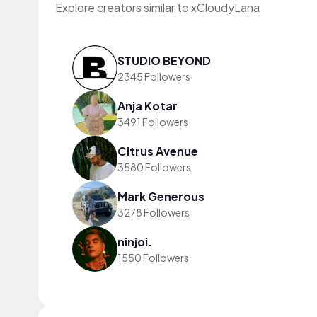
Explore creators similar to xCloudyLana
STUDIO BEYOND
2345 Followers
Anja Kotar
3491 Followers
Citrus Avenue
3580 Followers
Mark Generous
3278 Followers
ninjoi.
1550 Followers