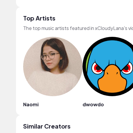
Top Artists
The top music artists featured in xCloudyLana's v
Naomi
dwowdo
Similar Creators