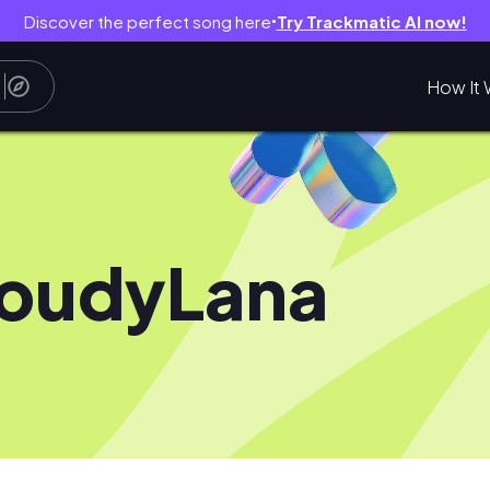
Discover the perfect song here
Try Trackmatic AI now!
●
How It 
oudyLana