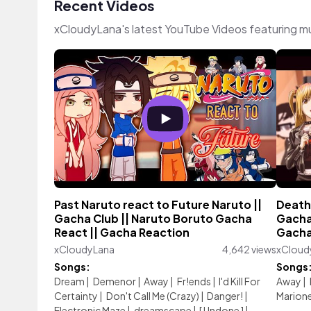
Recent Videos
xCloudyLana's latest YouTube Videos featuring m
Past Naruto react to Future Naruto ||
Death
Gacha Club || Naruto Boruto Gacha
Gacha 
React || Gacha Reaction
Gacha 
xCloudyLana
4,642 views
xCloud
Songs:
Songs
Dream
|
Demenor
|
Away
|
Fr!ends
|
I'd Kill For
Away
|
Certainty
|
Don't Call Me (Crazy)
|
Danger!
|
Marion
Electronic Maze
|
dreamscape
|
[ Undone ]
|