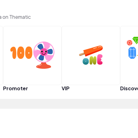
a on Thematic
Promoter
VIP
Discov