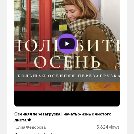
Осенняя перезагрузка | начать жизнь с чистого
листа 🍁
Юлия Федорова
5,824 views