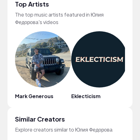
Top Artists
The top music artists featured in Юлия
Федорова's videos
Mark Generous
Eklecticism
Reed
Similar Creators
Explore creators similar to Юлия Федорова