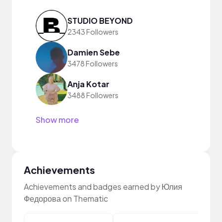
STUDIO BEYOND
2343 Followers
Damien Sebe
3478 Followers
Anja Kotar
3488 Followers
Show more
Achievements
Achievements and badges earned by Юлия
Федорова on Thematic