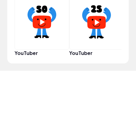
Pro
YouTuber
YouTuber