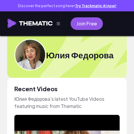
Discover the perfect song here
Try Trackmatic AI now!
●
Join Free
Юлия Федорова
Recent Videos
Юлия Федорова's latest YouTube Videos
featuring music from Thematic