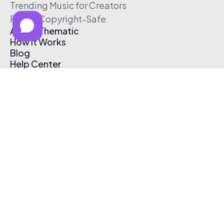
Trending Music for Creators
Free & Copyright-Safe
About Thematic
How It Works
Blog
Help Center
Affiliate Program
Pricing
Thematic App
Creator Toolkit
Contact Us
Submit Music
Log In
Create Free Account