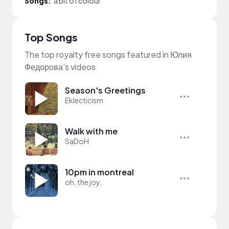
Songs:
a bit of colour
Top Songs
The top royalty free songs featured in Юлия
Федорова's videos
Season's Greetings
Eklecticism
Walk with me
SaDoH
10pm in montreal
oh, the joy.