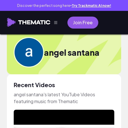
Discover the perfect song here
Try Trackmatic AI now!
●
Join Free
angel santana
Recent Videos
angel santana's latest YouTube Videos
featuring music from Thematic