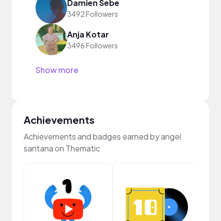
Damien Sebe
3492 Followers
Anja Kotar
3496 Followers
Show more
Achievements
Achievements and badges earned by angel
santana on Thematic
Crea