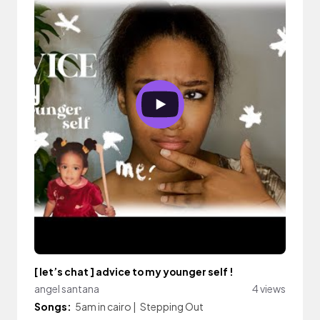
[ let’s chat ] advice to my younger self !
angel santana
4 views
Songs:
5am in cairo
|
Stepping Out