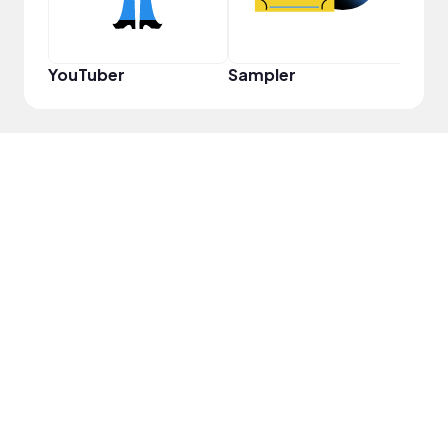
YouTuber
Sampler