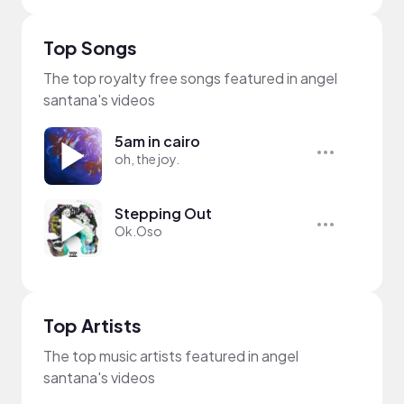
Top Songs
The top royalty free songs featured in angel
santana's videos
5am in cairo
oh, the joy.
Stepping Out
Ok.Oso
Top Artists
The top music artists featured in angel
santana's videos