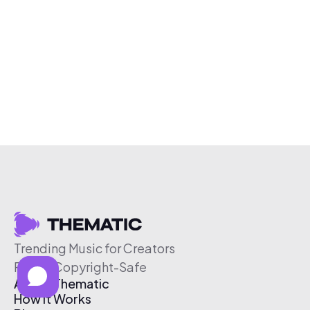
Trending Music for Creators
Free & Copyright-Safe
About Thematic
How It Works