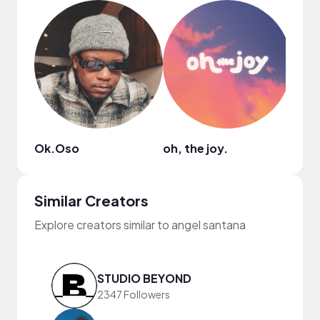
Ok.Oso
oh, the joy.
Similar Creators
Explore creators similar to angel santana
STUDIO BEYOND
2347 Followers