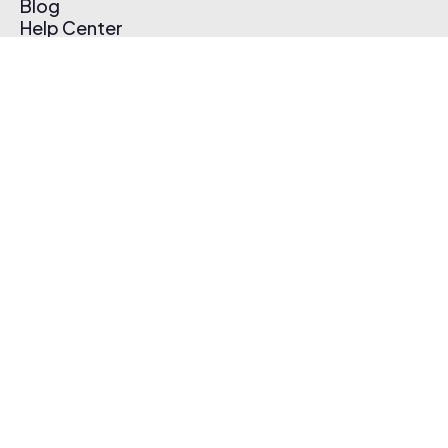
Blog
Help Center
Affiliate Program
Pricing
Thematic App
Creator Toolkit
Contact Us
Submit Music
Log In
Create Free Account
© 2026 Thematic. All rights reserved.
Terms of Use & Privacy Policy