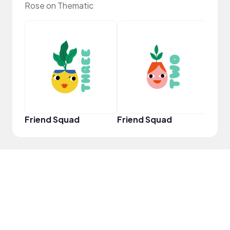
Rose on Thematic
YouT
Friend Squad
Friend Squad