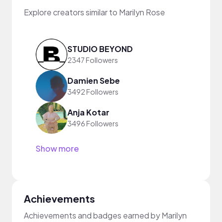
Explore creators similar to Marilyn Rose
STUDIO BEYOND
2347 Followers
Damien Sebe
3492 Followers
Anja Kotar
3496 Followers
Show more
Achievements
Achievements and badges earned by Marilyn