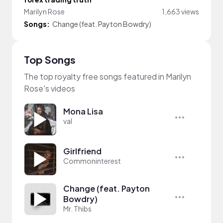
Marilyn Rose
1,663 views
Songs:
Change (feat. Payton Bowdry)
Top Songs
The top royalty free songs featured in Marilyn
Rose's videos
Mona Lisa
val
Girlfriend
Commoninterest
Change (feat. Payton
Bowdry)
Mr. Thibs