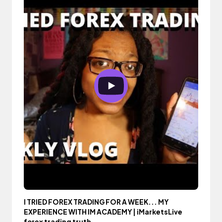
I TRIED FOREX TRADING FOR A WEEK... MY
EXPERIENCE WITH IM ACADEMY | iMarketsLive
forex trading truth