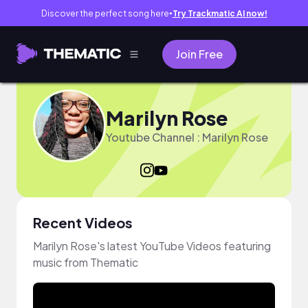
Discover the perfect song here
Try Trackmatic AI now!
●
Join Free
Marilyn Rose
Youtube Channel : Marilyn Rose
Recent Videos
Marilyn Rose's latest YouTube Videos featuring
music from Thematic