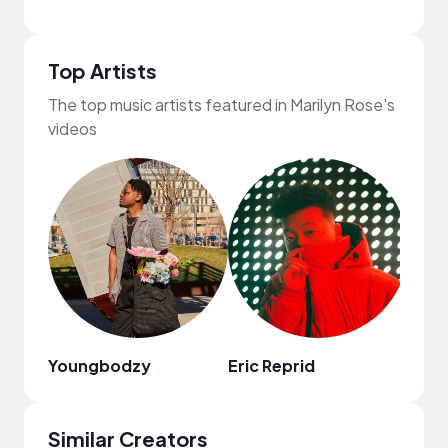
Top Artists
The top music artists featured in Marilyn Rose's
videos
Youngbodzy
Eric Reprid
Chin
Similar Creators