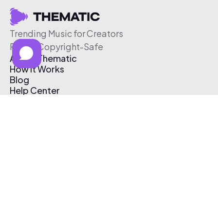
Trending Music for Creators
Free & Copyright-Safe
About Thematic
How It Works
Blog
Help Center
Affiliate Program
Pricing
Thematic App
Creator Toolkit
Contact Us
Submit Music
Log In
Create Free Account