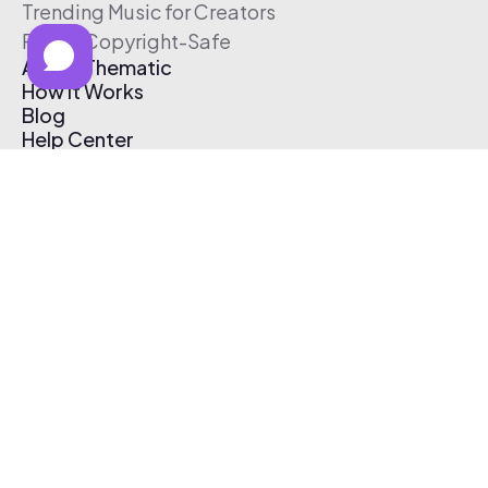
Trending Music for Creators
Free & Copyright-Safe
About Thematic
How It Works
Blog
Help Center
Affiliate Program
Pricing
Thematic App
Creator Toolkit
Contact Us
Submit Music
Log In
Create Free Account