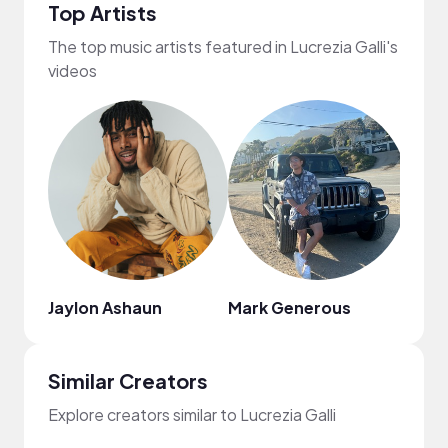
Top Artists
The top music artists featured in Lucrezia Galli's
videos
Jaylon Ashaun
Mark Generous
Citr
Similar Creators
Explore creators similar to Lucrezia Galli