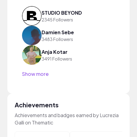
STUDIO BEYOND
2345 Followers
Damien Sebe
3483 Followers
Anja Kotar
3491 Followers
Show more
Achievements
Achievements and badges earned by Lucrezia
Galli on Thematic