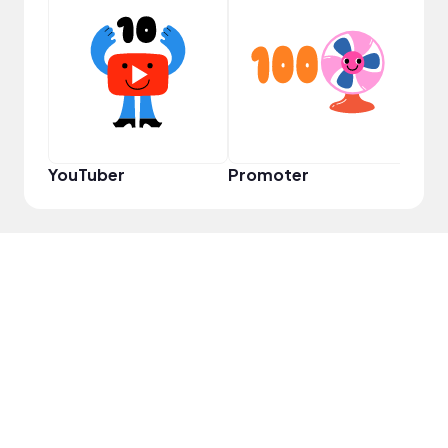
YouT
YouTuber
Promoter