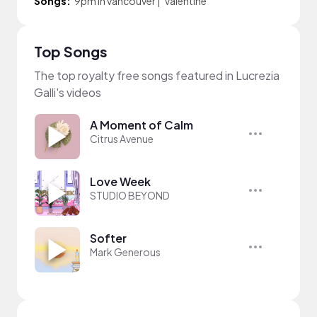
Songs:
9pm in vancouver
|
Valentine
Top Songs
The top royalty free songs featured in Lucrezia
Galli's videos
A Moment of Calm
Citrus Avenue
Love Week
STUDIO BEYOND
Softer
Mark Generous