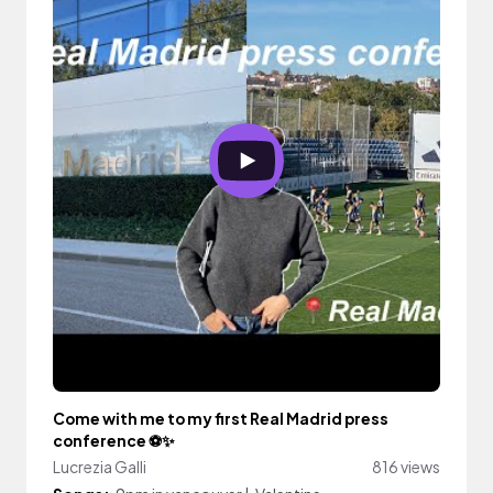
Come with me to my first Real Madrid press
conference ⚽️✨
Lucrezia Galli
816 views