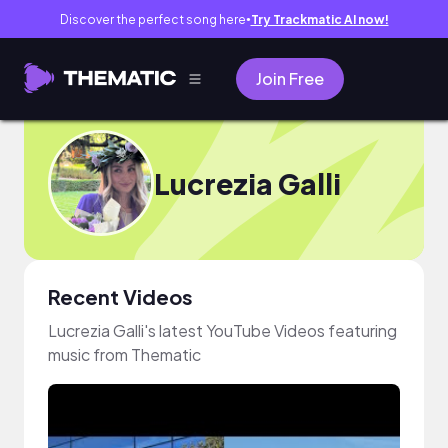
Discover the perfect song here
Try Trackmatic AI now!
●
Join Free
Lucrezia Galli
Recent Videos
Lucrezia Galli's latest YouTube Videos featuring
music from Thematic