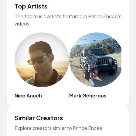
Top Artists
The top music artists featured in Prince Encee's
videos
Nico Anuch
Mark Generous
Pure
Similar Creators
Explore creators similar to Prince Encee