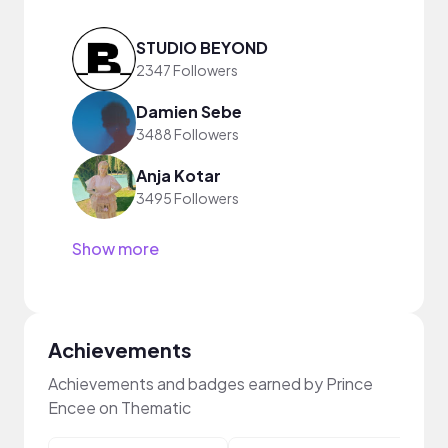
STUDIO BEYOND
2347 Followers
Damien Sebe
3488 Followers
Anja Kotar
3495 Followers
Show more
Achievements
Achievements and badges earned by Prince
Encee on Thematic