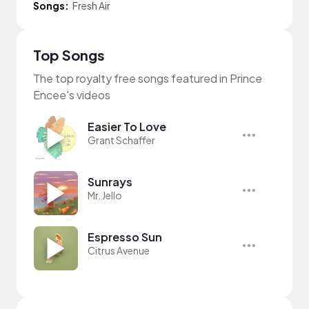
Songs:
Fresh Air
Top Songs
The top royalty free songs featured in Prince
Encee's videos
Easier To Love
Grant Schaffer
Sunrays
Mr. Jello
Espresso Sun
Citrus Avenue