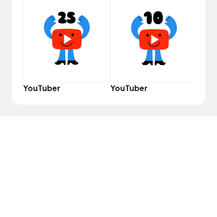
Cura
YouTuber
YouTuber