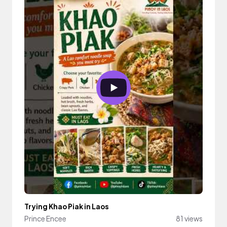
Trying Khao Piak in Laos
Prince Encee
81 views