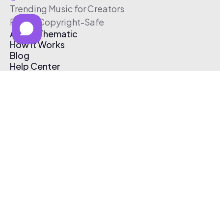
Trending Music for Creators
Free & Copyright-Safe
About Thematic
How It Works
Blog
Help Center
Affiliate Program
Pricing
Thematic App
Creator Toolkit
Contact Us
Submit Music
Log In
Create Free Account