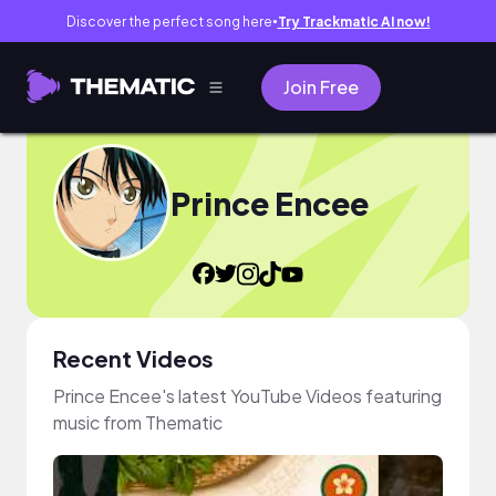
Discover the perfect song here
Try Trackmatic AI now!
●
Join Free
Prince Encee
Recent Videos
Prince Encee's latest YouTube Videos featuring
music from Thematic