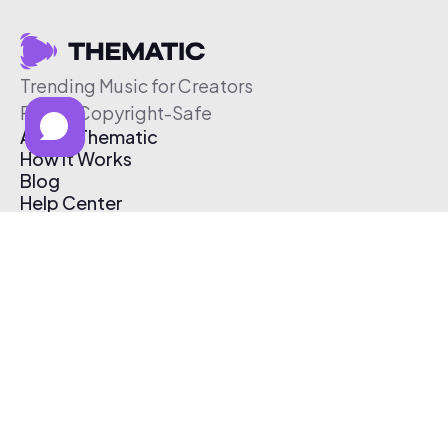
Trending Music for Creators
Free & Copyright-Safe
About Thematic
How It Works
Blog
Help Center
Affiliate Program
Pricing
Thematic App
Creator Toolkit
Contact Us
Submit Music
Log In
Create Free Account