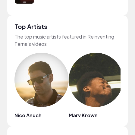
Top Artists
The top music artists featured in Reinventing
Ferna's videos
Nico Anuch
Marv Krown
Mark