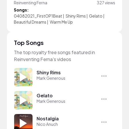
Reinventing Ferna
327 views
Songs:
04082021_FirstOP1Beat
|
Shiny Rims
|
Gelato
|
Beautiful Dreams
|
Warm Me Up
Top Songs
The top royalty free songs featured in
Reinventing Ferna's videos
Shiny Rims
Mark Generous
Gelato
Mark Generous
Nostalgia
Nico Anuch