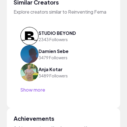
Similar Creators
Explore creators similar to Reinventing Ferna
STUDIO BEYOND
2343 Followers
Damien Sebe
3479 Followers
Anja Kotar
3489 Followers
Show more
Achievements