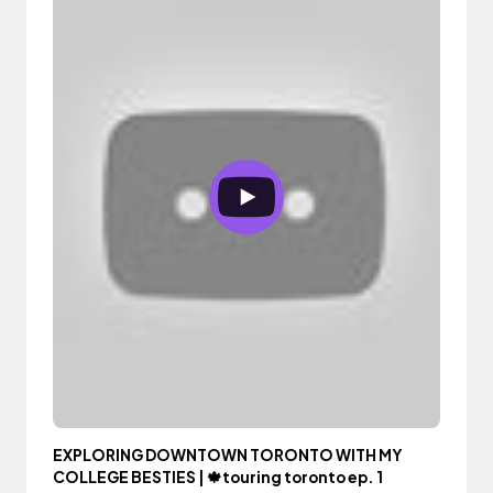
EXPLORING DOWNTOWN TORONTO WITH MY
COLLEGE BESTIES | 🍁touring toronto ep. 1