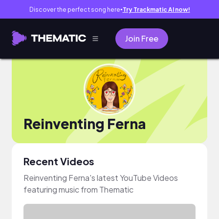
Discover the perfect song here
Try Trackmatic AI now!
●
Join Free
Reinventing Ferna
Recent Videos
Reinventing Ferna's latest YouTube Videos
featuring music from Thematic