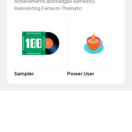
Achievements and badges earned by
Reinventing Ferna on Thematic
YouT
Sampler
Power User