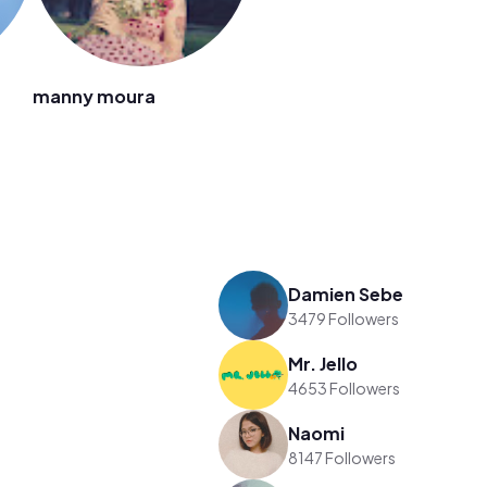
manny moura
Damien Sebe
3479 Followers
Mr. Jello
4653 Followers
Naomi
8147 Followers