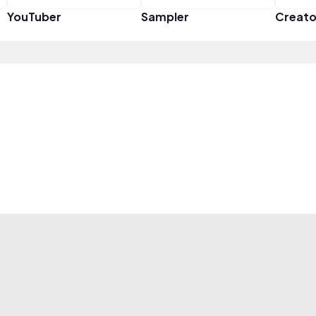
YouTuber
Sampler
Creato