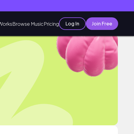
Log In
Join Free
Works
Browse Music
Pricing