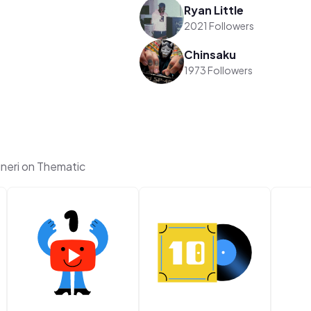
Ryan Little
2021 Followers
Chinsaku
1973 Followers
neri on Thematic