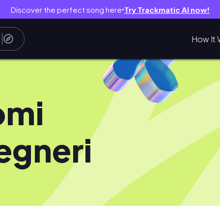
Discover the perfect song here
Try Trackmatic AI now!
●
How It 
omi
egneri