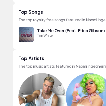
Top Songs
The top royalty free songs featured in Naomi Inge
Take Me Over (Feat. Erica Gibson)
Tim White
Top Artists
The top music artists featured in Naomi Ingegneri'