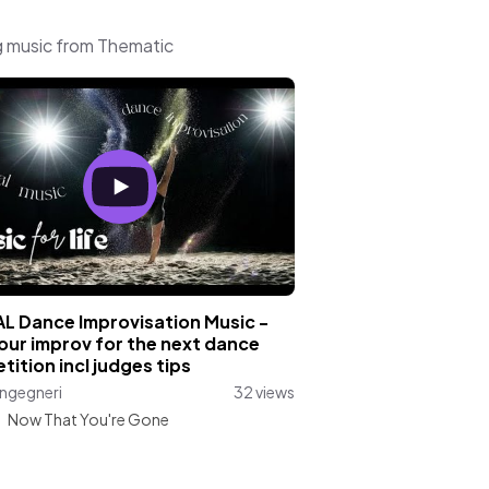
g music from Thematic
AL Dance Improvisation Music -
our improv for the next dance
ition incl judges tips
ngegneri
32 views
:
Now That You're Gone