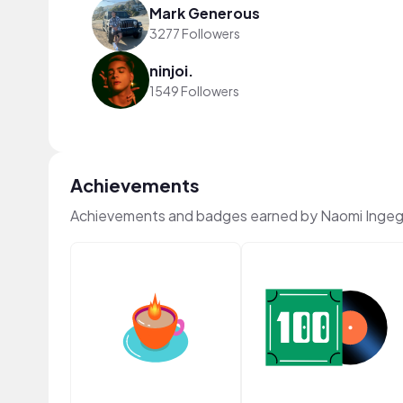
Mark Generous
3277 Followers
ninjoi.
1549 Followers
Achievements
Achievements and badges earned by Naomi Ingeg