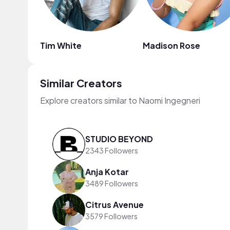
Tim White
Madison Rose
Similar Creators
Explore creators similar to Naomi Ingegneri
STUDIO BEYOND
2343 Followers
Anja Kotar
3489 Followers
Citrus Avenue
3579 Followers