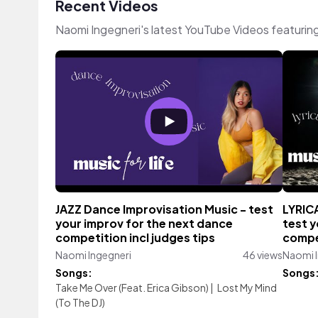
Recent Videos
Naomi Ingegneri's latest YouTube Videos featurin
JAZZ Dance Improvisation Music - test
LYRIC
your improv for the next dance
test y
competition incl judges tips
compet
Naomi Ingegneri
46 views
Naomi I
Songs:
Songs
Take Me Over (Feat. Erica Gibson)
|
Lost My Mind
(To The DJ)