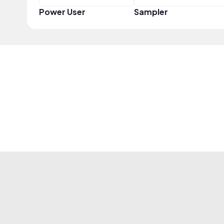
Power User
Sampler