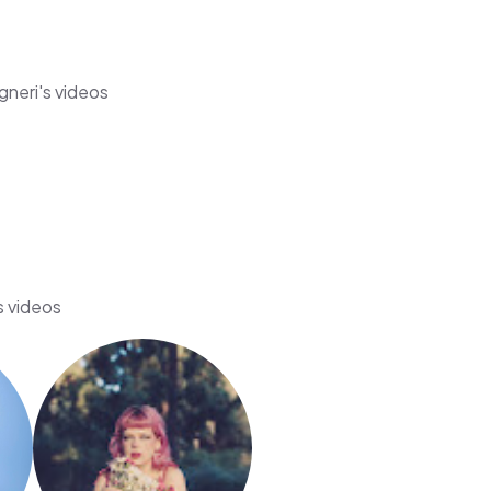
gneri's videos
s videos