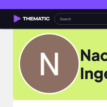
Na
Ing