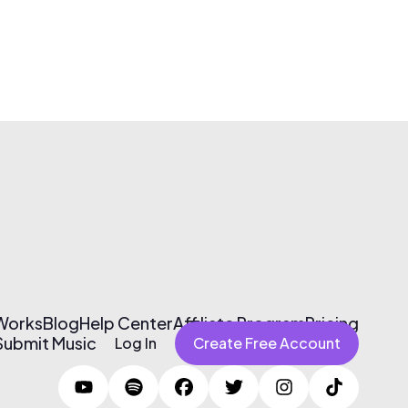
 Works
Blog
Help Center
Affiliate Program
Pricing
Submit Music
Log In
Create Free Account