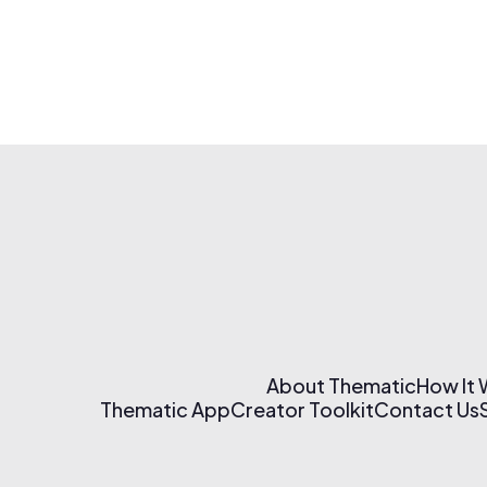
About Thematic
How It
Thematic App
Creator Toolkit
Contact Us