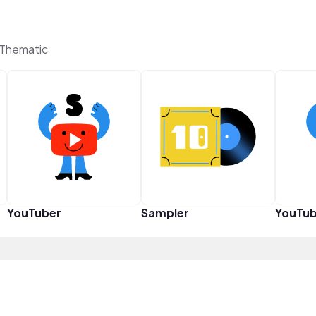
 Thematic
YouTuber
Sampler
YouTub