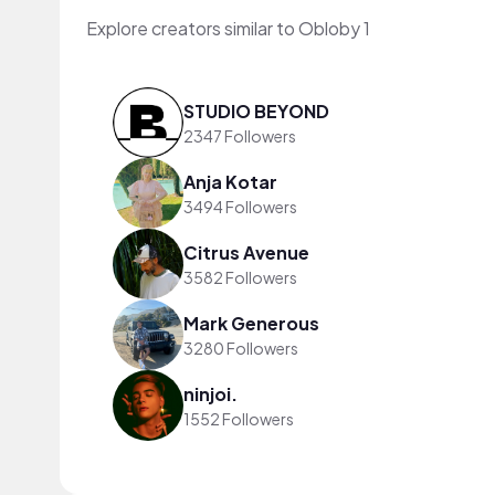
Explore creators similar to Obloby 1
STUDIO BEYOND
2347 Followers
Anja Kotar
3494 Followers
Citrus Avenue
3582 Followers
Mark Generous
3280 Followers
ninjoi.
1552 Followers