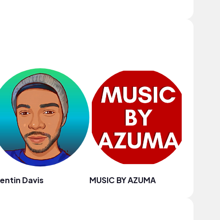
entin Davis
MUSIC BY AZUMA
Blue Oz