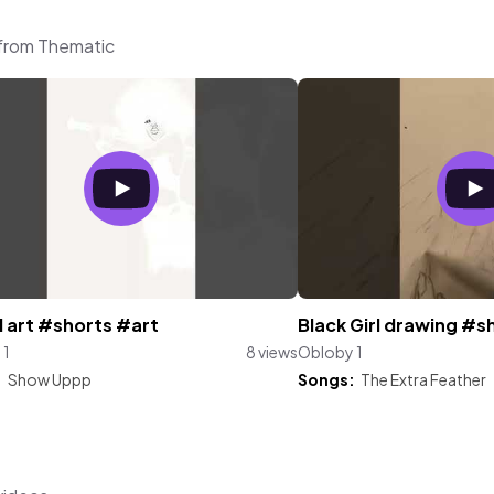
 from Thematic
l art #shorts #art
Black Girl drawing #s
 1
8 views
Obloby 1
:
Show Uppp
Songs:
The Extra Feather