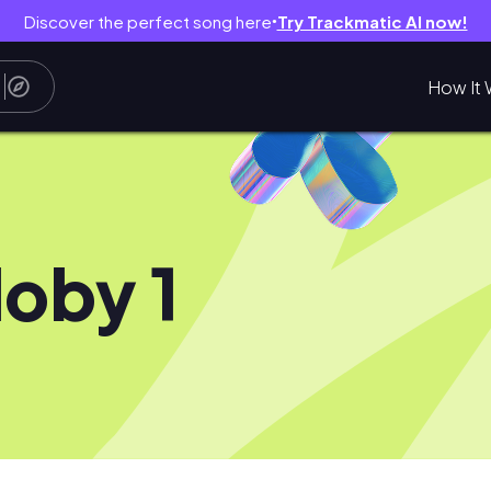
Discover the perfect song here
Try Trackmatic AI now!
●
How It 
oby 1