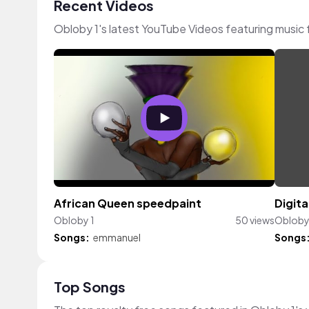
Recent Videos
Obloby 1's latest YouTube Videos featuring music
African Queen speedpaint
Digita
Obloby 1
50 views
Obloby
Songs:
emmanuel
Songs
Top Songs