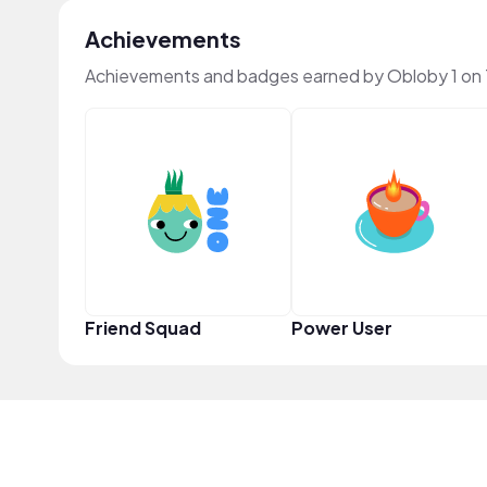
Achievements
Achievements and badges earned by Obloby 1 on
Friend Squad
Power User