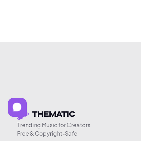
Trending Music for Creators
Free & Copyright-Safe