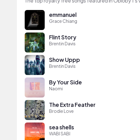
The top royalty free songs featured in Obloby 1's 
emmanuel
Grace Chiang
Flint Story
Brentin Davis
Show Uppp
Brentin Davis
By Your Side
Naomi
The Extra Feather
Brodie Love
sea shells
WABI SABI