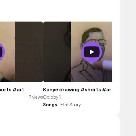
horts #art
Kanye drawing #shorts #art
7 views
Obloby 1
9 vi
Songs:
Flint Story