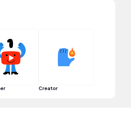
er
Creator