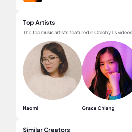
Top Artists
The top music artists featured in Obloby 1's video
Naomi
Grace Chiang
Similar Creators