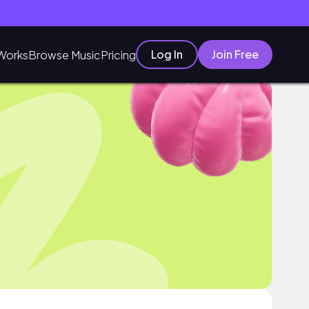
Log In
Join Free
Works
Browse Music
Pricing