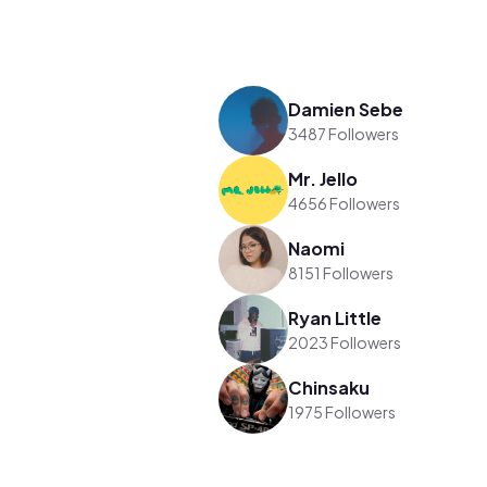
Damien Sebe
3487 Followers
Mr. Jello
4656 Followers
Naomi
8151 Followers
Ryan Little
2023 Followers
Chinsaku
1975 Followers