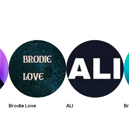
s
Brodie Love
ALI
Br